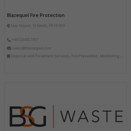
Blazequel Fire Protection
Star House, St Neots, PE19 6YH
+441234357357
sales@blazequel.com
Disposal and Treatment Services, Fire Prevention, Monitoring and Control, Professional Services, Recycling, Shredders, Specialist Waste Streams, Vehicles, Plant and Equipment