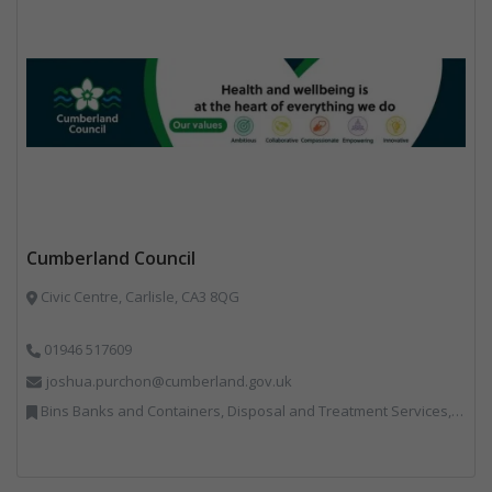
Cumberland Council
Civic Centre, Carlisle, CA3 8QG
01946 517609
joshua.purchon@cumberland.gov.uk
Bins Banks and Containers, Disposal and Treatment Services, Local Environmental Quality, Monitoring and Control, Professional Services, Recycling, Reuse, Shredders, Specialist Waste Streams, Vehicles, Plant and Equipment