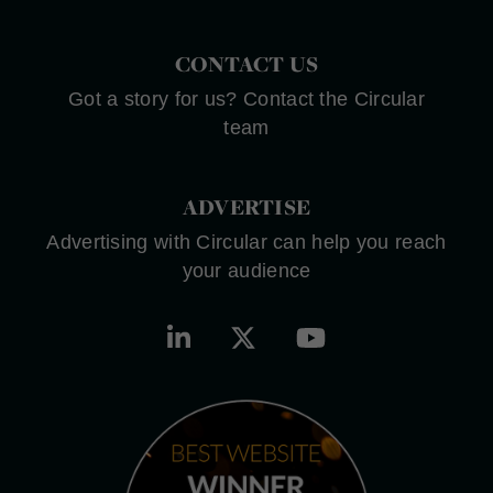
CONTACT US
Got a story for us? Contact the Circular
team
ADVERTISE
Advertising with Circular can help you reach
your audience