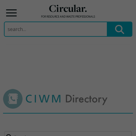
Circular.
FOR RESOURCE AND WASTE PROFESSIONALS
Search
for:
Skip
to
content