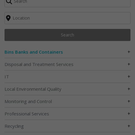
Search
+
Bins Banks and Containers
+
Disposal and Treatment Services
+
IT
+
Local Environmental Quality
+
Monitoring and Control
+
Professional Services
+
Recycling