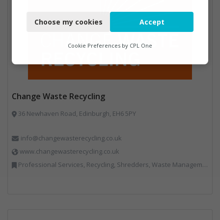
Necessary
Choose my cookies
Accept
Functional
Analytics
Cookie Preferences by
CPL One
Marketing
Change Waste Recycling
36 Newhaven Road, Edinburgh, EH6 5PY
info@changewasterecycling.co.uk
www.changewasterecycling.co.uk
Professional Services, Recycling, Shredders, Waste Management Companies