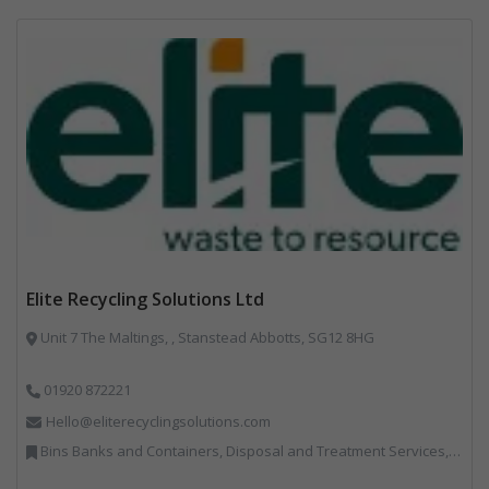
Elite Recycling Solutions Ltd
Unit 7 The Maltings, , Stanstead Abbotts, SG12 8HG
01920 872221
Hello@eliterecyclingsolutions.com
Bins Banks and Containers, Disposal and Treatment Services, IT, Local Environmental Quality, Monitoring and Control, Professional Services, Recycling, Reuse, Shredders, Specialist Waste Streams, Vehicles, Plant and Equipment