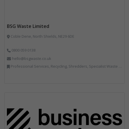
BSG Waste Limited
Coble Dene, North Shields, NE29 6DE
0800 059 0138
hello@bsgwaste.co.uk
Professional Services, Recycling, Shredders, Specialist Waste Streams