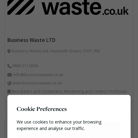
Business Waste LTD
Business Waste Ltd, Heyworth Green, YO31 7RE
0800 211 8390
info@businesswaste.co.uk
www.businesswaste.co.uk
Bins Banks and Containers, Monitoring and Control, Professional Services, Recycling, Shredders, Specialist Waste Streams
Cookie Preferences
We use cookies to enhance your browsing
experience and analyse our traffic.