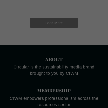
Load More
ABOUT
Circular is the sustainability media brand
brought to you by CIWM
MEMBERSHIP
CIWM empowers professionalism across the
resources sector