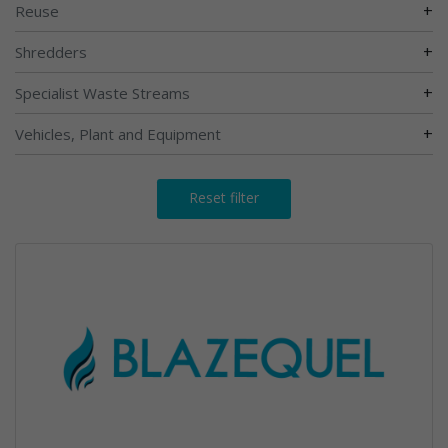
+
Reuse
+
Shredders
+
Specialist Waste Streams
+
Vehicles, Plant and Equipment
Reset filter