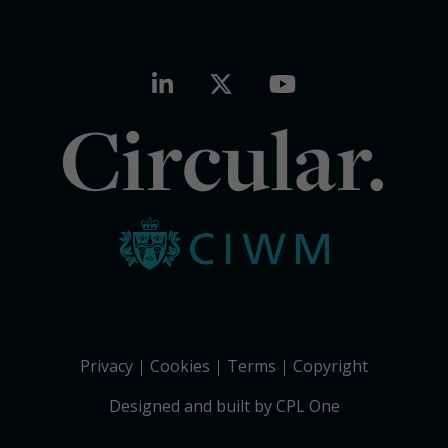
Circular.
Privacy
Cookies
Terms
Copyright
Designed and built by CPL One