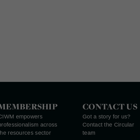
MEMBERSHIP
CONTACT US
CIWM empowers
Got a story for us?
professionalism across
Contact the Circular
the resources sector
team