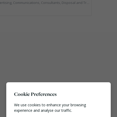
tions, Consultants, Disposal and Treatment Services, End of Life Vehicles, Food Waste, Incineration, Local Environmental Quality, Professional Services, RWM, Specialist Waste Streams, Street Cleaning, Vehicle Graphics, Vehicles, Plant and Equipment, Waste Management Companies
Cookie Preferences
We use cookies to enhance your browsing
experience and analyse our traffic.