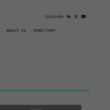
Subscribe
ABOUT US
DIRECTORY
Search