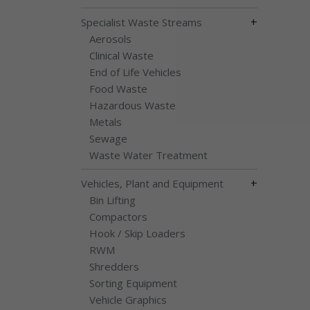
+
Specialist Waste Streams
Aerosols
Clinical Waste
End of Life Vehicles
Food Waste
Hazardous Waste
Metals
Sewage
Waste Water Treatment
+
Vehicles, Plant and Equipment
Bin Lifting
Compactors
Hook / Skip Loaders
RWM
Shredders
Sorting Equipment
Vehicle Graphics