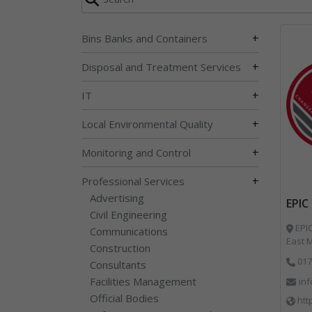
+
Bins Banks and Containers
+
Disposal and Treatment Services
+
IT
+
Local Environmental Quality
+
Monitoring and Control
+
Professional Services
Advertising
EPIC
Civil Engineering
EPIC
Communications
East M
Construction
017
Consultants
Facilities Management
in
Official Bodies
htt