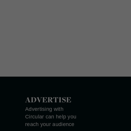
ADVERTISE
Advertising with
Circular can help you
reach your audience