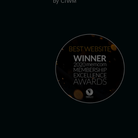
by CIWM