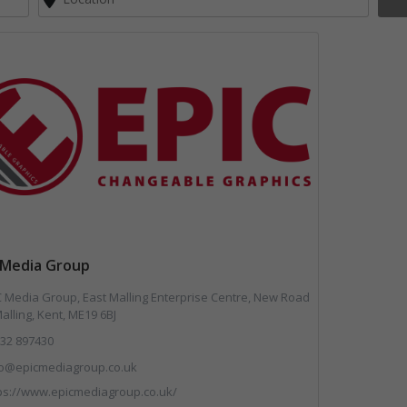
 Media Group
 Media Group, East Malling Enterprise Centre, New Road
alling, Kent, ME19 6BJ
32 897430
fo@epicmediagroup.co.uk
ps://www.epicmediagroup.co.uk/