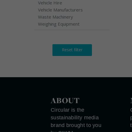
Vehicle Hire
Vehicle Manufacturers
Waste Machinery
Weighing Equipment
Reset filter
ABOUT
Circular is the
sustainability media
brand brought to you