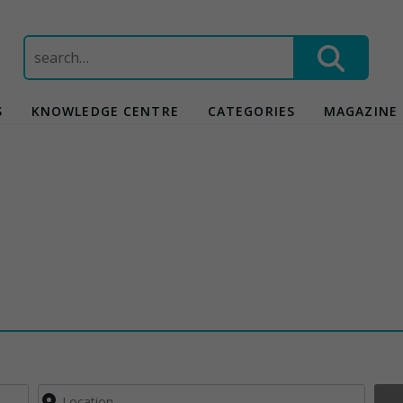
Search
for:
S
KNOWLEDGE CENTRE
CATEGORIES
MAGAZINE