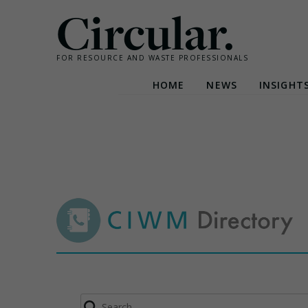
Circular.
FOR RESOURCE AND WASTE PROFESSIONALS
HOME
NEWS
INSIGHT
Skip
to
content