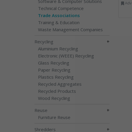
Software & Computer Solutions
Advertising, Communica
Technical Competence
Trade Associations
Training & Education
Waste Management Companies
+
Recycling
Aluminium Recycling
Electronic (WEEE) Recycling
Glass Recycling
Paper Recycling
Plastics Recycling
Recycled Aggregates
Recycled Products
Wood Recycling
+
Reuse
Furniture Reuse
+
Shredders