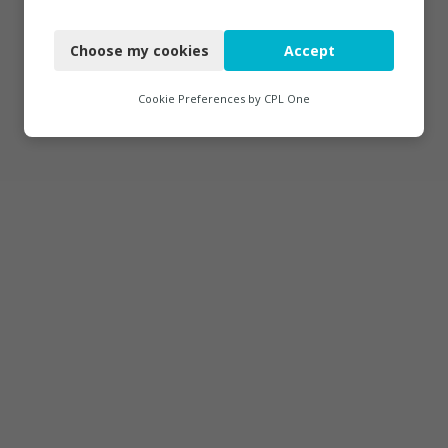
Necessary
Choose my cookies
Accept
Functional
Analytics
Cookie Preferences by
CPL One
Marketing