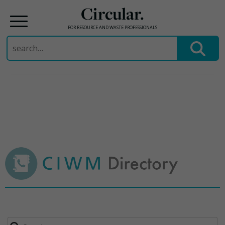
Circular.
FOR RESOURCE AND WASTE PROFESSIONALS
Search
for:
Skip
to
content