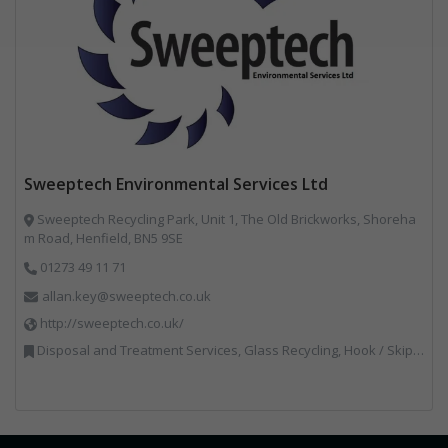
Sweeptech Environmental Services Ltd
Sweeptech Recycling Park, Unit 1, The Old Brickworks, Shoreha
m Road, Henfield, BN5 9SE
01273 49 11 71
allan.key@sweeptech.co.uk
http://sweeptech.co.uk/
Disposal and Treatment Services, Glass Recycling, Hook / Skip Loaders, Local Environmental Quality, Material Recycling Facilities, Professional Services, Recycled Aggregates, Recycling, Sewage, Specialist Waste Streams, Street Cleaning, Vehicle Hire, Vehicles, Plant and Equipment, Waste Machinery, Waste Management Companies, Waste Water Treatment