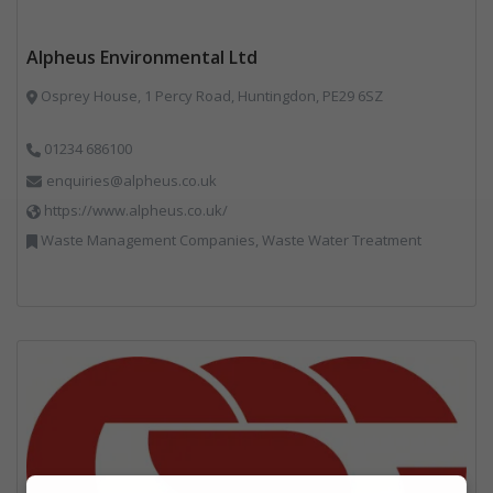
Alpheus Environmental Ltd
Osprey House, 1 Percy Road, Huntingdon, PE29 6SZ
01234 686100
enquiries@alpheus.co.uk
https://www.alpheus.co.uk/
Waste Management Companies, Waste Water Treatment