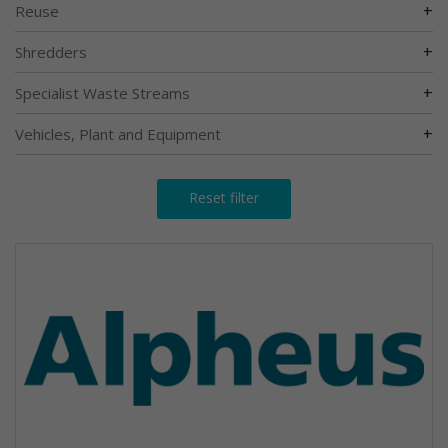
+
Reuse
+
Shredders
+
Specialist Waste Streams
+
Vehicles, Plant and Equipment
Reset filter