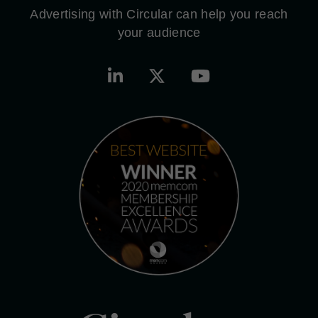
Advertising with Circular can help you reach
your audience