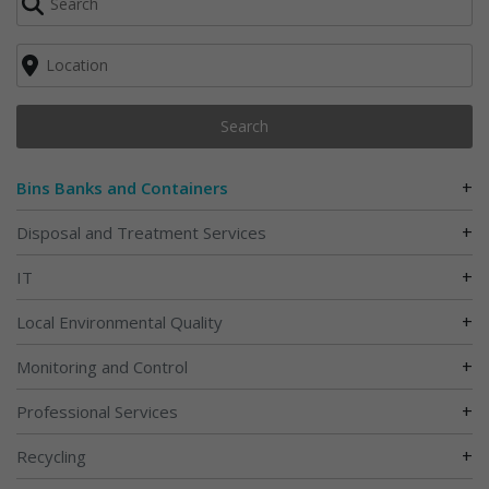
Search
+
Bins Banks and Containers
+
Disposal and Treatment Services
+
IT
+
Local Environmental Quality
+
Monitoring and Control
+
Professional Services
+
Recycling