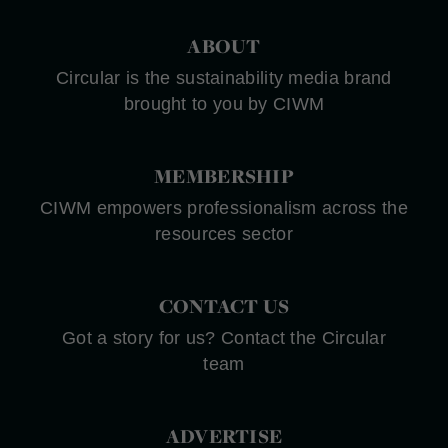
ABOUT
Circular is the sustainability media brand
brought to you by CIWM
MEMBERSHIP
CIWM empowers professionalism across the
resources sector
CONTACT US
Got a story for us? Contact the Circular
team
ADVERTISE