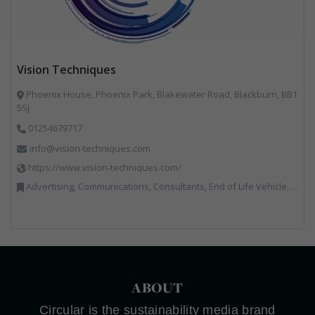
Vision Techniques
Phoenix House, Phoenix Park, Blakewater Road, Blackburn, BB1
5SJ
01254679717
info@vision-techniques.com
https://www.vision-techniques.com/
Advertising, Communications, Consultants, End of Life Vehicles, Professional Services, RWM, Software & Computer Solutions, Specialist Waste Streams, Trade Associations, Vehicle Manufacturers, Vehicles, Plant and Equipment, Waste Machinery, Weighing Equipment
ABOUT
Circular is the sustainability media brand