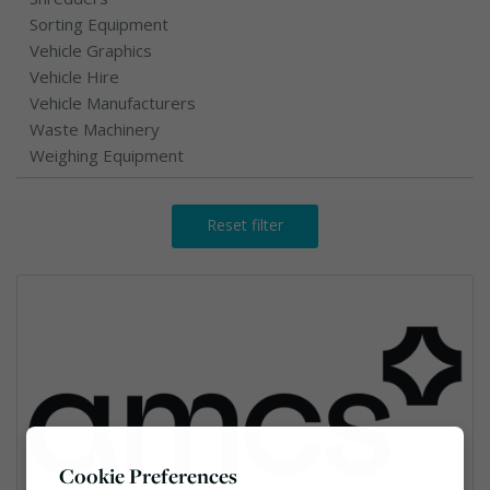
Sorting Equipment
Vehicle Graphics
Vehicle Hire
Vehicle Manufacturers
Waste Machinery
Weighing Equipment
Reset filter
Cookie Preferences