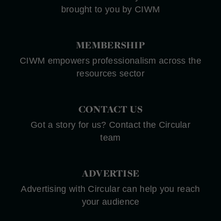
brought to you by CIWM
MEMBERSHIP
CIWM empowers professionalism across the
resources sector
CONTACT US
Got a story for us? Contact the Circular
team
ADVERTISE
Advertising with Circular can help you reach
your audience