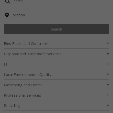
Search
+
Bins Banks and Containers
+
Disposal and Treatment Services
+
IT
+
Local Environmental Quality
+
Monitoring and Control
+
Professional Services
+
Recycling