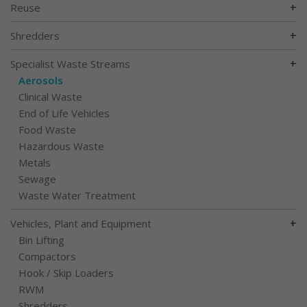
+
Reuse
+
Shredders
+
Specialist Waste Streams
Aerosols
Clinical Waste
End of Life Vehicles
Food Waste
Hazardous Waste
Metals
Sewage
Waste Water Treatment
+
Vehicles, Plant and Equipment
Bin Lifting
Compactors
Hook / Skip Loaders
RWM
Shredders