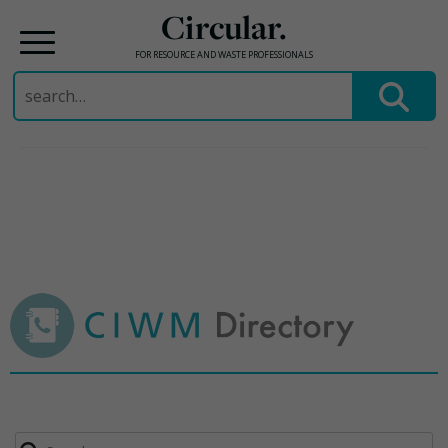
Circular.
FOR RESOURCE AND WASTE PROFESSIONALS
Search
for:
Skip
to
content