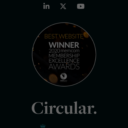
Circular.