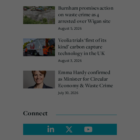
Burnham promises action
on waste crime as 4
arrested over Wigan site
August 5, 2026
Veolia trials ‘first of its
kind’ carbon capture
technology in the UK
August 3, 2026
Emma Hardy confirmed
as Minister for Circular
Economy & Waste Crime
July 30, 2026
Connect