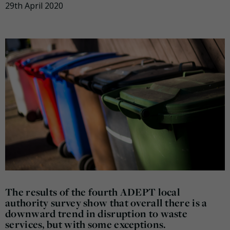
29th April 2020
The results of the fourth ADEPT local
authority survey show that overall there is a
downward trend in disruption to waste
services, but with some exceptions.