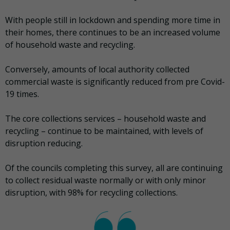
With people still in lockdown and spending more time in
their homes, there continues to be an increased volume
of household waste and recycling.
Conversely, amounts of local authority collected
commercial waste is significantly reduced from pre Covid-
19 times.
The core collections services – household waste and
recycling – continue to be maintained, with levels of
disruption reducing.
Of the councils completing this survey, all are continuing
to collect residual waste normally or with only minor
disruption, with 98% for recycling collections.