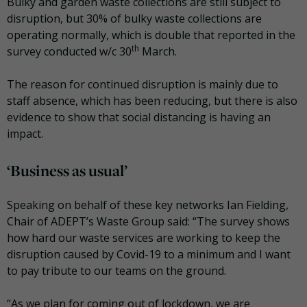
Bulky and garden waste collections are still subject to
disruption, but 30% of bulky waste collections are
operating normally, which is double that reported in the
th
survey conducted w/c 30
March.
The reason for continued disruption is mainly due to
staff absence, which has been reducing, but there is also
evidence to show that social distancing is having an
impact.
‘Business as usual’
Speaking on behalf of these key networks Ian Fielding,
Chair of ADEPT’s Waste Group said: “The survey shows
how hard our waste services are working to keep the
disruption caused by Covid-19 to a minimum and I want
to pay tribute to our teams on the ground.
“As we plan for coming out of lockdown, we are