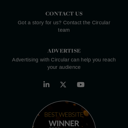
CONTACT US
Got a story for us? Contact the Circular
team
ADVERTISE
Advertising with Circular can help you reach
your audience