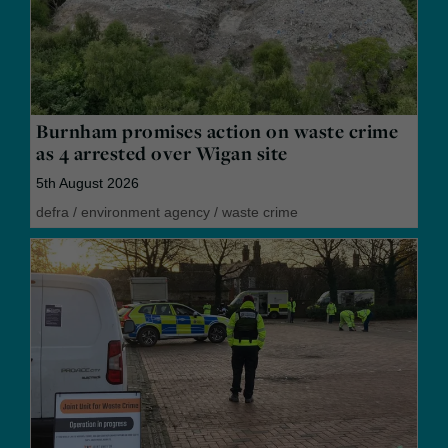
Burnham promises action on waste crime
as 4 arrested over Wigan site
5th August 2026
defra
/
environment agency
/
waste crime