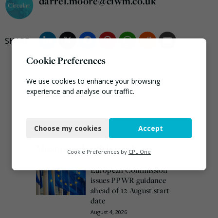
darrel.moore@ciwm.co.uk
Cookie Preferences
We use cookies to enhance your browsing
experience and analyse our traffic.
Necessary
Choose my cookies
Accept
Functional
Most popular this week
Analytics
Cookie Preferences by
CPL One
Marketing
European Commission
issues PPWR guidance
ahead of 12 August start
date
August 4, 2026