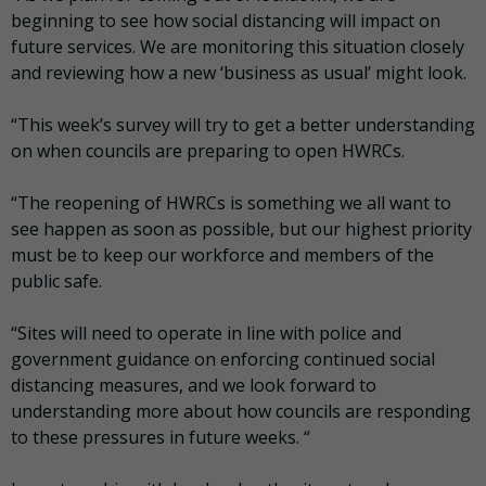
beginning to see how social distancing will impact on
future services. We are monitoring this situation closely
and reviewing how a new ‘business as usual’ might look.
“This week’s survey will try to get a better understanding
on when councils are preparing to open HWRCs.
“The reopening of HWRCs is something we all want to
see happen as soon as possible, but our highest priority
must be to keep our workforce and members of the
public safe.
“Sites will need to operate in line with police and
government guidance on enforcing continued social
distancing measures, and we look forward to
understanding more about how councils are responding
to these pressures in future weeks. “