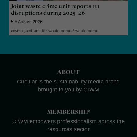
Joint waste crime unit reports 111
disruptions during 2025–26
5th August 2026
ciwm
/
joint unit for waste crime
/
waste crime
ABOUT
Circular is the sustainability media brand
brought to you by CIWM
MEMBERSHIP
CIWM empowers professionalism across the
resources sector