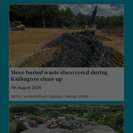
More buried waste discovered during
Kidlington clean-up
7th August 2026
defra
/
environment agency
/
waste crime