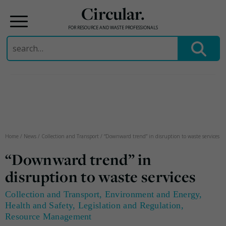
Circular.
FOR RESOURCE AND WASTE PROFESSIONALS
Search
for:
Skip
to
content
Home
/
News
/
Collection and Transport
/
“Downward trend” in disruption to waste services
“Downward trend” in
disruption to waste services
Collection and Transport
,
Environment and Energy
,
Health and Safety
,
Legislation and Regulation
,
Resource Management