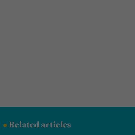
•
Related articles