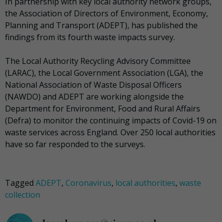
In partnership with key local authority network groups,
the Association of Directors of Environment, Economy,
Planning and Transport (ADEPT), has published the
findings from its fourth waste impacts survey.
The Local Authority Recycling Advisory Committee
(LARAC), the Local Government Association (LGA), the
National Association of Waste Disposal Officers
(NAWDO) and ADEPT are working alongside the
Department for Environment, Food and Rural Affairs
(Defra) to monitor the continuing impacts of Covid-19 on
waste services across England. Over 250 local authorities
have so far responded to the surveys.
Tagged
ADEPT
,
Coronavirus
,
local authorities
,
waste
collection