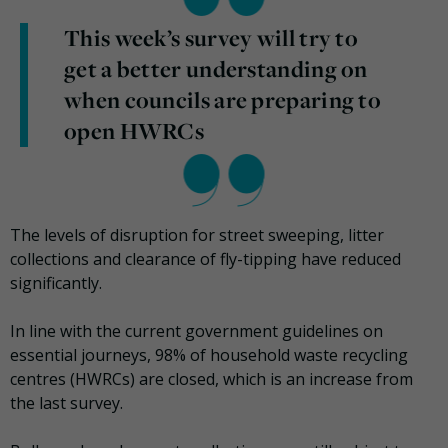
This week’s survey will try to
get a better understanding on
when councils are preparing to
open HWRCs
The levels of disruption for street sweeping, litter
collections and clearance of fly-tipping have reduced
significantly.
In line with the current government guidelines on
essential journeys, 98% of household waste recycling
centres (HWRCs) are closed, which is an increase from
the last survey.