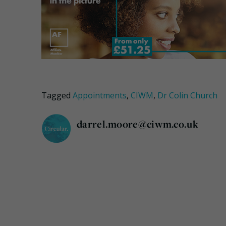
Tagged
Appointments
,
CIWM
,
Dr Colin Church
darrel.moore@ciwm.co.uk