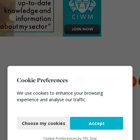
Cookie Preferences
We use cookies to enhance your browsing
experience and analyse our traffic.
Necessary
Choose my cookies
Accept
Functional
Analytics
Cookie Preferences by
CPL One