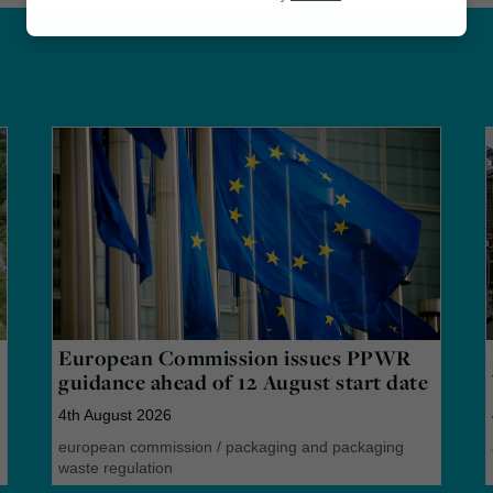
Marketing
European Commission issues PPWR
guidance ahead of 12 August start date
4th August 2026
european commission
/
packaging and packaging
waste regulation