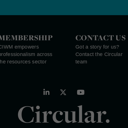
MEMBERSHIP
CONTACT US
CIWM empowers
Got a story for us?
professionalism across
Contact the Circular
the resources sector
team
Circular.