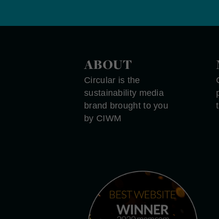
ABOUT
Circular is the
sustainability media
brand brought to you
by CIWM