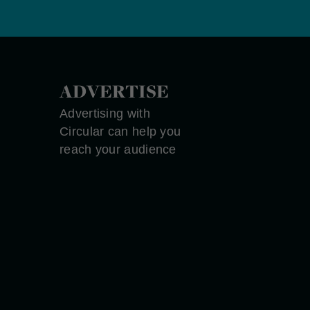
ADVERTISE
Advertising with
Circular can help you
reach your audience