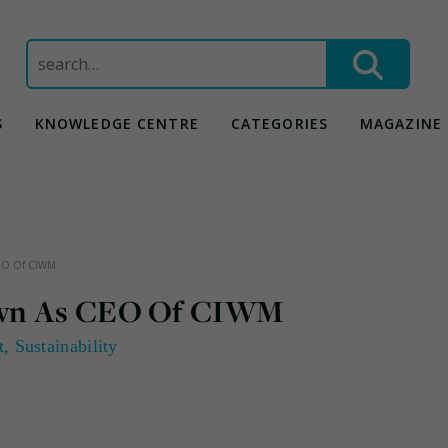
Search
for:
S
KNOWLEDGE CENTRE
CATEGORIES
MAGAZINE
CEO Of CIWM
own As CEO Of CIWM
t
,
Sustainability