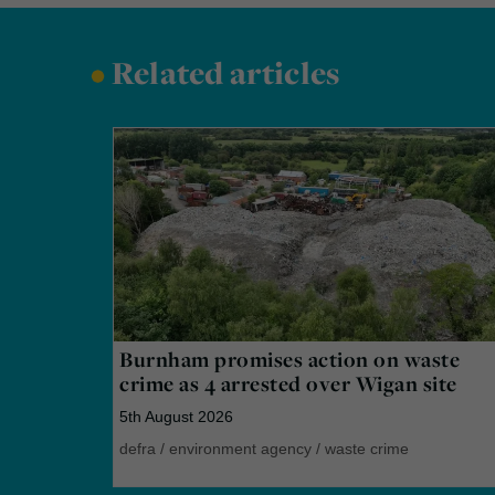
•
Related articles
Burnham promises action on waste
crime as 4 arrested over Wigan site
5th August 2026
defra
/
environment agency
/
waste crime