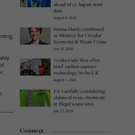
ahead of 12 August start
date
August 4, 2026
Emma Hardy confirmed
as Minister for Circular
nding,
Economy & Waste Crime
July 30, 2026
ably
Veolia trials ‘first of its
of
kind’ carbon capture
r,
technology in the UK
August 3, 2026
EA ‘carefully considering’
t
claims of toxic chemicals
at illegal waste sites
July 27, 2026
Connect