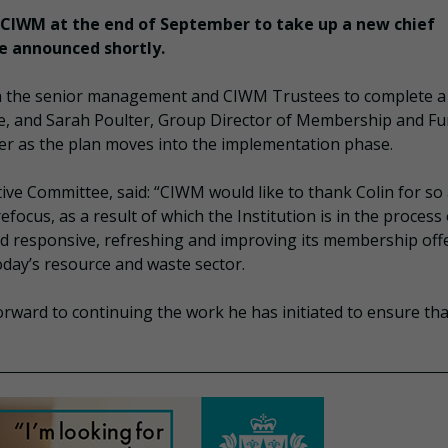
f CIWM at the end of September to take up a new chief
be announced shortly.
ith the senior management and CIWM Trustees to complete a
re, and Sarah Poulter, Group Director of Membership and Fu
ber as the plan moves into the implementation phase.
ve Committee, said: “CIWM would like to thank Colin for so 
cus, as a result of which the Institution is in the process 
d responsive, refreshing and improving its membership offe
today’s resource and waste sector.
orward to continuing the work he has initiated to ensure tha