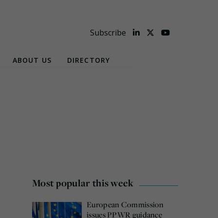
Subscribe
ABOUT US
DIRECTORY
Most popular this week
European Commission
issues PPWR guidance