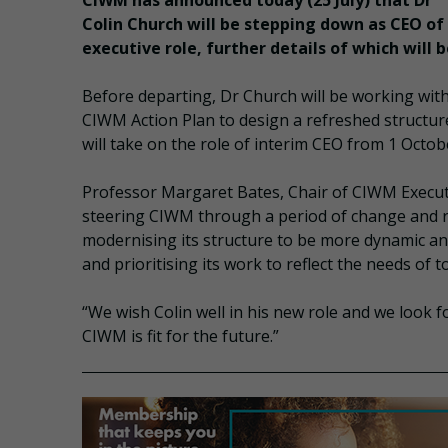
CIWM has announced today (25 July) that Dr
Colin Church will be stepping down as CEO o
executive role, further details of which will 
Before departing, Dr Church will be working w
CIWM Action Plan to design a refreshed structu
will take on the role of interim CEO from 1 Octo
Professor Margaret Bates, Chair of CIWM Executi
steering CIWM through a period of change and refo
modernising its structure to be more dynamic an
and prioritising its work to reflect the needs of 
“We wish Colin well in his new role and we look f
CIWM is fit for the future.”