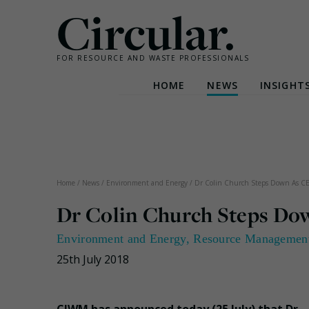
Circular.
FOR RESOURCE AND WASTE PROFESSIONALS
HOME
NEWS
INSIGHT
Skip
to
content
Home
/
News
/
Environment and Energy
/
Dr Colin Church Steps Down As 
Dr Colin Church Steps D
Environment and Energy
,
Resource Managemen
25th July 2018