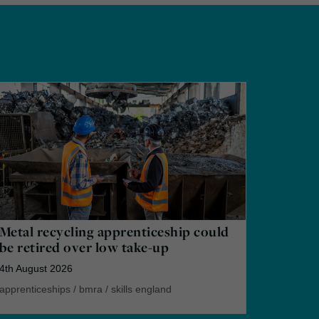
Metal recycling apprenticeship could
be retired over low take-up
4th August 2026
apprenticeships
/
bmra
/
skills england