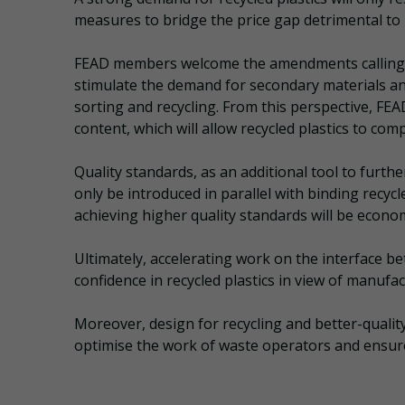
measures to bridge the price gap detrimental to p
FEAD members welcome the amendments calling for
stimulate the demand for secondary materials and
sorting and recycling. From this perspective, FE
content, which will allow recycled plastics to com
Quality standards, as an additional tool to furthe
only be introduced in parallel with binding recy
achieving higher quality standards will be economi
Ultimately, accelerating work on the interface be
confidence in recycled plastics in view of manufac
Moreover, design for recycling and better-qualit
optimise the work of waste operators and ensure