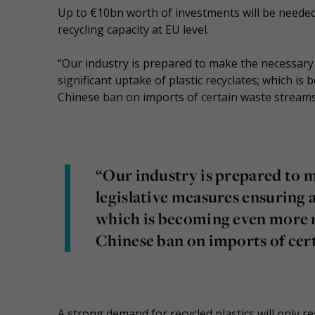
Up to €10bn worth of investments will be needed
recycling capacity at EU level.
“Our industry is prepared to make the necessary 
significant uptake of plastic recyclates; which i
Chinese ban on imports of certain waste streams
“Our industry is prepared to m
legislative measures ensuring a
which is becoming even more n
Chinese ban on imports of cer
A strong demand for recycled plastics will only 