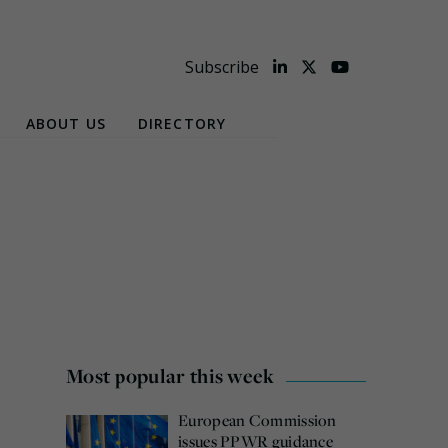
Subscribe
ABOUT US
DIRECTORY
Most popular this week
European Commission
issues PPWR guidance