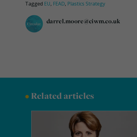
Tagged
EU
,
FEAD
,
Plastics Strategy
darrel.moore@ciwm.co.uk
•
Related articles