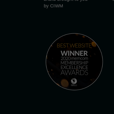
by CIWM