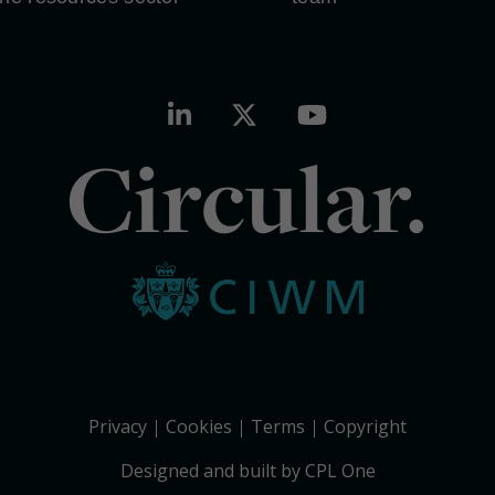
Circular.
Privacy
Cookies
Terms
Copyright
Designed and built by CPL One