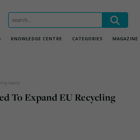
Search
for:
S
KNOWLEDGE CENTRE
CATEGORIES
MAGAZINE
ling Capacity
ed To Expand EU Recycling