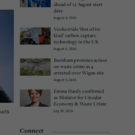
ahead of 12 August start
date
August 4, 2026
Veolia trials ‘first of its
kind’ carbon capture
technology in the UK
August 3, 2026
Burnham promises action
on waste crime as 4
arrested over Wigan site
August 5, 2026
Emma Hardy confirmed
as Minister for Circular
Economy & Waste Crime
ducts
July 30, 2026
Connect