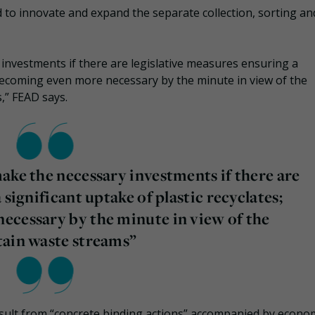
 to innovate and expand the separate collection, sorting an
investments if there are legislative measures ensuring a
s becoming even more necessary by the minute in view of the
,” FEAD says.
ake the necessary investments if there are
 significant uptake of plastic recyclates;
ecessary by the minute in view of the
tain waste streams”
result from “concrete binding actions” accompanied by econo