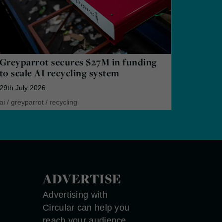
Greyparrot secures $27M in funding
to scale AI recycling system
29th July 2026
ai
/
greyparrot
/
recycling
ADVERTISE
Advertising with
Circular can help you
reach your audience