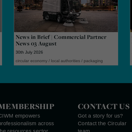
News in Brief | Commercial Partner
News 03 August
30th July 2026
circular economy
/
local authorities
/
packaging
MEMBERSHIP
CONTACT US
CIWM empowers
Got a story for us?
professionalism across
Contact the Circular
the resources sector
team