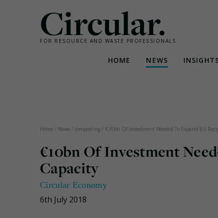
Circular.
FOR RESOURCE AND WASTE PROFESSIONALS
HOME
NEWS
INSIGHT
Skip
to
content
Home
/
News
/
composting
/
€10bn Of Investment Needed To Expand EU Recyc
€10bn Of Investment Need
Capacity
Circular Economy
6th July 2018