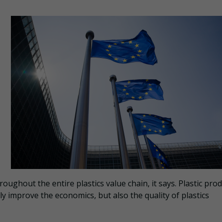
roughout the entire plastics value chain, it says. Plastic pro
nly improve the economics, but also the quality of plastics