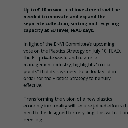
Up to € 10bn worth of investments will be
needed to innovate and expand the
separate collection, sorting and recycling
capacity at EU level, FEAD says.
In light of the ENVI Committee’s upcoming
vote on the Plastics Strategy on July 10, FEAD,
the EU private waste and resource
management industry, highlights “crucial
points” that its says need to be looked at in
order for the Plastics Strategy to be fully
effective.
Transforming the vision of a new plastics
economy into reality will require joined efforts th
need to be designed for recycling; this will not o
recycling.