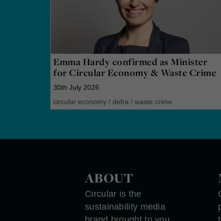
Emma Hardy confirmed as Minister
for Circular Economy & Waste Crime
30th July 2026
circular economy
/
defra
/
waste crime
ABOUT
Circular is the
sustainability media
brand brought to you