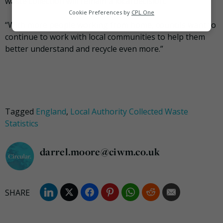
waste collection will remain a local decision.
Analytics
Cookie Preferences by
CPL One
“With more people working from home, councils want to
Marketing
continue to work with local communities to help them
better understand and recycle even more.”
Tagged
England
,
Local Authority Collected Waste
Statistics
darrel.moore@ciwm.co.uk