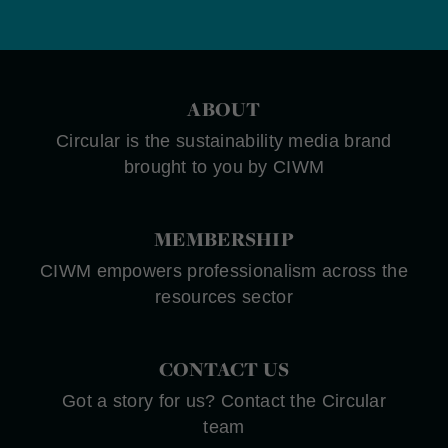
ABOUT
Circular is the sustainability media brand
brought to you by CIWM
MEMBERSHIP
CIWM empowers professionalism across the
resources sector
CONTACT US
Got a story for us? Contact the Circular
team