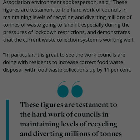
Association environment spokesperson, said: “These
figures are testament to the hard work of councils in
maintaining levels of recycling and diverting millions of
tonnes of waste going to landfill, especially during the
pressures of lockdown restrictions, and demonstrates
that the current waste collection system is working well.
“In particular, it is great to see the work councils are
doing with residents to increase correct food waste
disposal, with food waste collections up by 11 per cent.
These figures are testament to
the hard work of councils in
maintaining levels of recycling
and diverting millions of tonnes