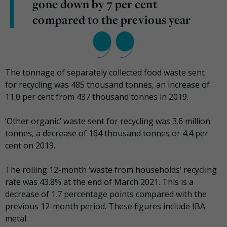
gone down by 7 per cent
compared to the previous year
The tonnage of separately collected food waste sent
for recycling was 485 thousand tonnes, an increase of
11.0 per cent from 437 thousand tonnes in 2019.
‘Other organic’ waste sent for recycling was 3.6 million
tonnes, a decrease of 164 thousand tonnes or 4.4 per
cent on 2019.
The rolling 12-month ‘waste from households’ recycling
rate was 43.8% at the end of March 2021. This is a
decrease of 1.7 percentage points compared with the
previous 12-month period. These figures include IBA
metal.