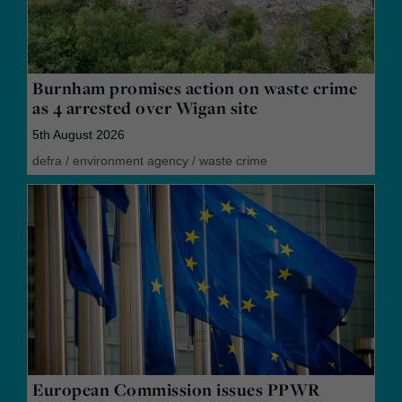
Burnham promises action on waste crime
as 4 arrested over Wigan site
5th August 2026
defra
/
environment agency
/
waste crime
European Commission issues PPWR