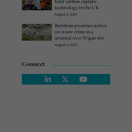
kind’ carbon capture
technology in the UK
August 3, 2026
Burnham promises action
on waste crime as 4
arrested over Wigan site
August 5, 2026
Connect