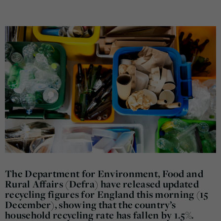
The Department for Environment, Food and
Rural Affairs (Defra) have released updated
recycling figures for England this morning (15
December), showing that the country’s
household recycling rate has fallen by 1.5%.