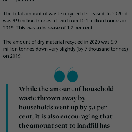
The total amount of waste recycled decreased. In 2020, it
was 9.9 million tonnes, down from 10.1 million tonnes in
2019. This was a decrease of 1.2 per cent.
The amount of dry material recycled in 2020 was 5.9
million tonnes down very slightly (by 7 thousand tonnes)
on 2019.
While the amount of household
waste thrown away by
households went up by 5.1 per
cent, it is also encouraging that
the amount sent to landfill has