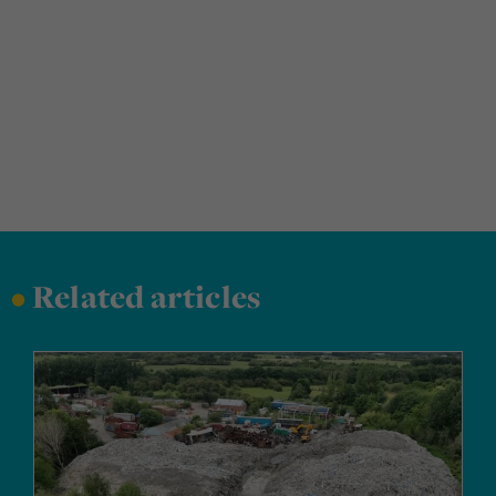
•
Related articles