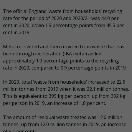
The official England ‘waste from households’ recycling
rate for the period of 2020 and 2020/21 was 44.0 per
cent in 2020, down 1.5 percentage points from 45.5 per
cent in 2019.
Metal recovered and then recycled from waste that has
been through incineration (IBA metal) added
approximately 1.0 percentage points to the recycling
rate in 2020, compared to 0.9 percentage points in 2019.
In 2020, total ‘waste from households’ increased to 22.6
million tonnes from 2019 when it was 22.1 million tonnes.
This is equivalent to 399 kg per person, up from 392 kg
per person in 2019, an increase of 1.8 per cent.
The amount of residual waste treated was 12.6 million
tonnes, up from 12.0 million tonnes in 2019, an increase
of 5.1 per cent.