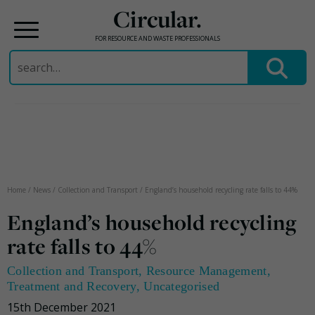
Circular.
FOR RESOURCE AND WASTE PROFESSIONALS
Search
for:
Skip
to
content
Home
/
News
/
Collection and Transport
/
England’s household recycling rate falls to 44%
England’s household recycling
rate falls to 44%
Collection and Transport
,
Resource Management
,
Treatment and Recovery
,
Uncategorised
15th December 2021