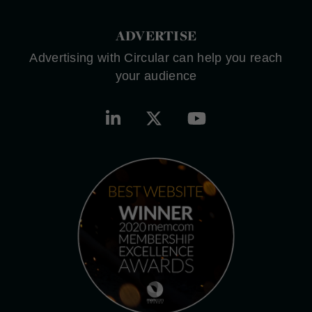
ADVERTISE
Advertising with Circular can help you reach
your audience