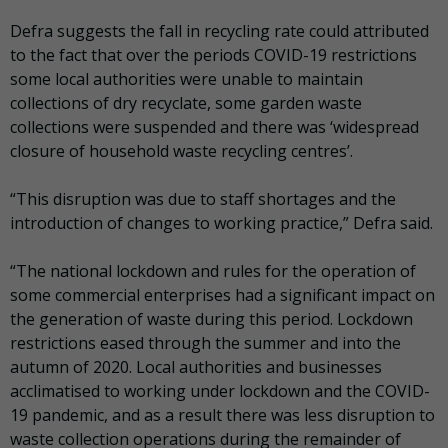
Defra suggests the fall in recycling rate could attributed
to the fact that over the periods COVID-19 restrictions
some local authorities were unable to maintain
collections of dry recyclate, some garden waste
collections were suspended and there was ‘widespread
closure of household waste recycling centres’.
“This disruption was due to staff shortages and the
introduction of changes to working practice,” Defra said.
“The national lockdown and rules for the operation of
some commercial enterprises had a significant impact on
the generation of waste during this period. Lockdown
restrictions eased through the summer and into the
autumn of 2020. Local authorities and businesses
acclimatised to working under lockdown and the COVID-
19 pandemic, and as a result there was less disruption to
waste collection operations during the remainder of