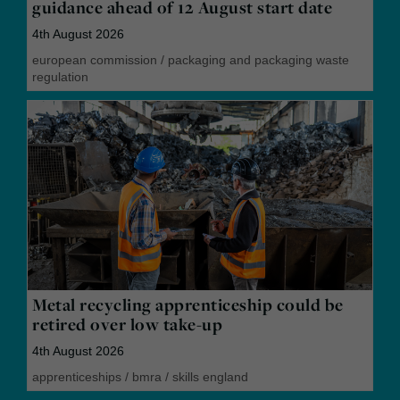
guidance ahead of 12 August start date
4th August 2026
european commission
/
packaging and packaging waste
regulation
Metal recycling apprenticeship could be
retired over low take-up
4th August 2026
apprenticeships
/
bmra
/
skills england