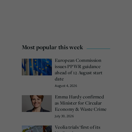
Most popular this week
European Commission
issues PPWR guidance
ahead of 12 August start
date
August 4, 2026
Emma Hardy confirmed
as Minister for Circular
Economy & Waste Crime
July 30, 2026
Veolia trials ‘first of its