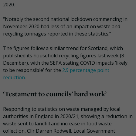
2020.
“Notably the second national lockdown commencing in
November 2020 had less of an impact on waste and
recycling tonnages reported in these statistics.”
The figures follow a similar trend for Scotland, which
published its household recycling figures last week (8
December), with the SEPA stating COVID impacts ‘likely
to be responsible’ for the
2.9 percentage point
reduction
.
‘Testament to councils’ hard work’
Responding to statistics on waste managed by local
authorities in England in 2020/21, showing a reduction in
waste sent to landfill and increase in food waste
collection, Cllr Darren Rodwell, Local Government