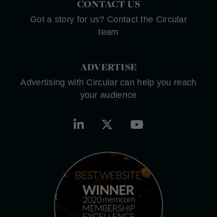
CONTACT US
Got a story for us? Contact the Circular
team
ADVERTISE
Advertising with Circular can help you reach
your audience