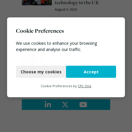
technology in the UK
August 3, 2026
Burnham promises action
on waste crime as 4
Cookie Preferences
arrested over Wigan site
August 5, 2026
We use cookies to enhance your browsing
experience and analyse our traffic.
Emma Hardy confirmed
as Minister for Circular
Necessary
Economy & Waste Crime
July 30, 2026
Choose my cookies
Accept
Functional
Analytics
Cookie Preferences by
CPL One
Connect
Marketing