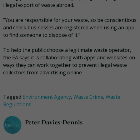
illegal export of waste abroad.
“You are responsible for your waste, so be conscientious
and check businesses are registered when using an app
to find someone to dispose of it.”
To help the public choose a legitimate waste operator,
the EA says it is collaborating with apps and websites on
ways they can work together to prevent illegal waste
collectors from advertising online.
Tagged
Environment Agency
,
Waste Crime
,
Waste
Regulations
Peter Davies-Dennis