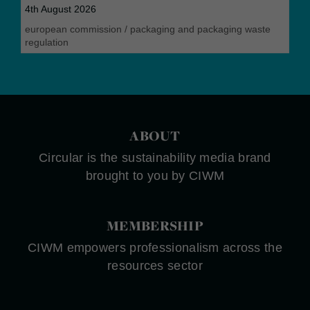
4th August 2026
european commission
/
packaging and packaging waste
regulation
ABOUT
Circular is the sustainability media brand
brought to you by CIWM
MEMBERSHIP
CIWM empowers professionalism across the
resources sector