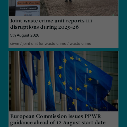
Joint waste crime unit reports 111
disruptions during 2025–26
5th August 2026
ciwm
/
joint unit for waste crime
/
waste crime
European Commission issues PPWR
guidance ahead of 12 August start date