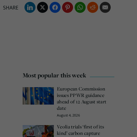
Most popular this week
European Commission
issues PPWR guidance
ahead of 12 August start
date
August 4, 2026
Veolia trials ‘first of its
kind’ carbon capture