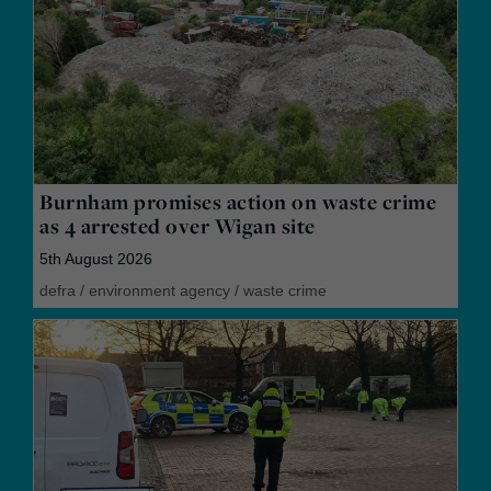
Burnham promises action on waste crime
as 4 arrested over Wigan site
5th August 2026
defra
/
environment agency
/
waste crime