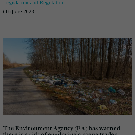
Legislation and Regulation
6th June 2023
The Environment Agency (EA) has warned
there is a risk of employing a rogue trader