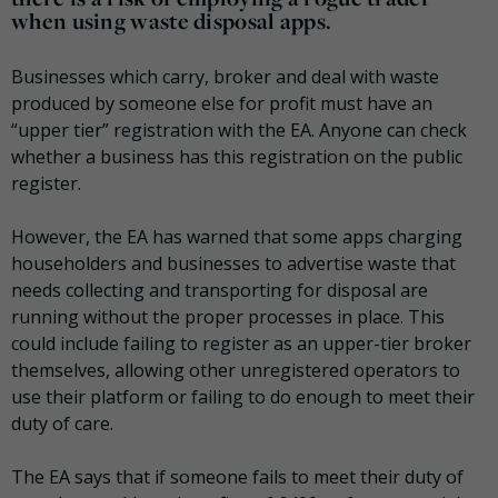
when using waste disposal apps.
Businesses which carry, broker and deal with waste
produced by someone else for profit must have an
“upper tier” registration with the EA. Anyone can check
whether a business has this registration on the public
register.
However, the EA has warned that some apps charging
householders and businesses to advertise waste that
needs collecting and transporting for disposal are
running without the proper processes in place. This
could include failing to register as an upper-tier broker
themselves, allowing other unregistered operators to
use their platform or failing to do enough to meet their
duty of care.
The EA says that if someone fails to meet their duty of