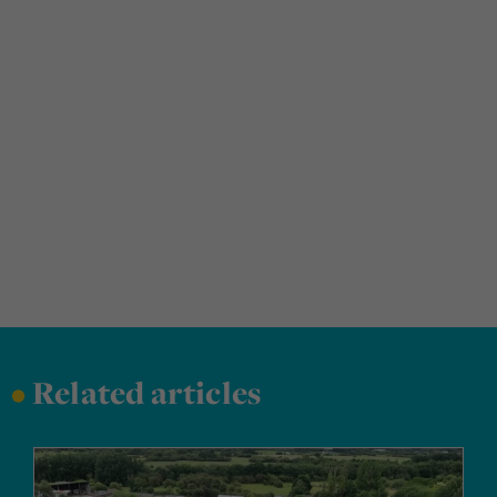
•
Related articles