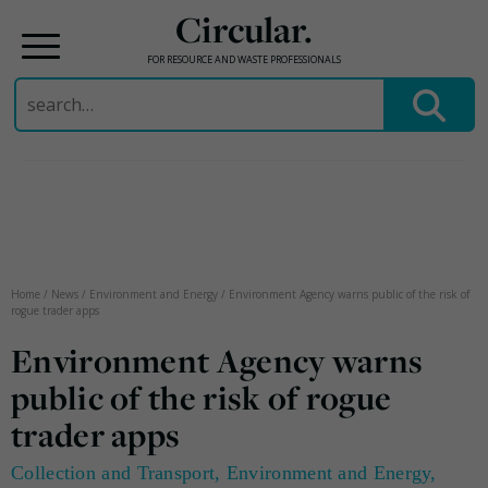
Circular.
FOR RESOURCE AND WASTE PROFESSIONALS
Search
for:
Skip
to
content
Home
/
News
/
Environment and Energy
/
Environment Agency warns public of the risk of
rogue trader apps
Environment Agency warns
public of the risk of rogue
trader apps
Collection and Transport
,
Environment and Energy
,