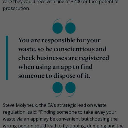
care they could receive a fine of £400 or face potential
prosecution.
You are responsible for your
waste, so be conscientious and
check businesses are registered
when using an app to find
someone to dispose of it.
Steve Molyneux, the EA’s strategic lead on waste
regulation, said: “Finding someone to take away your
waste via an app may be convenient but choosing the
wrong person could lead to fly-tipping, dumping and the