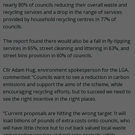
nearly 80% of councils reducing their overall waste and
recycling services and a drop in the range of services
provided by household recycling centres in 77% of
councils.
The report found there would also be a fall in fly-tipping
services in 65%, street cleaning and littering in 63%, and
street bins provision in 60% of councils.
Cllr Adam Hug, environment spokesperson for the LGA,
commented: “Councils want to see a reduction in carbon
emissions and support the aims of the scheme, while
encouraging recycling efforts, but to succeed we need to
see the right incentive in the right places.
“Current proposals are hitting the wrong target. It will
load billions of pounds of extra costs onto councils, who
will have little choice but to cut back valued local waste
and recycling services and net zero projects, while