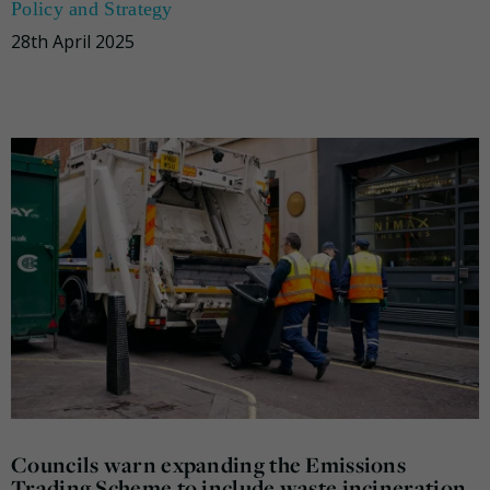
Policy and Strategy
28th April 2025
Councils warn expanding the Emissions
Trading Scheme to include waste incineration