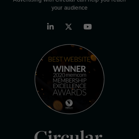
your audience
Circular.