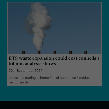
ETS waste expansion could cost councils 1
billion, analysis shows
20th September 2024
emissions trading scheme
/
local authorities
/
producer
responsibility