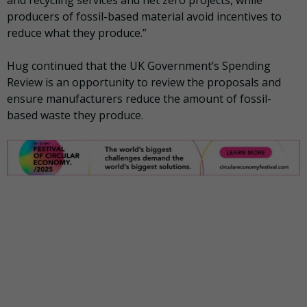
producers of fossil-based material avoid incentives to
reduce what they produce.”
Hug continued that the UK Government’s Spending
Review is an opportunity to review the proposals and
ensure manufacturers reduce the amount of fossil-
based waste they produce.