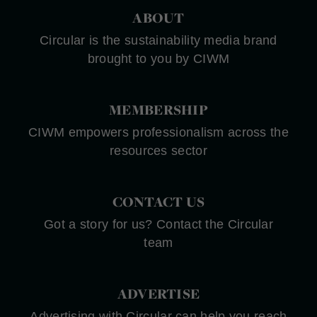
ABOUT
Circular is the sustainability media brand
brought to you by CIWM
MEMBERSHIP
CIWM empowers professionalism across the
resources sector
CONTACT US
Got a story for us? Contact the Circular
team
ADVERTISE
Advertising with Circular can help you reach