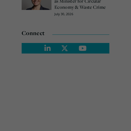
as Minister for Circular
Economy & Waste Crime
July 30, 2026
Connect