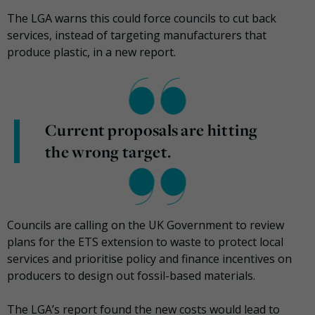
The LGA warns this could force councils to cut back
services, instead of targeting manufacturers that
produce plastic, in a new report.
Current proposals are hitting
the wrong target.
Councils are calling on the UK Government to review
plans for the ETS extension to waste to protect local
services and prioritise policy and finance incentives on
producers to design out fossil-based materials.
The LGA’s report found the new costs would lead to