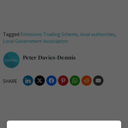
Tagged
Emissions Trading Scheme
,
local authorities
,
Local Government Association
Peter Davies-Dennis