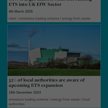
ETS into UK EfW Sector
4th March 2025
ciwm
/
emissions trading scheme
/
energy from waste
32% of local authorities are aware of
upcoming ETS expansion
18th December 2024
emissions trading scheme
/
energy from waste
/
local
authorities