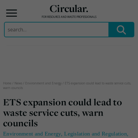
Circular.
FOR RESOURCE AND WASTE PROFESSIONALS
Search
for:
Skip
to
content
Home
/
News
/
Environment and Energy
/
ETS expansion could lead to waste service cuts,
warn councils
ETS expansion could lead to
waste service cuts, warn
councils
Environment and Energy
,
Legislation and Regulation
,