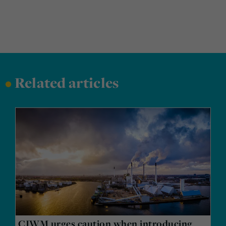
•
Related articles
CIWM urges caution when introducing