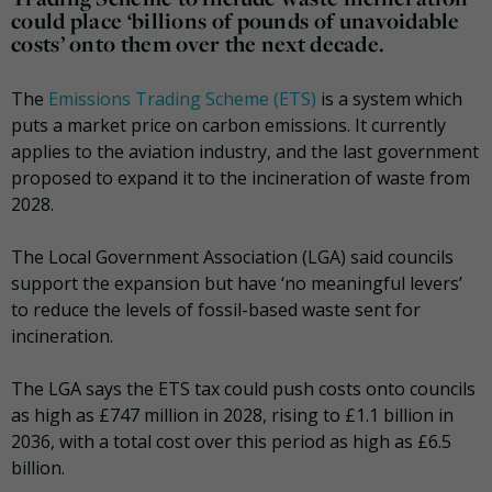
could place ‘billions of pounds of unavoidable
costs’ onto them over the next decade.
The
Emissions Trading Scheme (ETS)
is a system which
puts a market price on carbon emissions. It currently
applies to the aviation industry, and the last government
proposed to expand it to the incineration of waste from
2028.
The Local Government Association (LGA) said councils
support the expansion but have ‘no meaningful levers’
to reduce the levels of fossil-based waste sent for
incineration.
The LGA says the ETS tax could push costs onto councils
as high as £747 million in 2028, rising to £1.1 billion in
2036, with a total cost over this period as high as £6.5
billion.