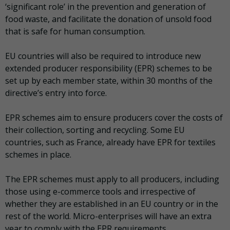
‘significant role’ in the prevention and generation of
food waste, and facilitate the donation of unsold food
that is safe for human consumption.
EU countries will also be required to introduce new
extended producer responsibility (EPR) schemes to be
set up by each member state, within 30 months of the
directive’s entry into force.
EPR schemes aim to ensure producers cover the costs of
their collection, sorting and recycling. Some EU
countries, such as France, already have EPR for textiles
schemes in place.
The EPR schemes must apply to all producers, including
those using e-commerce tools and irrespective of
whether they are established in an EU country or in the
rest of the world. Micro-enterprises will have an extra
year to comply with the EPR requirements.