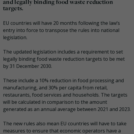
and legally binding food waste reduction
targets.
EU countries will have 20 months following the law’s
entry into force to transpose the rules into national
legislation.
The updated legislation includes a requirement to set
legally binding food waste reduction targets to be met
by 31 December 2030.
These include a 10% reduction in food processing and
manufacturing, and 30% per capita from retail,
restaurants, food services and households. The targets
will be calculated in comparison to the amount
generated as an annual average between 2021 and 2023.
The new rules also mean EU countries will have to take
measures to ensure that economic operators have a