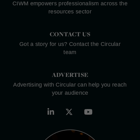
CIWM empowers professionalism across the
resources sector
CONTACT US
Got a story for us? Contact the Circular
team
ADVERTISE
Advertising with Circular can help you reach
your audience