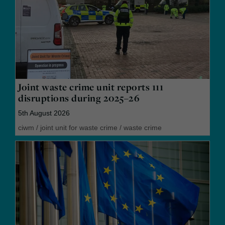
Joint waste crime unit reports 111
disruptions during 2025–26
5th August 2026
ciwm
/
joint unit for waste crime
/
waste crime