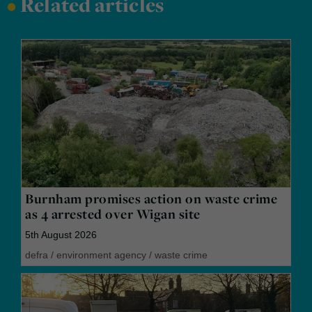
•
Related articles
Burnham promises action on waste crime
as 4 arrested over Wigan site
5th August 2026
defra
/
environment agency
/
waste crime