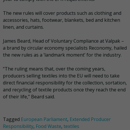
The new rules will cover products such as clothing and
accessories, hats, footwear, blankets, bed and kitchen
linen, and curtains.
James Beard, Head of Voluntary Compliance at Valpak –
a brand by circular economy specialists Reconomy, hailed
the new rules as a ‘landmark moment’ for the industry.
“The ruling means that, over the coming years,
producers selling textiles into the EU will need to take
direct financial responsibility for the collection, sortation,
and recycling of textile products once they reach the end
of their life,” Beard said.
Tagged
European Parliament
,
Extended Producer
Responsibility
,
Food Waste
,
textiles