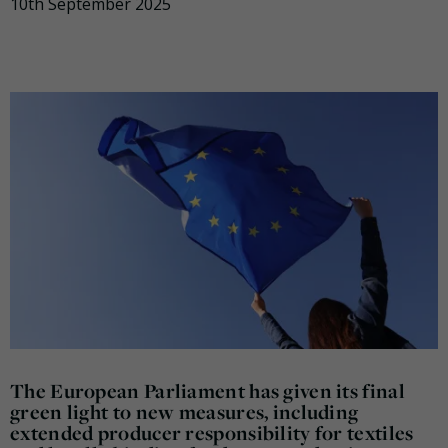
10th September 2025
The European Parliament has given its final
green light to new measures, including
extended producer responsibility for textiles