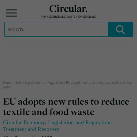
Circular.
FOR RESOURCE AND WASTE PROFESSIONALS
Search
for:
Skip
to
content
Home
/
News
/
Legislation and Regulation
/
EU adopts new rules to reduce textile and food
waste
EU adopts new rules to reduce
textile and food waste
Circular Economy
,
Legislation and Regulation
,
Treatment and Recovery