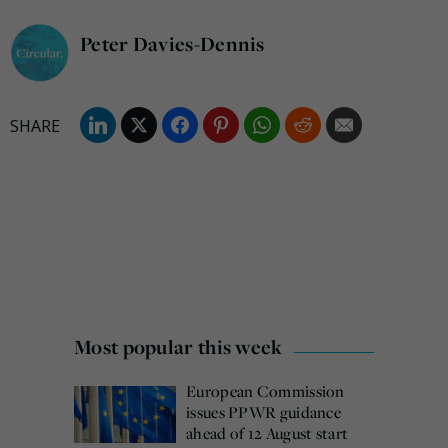
Peter Davies-Dennis
Most popular this week
European Commission
issues PPWR guidance
ahead of 12 August start