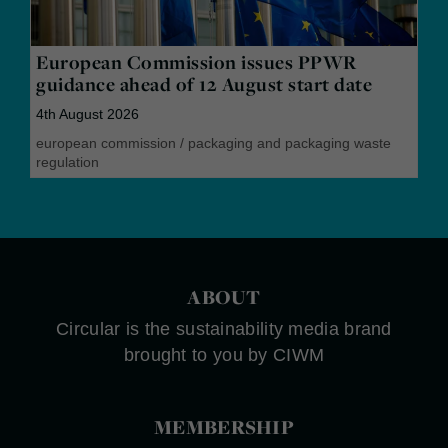
European Commission issues PPWR
guidance ahead of 12 August start date
4th August 2026
european commission
/
packaging and packaging waste
regulation
ABOUT
Circular is the sustainability media brand
brought to you by CIWM
MEMBERSHIP