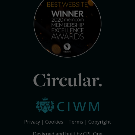
Circular.
Privacy
Cookies
Terms
Copyright
Designed and built by CPL One