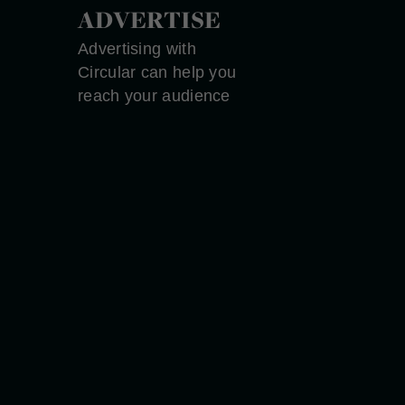
ADVERTISE
Advertising with
Circular can help you
reach your audience