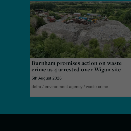
Burnham promises action on waste
crime as 4 arrested over Wigan site
5th August 2026
defra
/
environment agency
/
waste crime