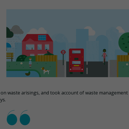
 on waste arisings, and took account of waste management
ys.