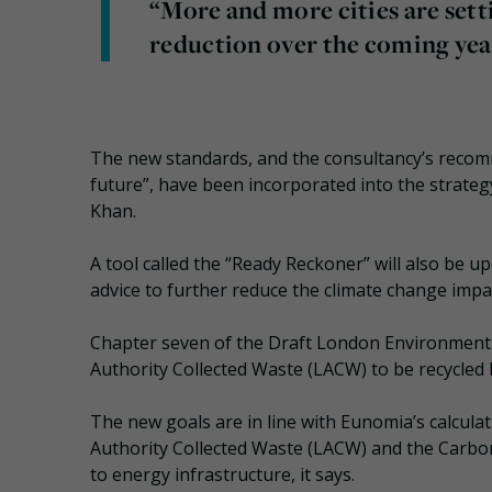
“More and more cities are sett
reduction over the coming yea
The new standards, and the consultancy’s recom
future”, have been incorporated into the strate
Khan.
A tool called the “Ready Reckoner” will also be u
advice to further reduce the climate change impact
Chapter seven of the Draft London Environment
Authority Collected Waste (LACW) to be recycled 
The new goals are in line with Eunomia’s calcul
Authority Collected Waste (LACW) and the Carbon
to energy infrastructure, it says.