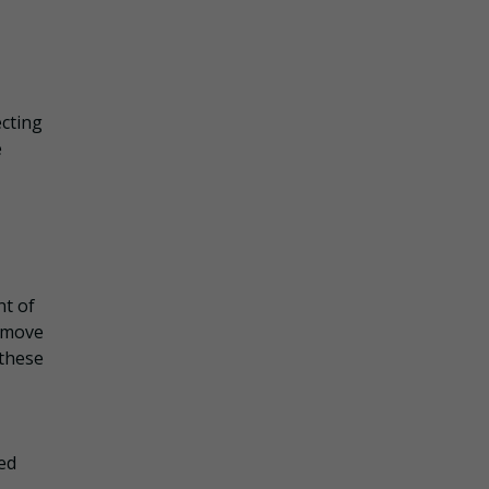
ecting
e
nt of
remove
 these
ed