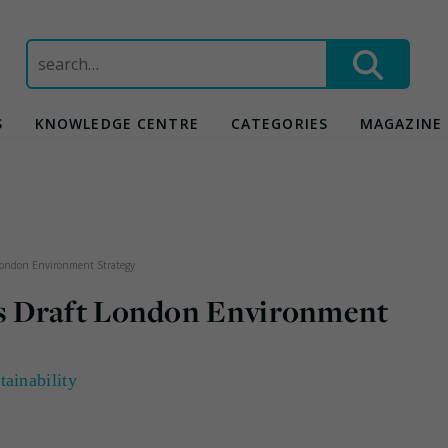
Search
for:
S
KNOWLEDGE CENTRE
CATEGORIES
MAGAZINE
London Environment Strategy
s Draft London Environment
tainability