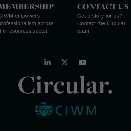
MEMBERSHIP
CONTACT US
CIWM empowers
Got a story for us?
professionalism across
Contact the Circular
the resources sector
team
Circular.