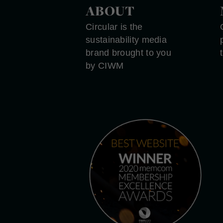
ABOUT
Circular is the
sustainability media
brand brought to you
by CIWM