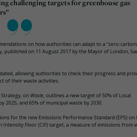
ing challenging targets for greenhouse gas
rs”
mendations on how authorities can adapt to a “zero-carbon
gy, published on 11 August 2017 by the Mayor of London, Sa
pdated, allowing authorities to check their progress and pro
 of their waste activities.
 Strategy, on
Waste,
outlines a new target of 50% of Local
by 2025, and 65% of municipal waste by 2030.
ations for the new Emissions Performance Standard (EPS) on 
 Intensity Floor (CIF) target, a measure of emissions from 