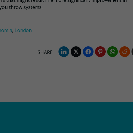
ers that might result in a more significant improvement in
 you throw systems.
nomia
,
London