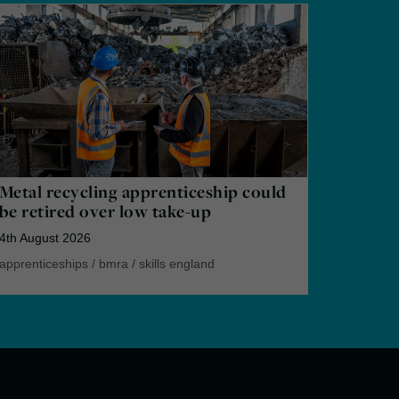
Metal recycling apprenticeship could
be retired over low take-up
4th August 2026
apprenticeships
/
bmra
/
skills england