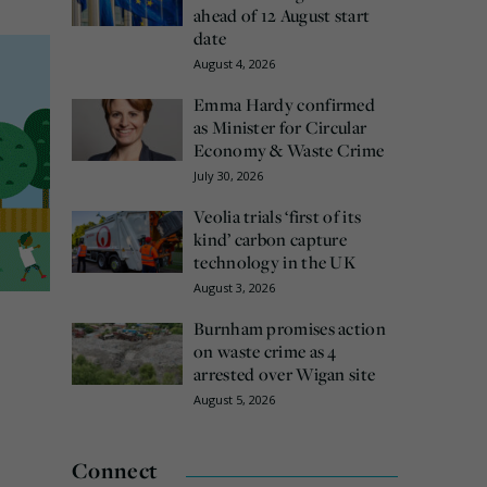
ahead of 12 August start
date
August 4, 2026
Emma Hardy confirmed
as Minister for Circular
Economy & Waste Crime
July 30, 2026
Veolia trials ‘first of its
kind’ carbon capture
technology in the UK
August 3, 2026
Burnham promises action
on waste crime as 4
arrested over Wigan site
August 5, 2026
Connect