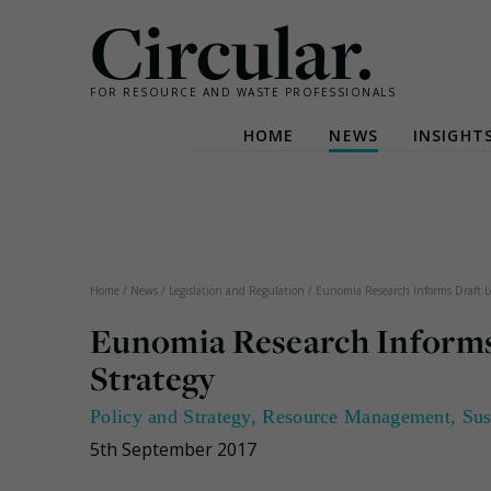
Circular.
FOR RESOURCE AND WASTE PROFESSIONALS
HOME
NEWS
INSIGHT
Skip
to
content
Home
/
News
/
Legislation and Regulation
/
Eunomia Research Informs Draft 
Eunomia Research Inform
Strategy
Policy and Strategy
,
Resource Management
,
Sus
5th September 2017