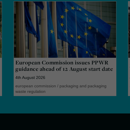
European Commission issues PPWR
guidance ahead of 12 August start date
4th August 2026
european commission
/
packaging and packaging
waste regulation