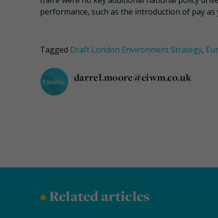
there were no key additional national policy driv
performance, such as the introduction of pay as
Tagged
Draft London Environment Strategy
,
Eu
darrel.moore@ciwm.co.uk
•
Related articles