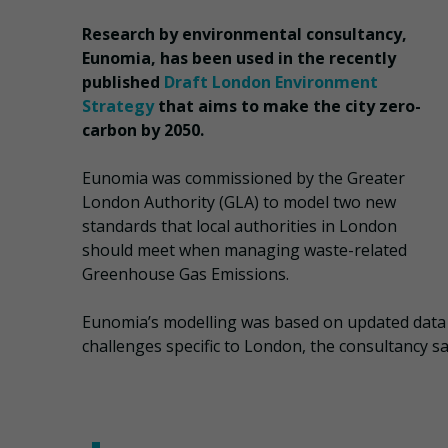
Research by environmental consultancy,
Eunomia, has been used in the recently
published
Draft London Environment
Strategy
that aims to make the city zero-
carbon by 2050.
Eunomia was commissioned by the Greater
London Authority (GLA) to model two new
standards that local authorities in London
should meet when managing waste-related
Greenhouse Gas Emissions.
Eunomia’s modelling was based on updated data
challenges specific to London, the consultancy sa