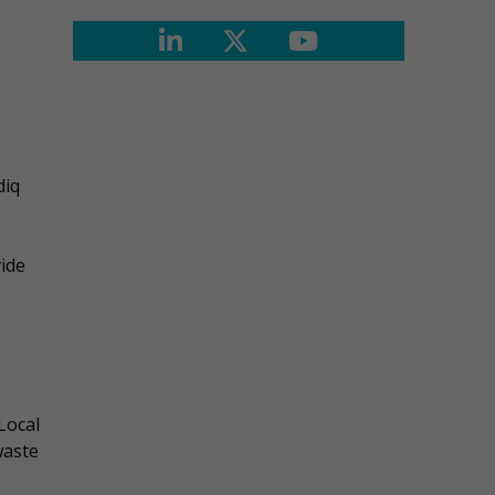
diq
vide
Local
waste