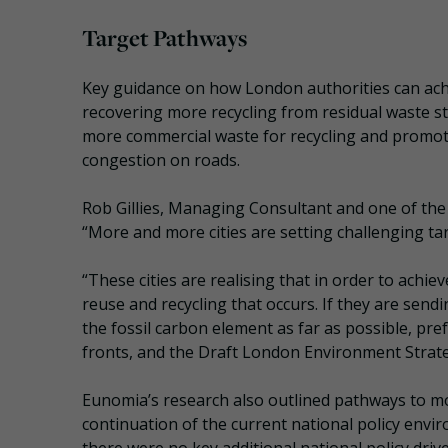
Target Pathways
Key guidance on how London authorities can achi
recovering more recycling from residual waste s
more commercial waste for recycling and promoti
congestion on roads.
Rob Gillies, Managing Consultant and one of the
“More and more cities are setting challenging t
“These cities are realising that in order to achi
reuse and recycling that occurs. If they are send
the fossil carbon element as far as possible, pre
fronts, and the Draft London Environment Strateg
Eunomia’s research also outlined pathways to m
continuation of the current national policy envi