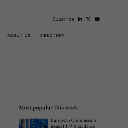
Subscribe
ABOUT US
DIRECTORY
Most popular this week
European Commission
issues PPWR guidance