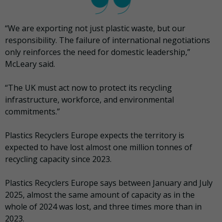
“We are exporting not just plastic waste, but our
responsibility. The failure of international negotiations
only reinforces the need for domestic leadership,”
McLeary said.
“The UK must act now to protect its recycling
infrastructure, workforce, and environmental
commitments.”
Plastics Recyclers Europe expects the territory is
expected to have lost almost one million tonnes of
recycling capacity since 2023.
Plastics Recyclers Europe says between January and July
2025, almost the same amount of capacity as in the
whole of 2024 was lost, and three times more than in
2023.