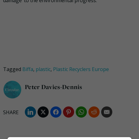
damage’ to the environmental progress.
Tagged
Biffa
,
plastic
,
Plastic Recyclers Europe
Peter Davies-Dennis