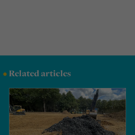
•
Related articles