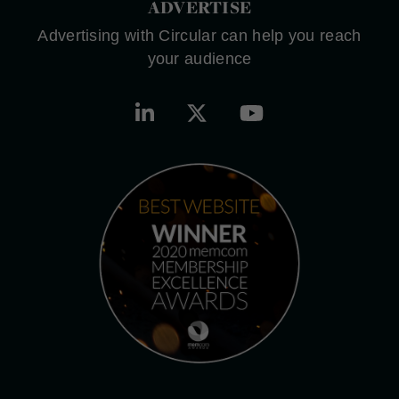
ADVERTISE
Advertising with Circular can help you reach
your audience