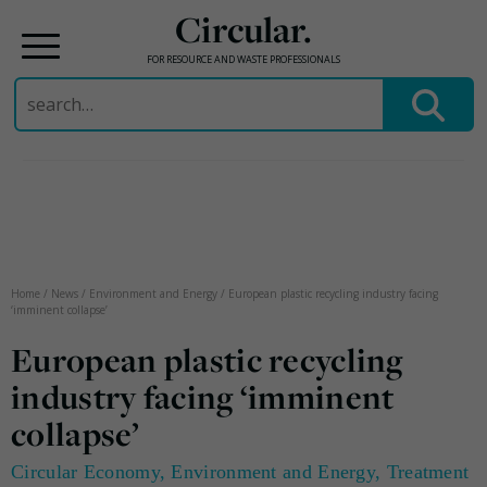
Circular.
FOR RESOURCE AND WASTE PROFESSIONALS
Search
for:
Skip
to
content
Home
/
News
/
Environment and Energy
/
European plastic recycling industry facing
‘imminent collapse’
European plastic recycling
industry facing ‘imminent
collapse’
Circular Economy
,
Environment and Energy
,
Treatment