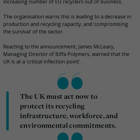
increasing number of EU recyclers out of business.
The organisation warns this is leading to a decrease in
production and recycling capacity, and ‘compromising
the survival’ of the sector.
Reacting to the announcement, James McLeary,
Managing Director of Biffa Polymers, warned that the
UK is at a ‘critical inflection point’.
The UK must act now to
protect its recycling
infrastructure, workforce, and
environmental commitments.