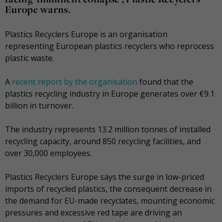
Europe warns.
Plastics Recyclers Europe is an organisation
representing European plastics recyclers who reprocess
plastic waste.
A
recent report by the organisation
found that the
plastics recycling industry in Europe generates over €9.1
billion in turnover.
The industry represents 13.2 million tonnes of installed
recycling capacity, around 850 recycling facilities, and
over 30,000 employees.
Plastics Recyclers Europe says the surge in low-priced
imports of recycled plastics, the consequent decrease in
the demand for EU-made recyclates, mounting economic
pressures and excessive red tape are driving an