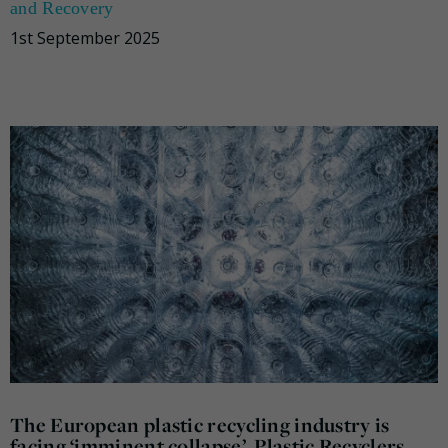
and Recovery
1st September 2025
The European plastic recycling industry is
facing ‘imminent collapse’, Plastic Recyclers