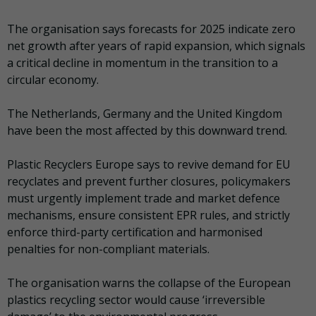
The organisation says forecasts for 2025 indicate zero
net growth after years of rapid expansion, which signals
a critical decline in momentum in the transition to a
circular economy.
The Netherlands, Germany and the United Kingdom
have been the most affected by this downward trend.
Plastic Recyclers Europe says to revive demand for EU
recyclates and prevent further closures, policymakers
must urgently implement trade and market defence
mechanisms, ensure consistent EPR rules, and strictly
enforce third-party certification and harmonised
penalties for non-compliant materials.
The organisation warns the collapse of the European
plastics recycling sector would cause ‘irreversible