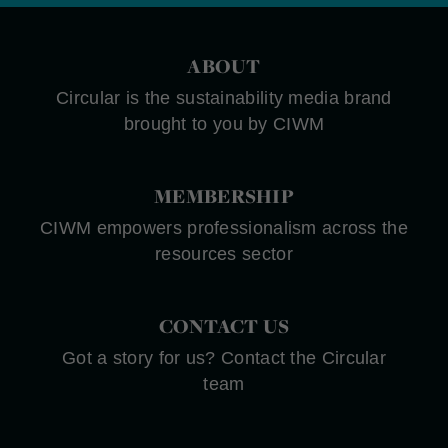
ABOUT
Circular is the sustainability media brand
brought to you by CIWM
MEMBERSHIP
CIWM empowers professionalism across the
resources sector
CONTACT US
Got a story for us? Contact the Circular
team