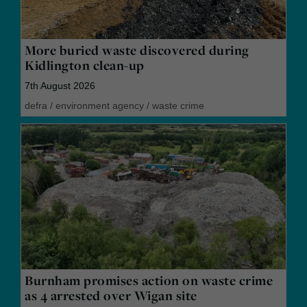
More buried waste discovered during
Kidlington clean-up
7th August 2026
defra
/
environment agency
/
waste crime
Burnham promises action on waste crime
as 4 arrested over Wigan site