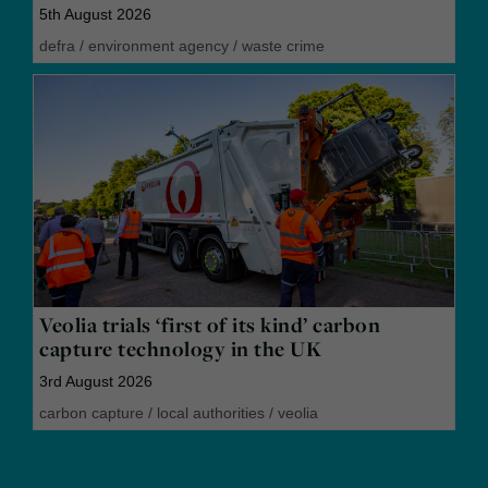
5th August 2026
defra
/
environment agency
/
waste crime
Veolia trials ‘first of its kind’ carbon
capture technology in the UK
3rd August 2026
carbon capture
/
local authorities
/
veolia