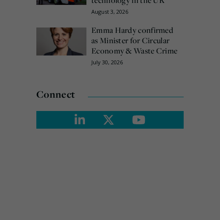
August 3, 2026
Emma Hardy confirmed
as Minister for Circular
Economy & Waste Crime
July 30, 2026
Connect