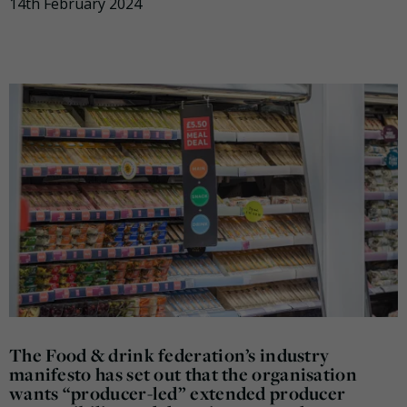
14th February 2024
The Food & drink federation’s industry
manifesto has set out that the organisation
wants “producer-led” extended producer