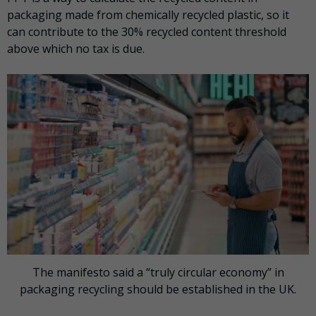
packaging made from chemically recycled plastic, so it
can contribute to the 30% recycled content threshold
above which no tax is due.
The manifesto said a “truly circular economy” in
packaging recycling should be established in the UK.