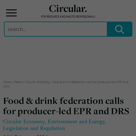
Circular.
FOR RESOURCE AND WASTE PROFESSIONALS
Search
for:
Skip
to
content
Home
/
News
/
Circular Economy
/
Food & drink federation calls for producer-led EPR and
DRS
Food & drink federation calls
for producer-led EPR and DRS
Circular Economy
,
Environment and Energy
,
Legislation and Regulation