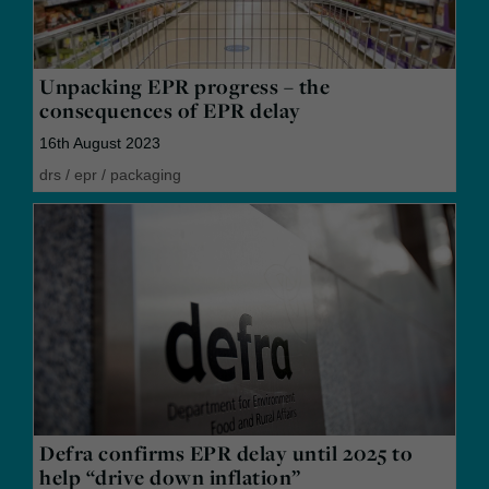
Unpacking EPR progress – the
consequences of EPR delay
16th August 2023
drs
/
epr
/
packaging
Defra confirms EPR delay until 2025 to
help “drive down inflation”