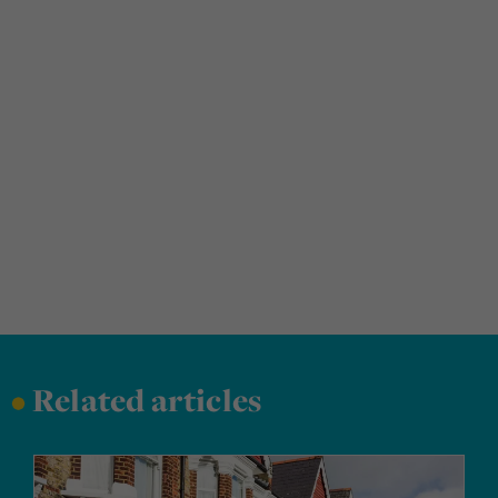
•
Related articles