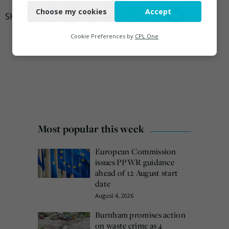
Choose my cookies
Accept
Functional
Analytics
Cookie Preferences by
CPL One
Marketing
Most popular this week
European Commission
issues PPWR guidance
ahead of 12 August start
date
August 4, 2026
Burnham promises action
on waste crime as 4