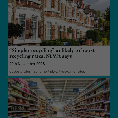
“Simpler recycling” unlikely to boost
recycling rates, NLWA says
29th November 2023
deposit return scheme
/
nlwa
/
recycling rates