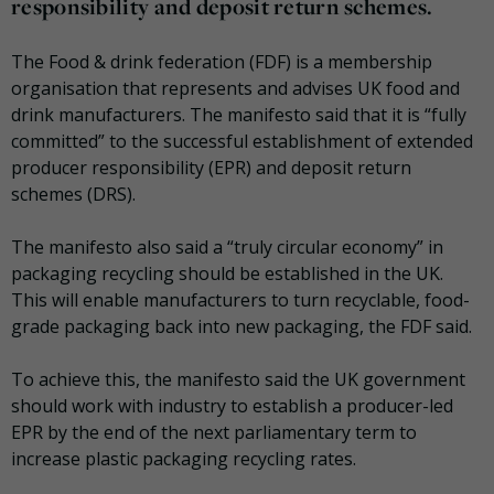
responsibility and deposit return schemes.
The Food & drink federation (FDF) is a membership
organisation that represents and advises UK food and
drink manufacturers. The manifesto said that it is “fully
committed” to the successful establishment of extended
producer responsibility (EPR) and deposit return
schemes (DRS).
The manifesto also said a “truly circular economy” in
packaging recycling should be established in the UK.
This will enable manufacturers to turn recyclable, food-
grade packaging back into new packaging, the FDF said.
To achieve this, the manifesto said the UK government
should work with industry to establish a producer-led
EPR by the end of the next parliamentary term to
increase plastic packaging recycling rates.