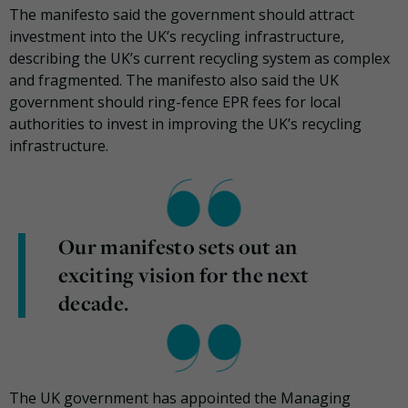
The manifesto said the government should attract
investment into the UK’s recycling infrastructure,
describing the UK’s current recycling system as complex
and fragmented. The manifesto also said the UK
government should ring-fence EPR fees for local
authorities to invest in improving the UK’s recycling
infrastructure.
Our manifesto sets out an
exciting vision for the next
decade.
The UK government has appointed the Managing