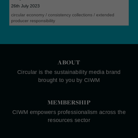
26th July 2023
circular economy
/
consistency collections
/
extended
producer responsibility
ABOUT
Circular is the sustainability media brand
brought to you by CIWM
MEMBERSHIP
CIWM empowers professionalism across the
resources sector