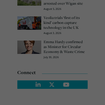
arrested over Wigan site
August 5, 2026
Veolia trials ‘first of its
kind’ carbon capture
technology in the UK
August 3, 2026
Emma Hardy confirmed
as Minister for Circular
Economy & Waste Crime
July 30, 2026
Connect