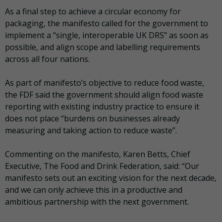
As a final step to achieve a circular economy for
packaging, the manifesto called for the government to
implement a “single, interoperable UK DRS” as soon as
possible, and align scope and labelling requirements
across all four nations.
As part of manifesto’s objective to reduce food waste,
the FDF said the government should align food waste
reporting with existing industry practice to ensure it
does not place “burdens on businesses already
measuring and taking action to reduce waste”.
Commenting on the manifesto, Karen Betts, Chief
Executive, The Food and Drink Federation, said: “Our
manifesto sets out an exciting vision for the next decade,
and we can only achieve this in a productive and
ambitious partnership with the next government.