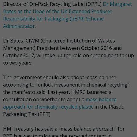
Director of On-Pack Recycling Label (OPRL)
Dr Margaret
Bates as the Head of the UK Extended Producer
Responsibility for Packaging (pEPR) Scheme
Administrator
.
Dr Bates, CIWM (Chartered Institution of Wastes
Management) President between October 2016 and
October 2017, will take up the role on secondment for up
to two years.
The government should also adopt mass balance
accounting to “unlock investment in chemical recycling”,
the manifesto said. Last year, HMRC launched a
consultation on whether to adopt a
mass balance
approach for chemically recycled plastic
in the Plastic
Packaging Tax (PPT).
HM Treasury has said a “mass balance approach” for
PPT is a way to calculate the recycled content in