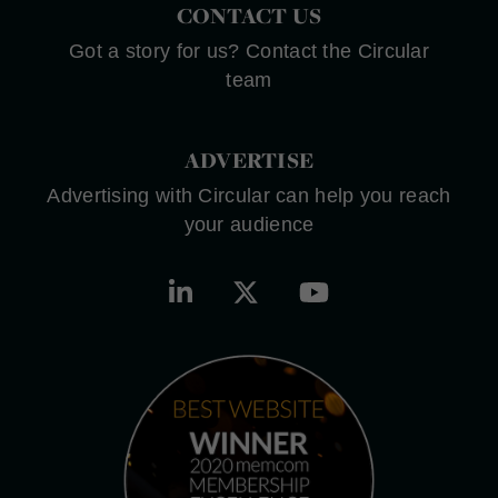
CONTACT US
Got a story for us? Contact the Circular
team
ADVERTISE
Advertising with Circular can help you reach
your audience