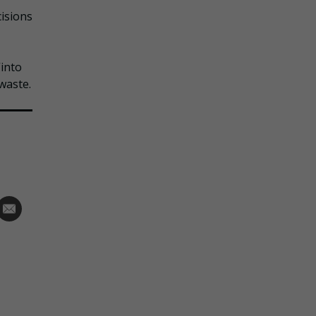
cisions
into
waste.