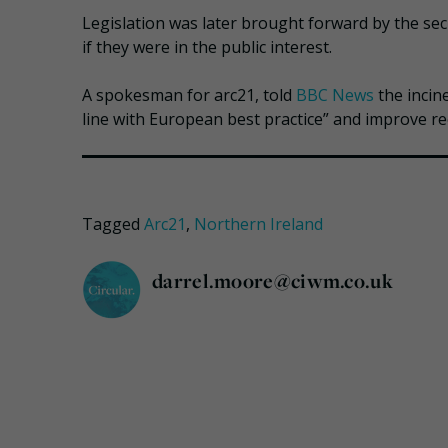
Legislation was later brought forward by the secre
if they were in the public interest.
A spokesman for arc21, told
BBC News
the incin
line with European best practice” and improve rec
Tagged
Arc21
,
Northern Ireland
darrel.moore@ciwm.co.uk