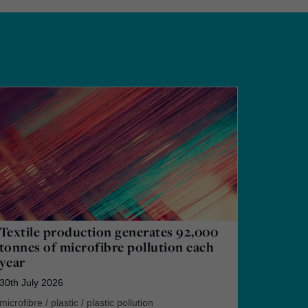
Textile production generates 92,000
tonnes of microfibre pollution each
year
30th July 2026
microfibre
/
plastic
/
plastic pollution