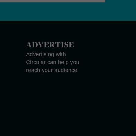
ADVERTISE
Advertising with
Circular can help you
reach your audience