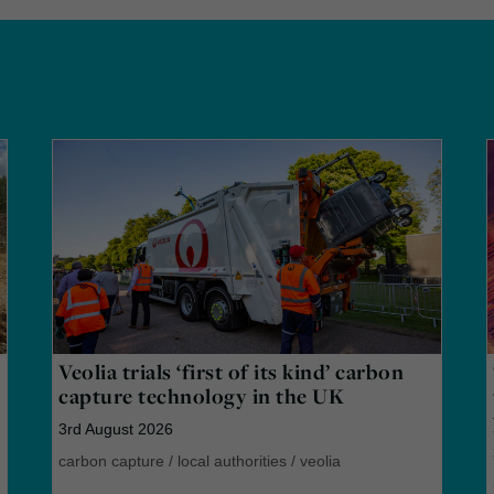
Veolia trials ‘first of its kind’ carbon
capture technology in the UK
3rd August 2026
carbon capture
/
local authorities
/
veolia