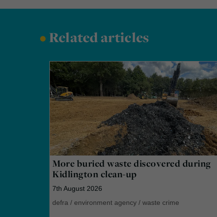
•
Related articles
More buried waste discovered during
Kidlington clean-up
7th August 2026
defra
/
environment agency
/
waste crime