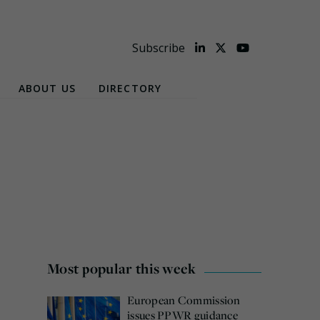
Subscribe
ABOUT US
DIRECTORY
Most popular this week
European Commission
issues PPWR guidance