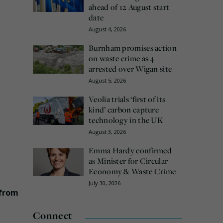
ahead of 12 August start
date
August 4, 2026
Burnham promises action
on waste crime as 4
arrested over Wigan site
August 5, 2026
Veolia trials ‘first of its
kind’ carbon capture
technology in the UK
August 3, 2026
Emma Hardy confirmed
as Minister for Circular
Economy & Waste Crime
July 30, 2026
 from
Connect