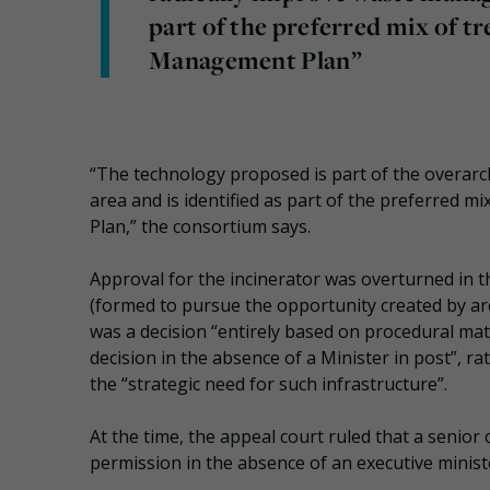
part of the preferred mix of tr
Management Plan”
“The technology proposed is part of the overarc
area and is identified as part of the preferred 
Plan,” the consortium says.
Approval for the incinerator was overturned in t
(formed to pursue the opportunity created by arc
was a decision “entirely based on procedural ma
decision in the absence of a Minister in post”, r
the “strategic need for such infrastructure”.
At the time, the appeal court ruled that a senior 
permission in the absence of an executive minist