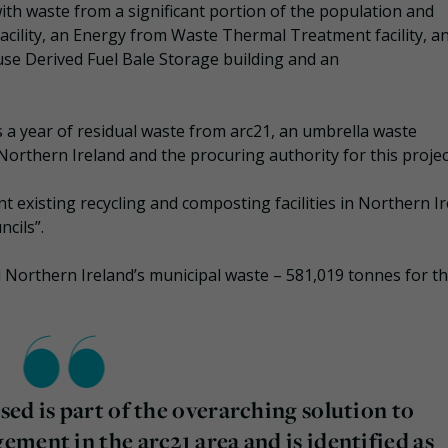
th waste from a significant portion of the population and
acility, an Energy from Waste Thermal Treatment facility, a
use Derived Fuel Bale Storage building and an
a year of residual waste from arc21, an umbrella waste
orthern Ireland and the procuring authority for this projec
existing recycling and composting facilities in Northern I
ncils”.
ll Northern Ireland’s municipal waste – 581,019 tonnes for t
ed is part of the overarching solution to
ment in the arc21 area and is identified as