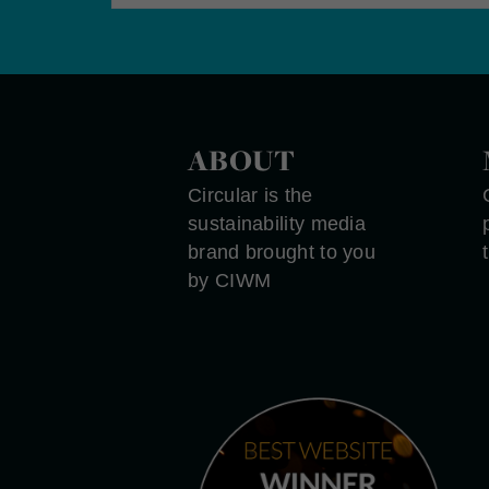
ABOUT
Circular is the
sustainability media
brand brought to you
by CIWM