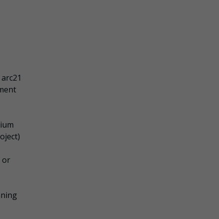
 arc21
ement
tium
oject)
 or
nning