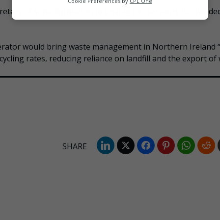
Cookie Preferences by
CPL One
tary of state legislation to enable civil servants to take de
Marketing
erator would bring waste management in Northern Ireland “
ycling rates, reducing reliance on landfill and the export of 