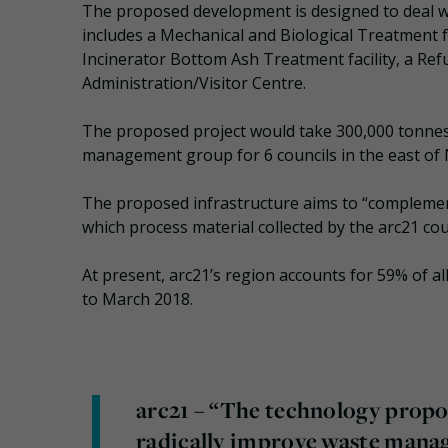
The proposed development is designed to deal wi
includes a Mechanical and Biological Treatment f
Incinerator Bottom Ash Treatment facility, a Ref
Administration/Visitor Centre.
The proposed project would take 300,000 tonnes 
management group for 6 councils in the east of N
The proposed infrastructure aims to “complement 
which process material collected by the arc21 cou
At present, arc21’s region accounts for 59% of a
to March 2018.
arc21 – “The technology propos
radically improve waste manage