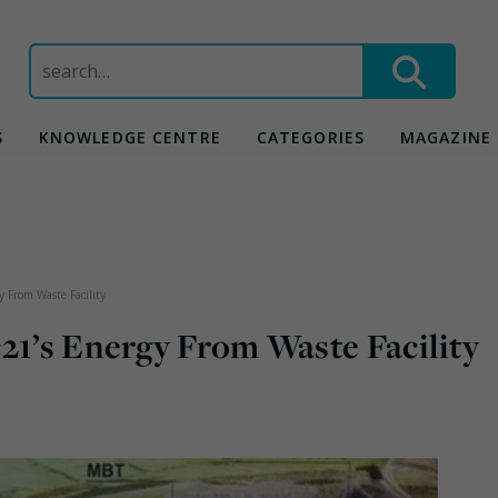
Search
for:
S
KNOWLEDGE CENTRE
CATEGORIES
MAGAZINE
y From Waste Facility
21’s Energy From Waste Facility