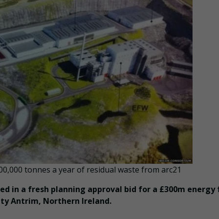
0,000 tonnes a year of residual waste from arc21
d in a fresh planning approval bid for a £300m energy
ty Antrim, Northern Ireland.