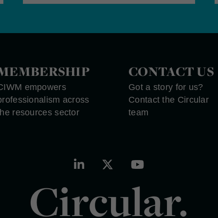
MEMBERSHIP
CONTACT US
CIWM empowers
Got a story for us?
professionalism across
Contact the Circular
the resources sector
team
Circular.