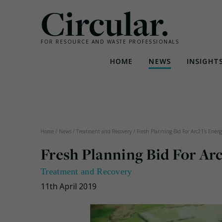
Circular.
FOR RESOURCE AND WASTE PROFESSIONALS
HOME
NEWS
INSIGHT
Skip
to
content
Home
/
News
/
Treatment and Recovery
/
Fresh Planning Bid For Arc21’s Energ
Fresh Planning Bid For Arc
Treatment and Recovery
11th April 2019