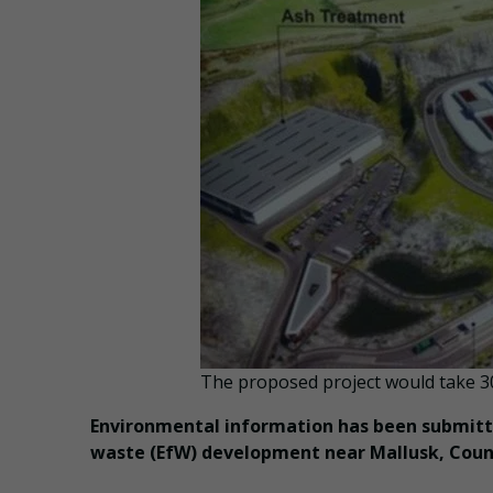
The proposed project would take 30
Environmental information has been submitte
waste (EfW) development near Mallusk, Coun