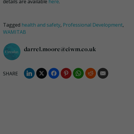
details are available
here
.
Tagged
health and safety
,
Professional Development
,
WAMITAB
darrel.moore@ciwm.co.uk