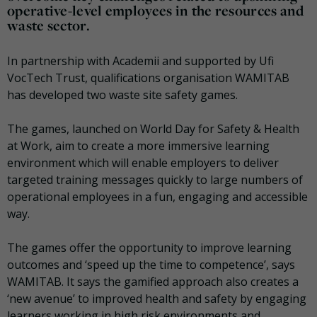
operative-level employees in the resources and
waste sector.
In partnership with Academii and supported by Ufi
VocTech Trust, qualifications organisation WAMITAB
has developed two waste site safety games.
The games, launched on World Day for Safety & Health
at Work, aim to create a more immersive learning
environment which will enable employers to deliver
targeted training messages quickly to large numbers of
operational employees in a fun, engaging and accessible
way.
The games offer the opportunity to improve learning
outcomes and ‘speed up the time to competence’, says
WAMITAB. It says the gamified approach also creates a
‘new avenue’ to improved health and safety by engaging
learners working in high risk environments and