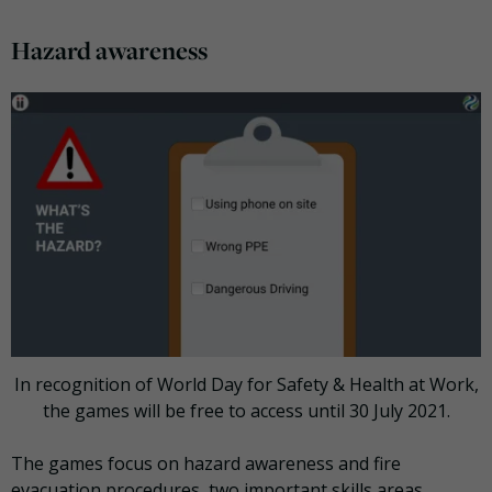
Hazard awareness
In recognition of World Day for Safety & Health at Work,
the games will be free to access until 30 July 2021.
The games focus on hazard awareness and fire
evacuation procedures, two important skills areas