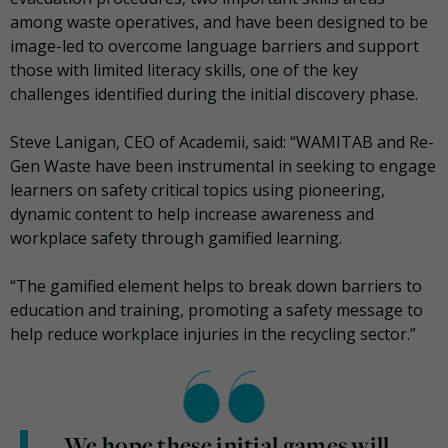
among waste operatives, and have been designed to be
image-led to overcome language barriers and support
those with limited literacy skills, one of the key
challenges identified during the initial discovery phase.
Steve Lanigan, CEO of Academii, said: “WAMITAB and Re-
Gen Waste have been instrumental in seeking to engage
learners on safety critical topics using pioneering,
dynamic content to help increase awareness and
workplace safety through gamified learning.
“The gamified element helps to break down barriers to
education and training, promoting a safety message to
help reduce workplace injuries in the recycling sector.”
We hope these initial games will