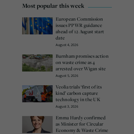
Most popular this week
European Commission
issues PPWR guidance
ahead of 12 August start
date
August 4, 2026
Burnham promises action
on waste crime as 4
arrested over Wigan site
August 5, 2026
Veolia trials ‘first of its
kind’ carbon capture
technology in the UK
August 3, 2026
Emma Hardy confirmed
as Minister for Circular
Economy & Waste Crime