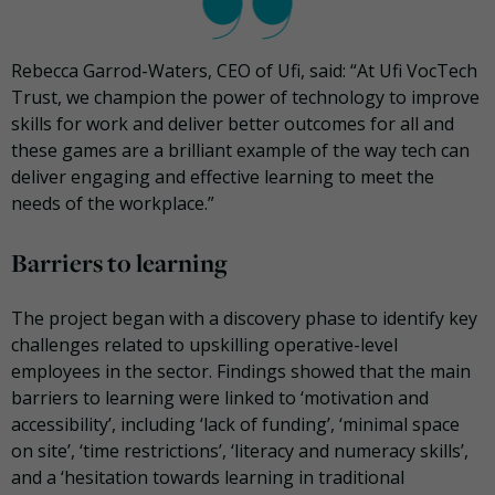
Rebecca Garrod-Waters, CEO of Ufi, said: “At Ufi VocTech
Trust, we champion the power of technology to improve
skills for work and deliver better outcomes for all and
these games are a brilliant example of the way tech can
deliver engaging and effective learning to meet the
needs of the workplace.”
Barriers to learning
The project began with a discovery phase to identify key
challenges related to upskilling operative-level
employees in the sector. Findings showed that the main
barriers to learning were linked to ‘motivation and
accessibility’, including ‘lack of funding’, ‘minimal space
on site’, ‘time restrictions’, ‘literacy and numeracy skills’,
and a ‘hesitation towards learning in traditional