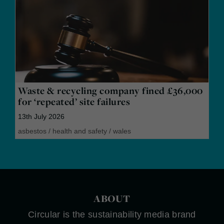
Waste & recycling company fined £36,000
for ‘repeated’ site failures
13th July 2026
asbestos
/
health and safety
/
wales
ABOUT
Circular is the sustainability media brand