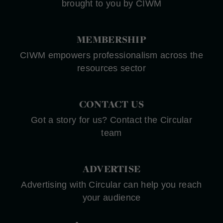
brought to you by CIWM
MEMBERSHIP
CIWM empowers professionalism across the
resources sector
CONTACT US
Got a story for us? Contact the Circular
team
ADVERTISE
Advertising with Circular can help you reach
your audience