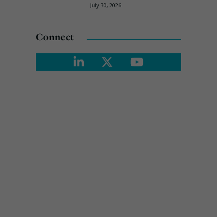
July 30, 2026
Connect