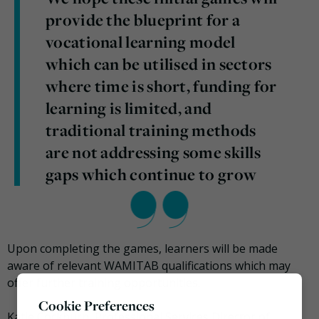
provide the blueprint for a
vocational learning model
which can be utilised in sectors
where time is short, funding for
learning is limited, and
traditional training methods
are not addressing some skills
gaps which continue to grow
Upon completing the games, learners will be made
aware of relevant WAMITAB qualifications which may
offer further training opportunities.
Cookie Preferences
Katie Cockburn, Professional Services Director of