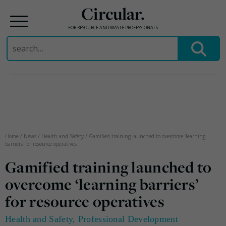
Circular.
FOR RESOURCE AND WASTE PROFESSIONALS
Search
for:
Skip
to
content
Home
/
News
/
Health and Safety
/
Gamified training launched to overcome ‘learning
barriers’ for resource operatives
Gamified training launched to
overcome ‘learning barriers’
for resource operatives
Health and Safety
,
Professional Development