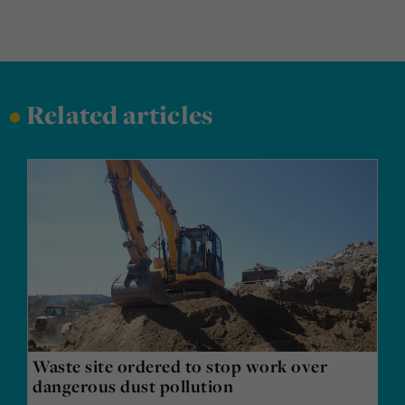
•
Related articles
Waste site ordered to stop work over
dangerous dust pollution