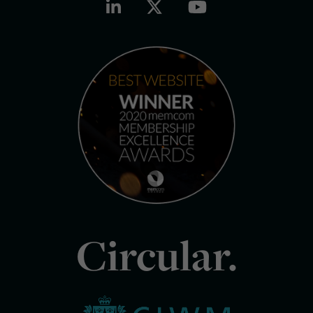
Circular.