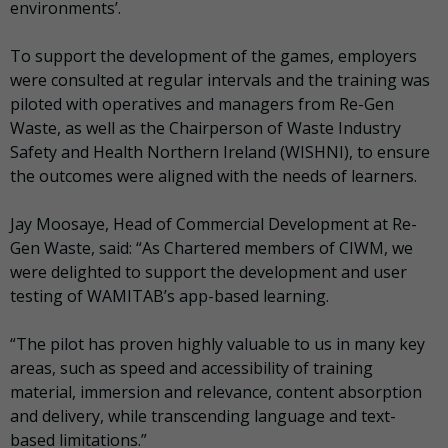
environments’.
To support the development of the games, employers
were consulted at regular intervals and the training was
piloted with operatives and managers from Re-Gen
Waste, as well as the Chairperson of Waste Industry
Safety and Health Northern Ireland (WISHNI), to ensure
the outcomes were aligned with the needs of learners.
Jay Moosaye, Head of Commercial Development at Re-
Gen Waste, said: “As Chartered members of CIWM, we
were delighted to support the development and user
testing of WAMITAB’s app-based learning.
“The pilot has proven highly valuable to us in many key
areas, such as speed and accessibility of training
material, immersion and relevance, content absorption
and delivery, while transcending language and text-
based limitations.”