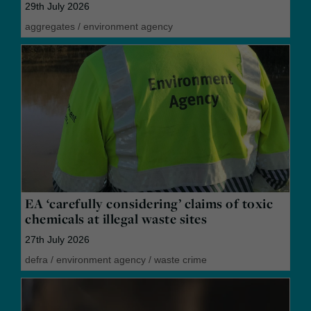
29th July 2026
aggregates
/
environment agency
EA ‘carefully considering’ claims of toxic
chemicals at illegal waste sites
27th July 2026
defra
/
environment agency
/
waste crime