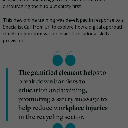
encouraging them to put safety first.
This new online training was developed in response to a
Specialist Call from Ufi to explore how a digital approach
could support innovation in adult vocational skills
provision.
The gamified element helps to
break down barriers to
education and training,
promoting a safety message to
help reduce workplace injuries
in the recycling sector.