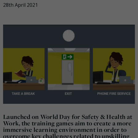
28th April 2021
Launched on World Day for Safety & Health at
Work, the training games aim to create a more
immersive learning environment in order to
overcome key challenges related to upskilling