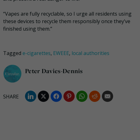
“Vapes are fully recyclable, so I urge all residents using
these devices to recycle them responsibly once they’ve
finished using them.”
Tagged
e-cigarettes
,
EWEEE
,
local authorities
Peter Davies-Dennis