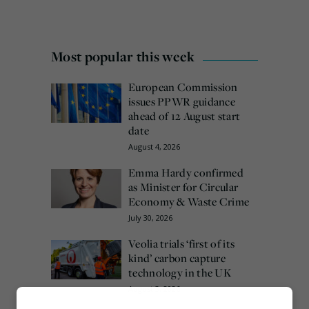
Most popular this week
European Commission
issues PPWR guidance
ahead of 12 August start
date
August 4, 2026
Emma Hardy confirmed
as Minister for Circular
Economy & Waste Crime
July 30, 2026
Veolia trials ‘first of its
kind’ carbon capture
technology in the UK
August 3, 2026