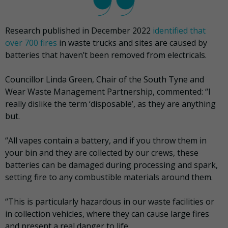
Research published in December 2022
identified that
over 700 fires
in waste trucks and sites are caused by
batteries that haven’t been removed from electricals.
Councillor Linda Green, Chair of the South Tyne and
Wear Waste Management Partnership, commented: “I
really dislike the term ‘disposable’, as they are anything
but.
“All vapes contain a battery, and if you throw them in
your bin and they are collected by our crews, these
batteries can be damaged during processing and spark,
setting fire to any combustible materials around them.
“This is particularly hazardous in our waste facilities or
in collection vehicles, where they can cause large fires
and present a real danger to life.