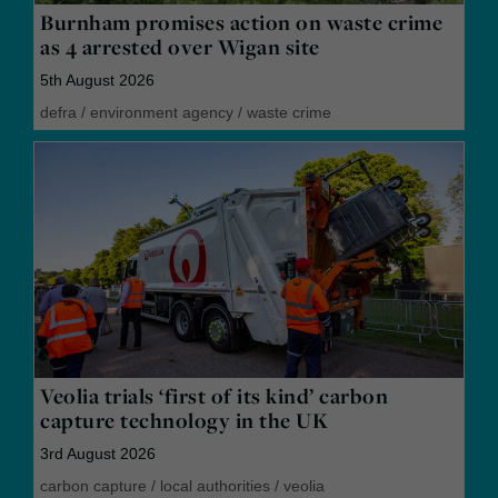
Burnham promises action on waste crime
as 4 arrested over Wigan site
5th August 2026
defra
/
environment agency
/
waste crime
Veolia trials ‘first of its kind’ carbon
capture technology in the UK
3rd August 2026
carbon capture
/
local authorities
/
veolia