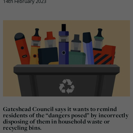
14th February 2023
Gateshead Council says it wants to remind
residents of the “dangers posed” by incorrectly
disposing of them in household waste or
recycling bins.