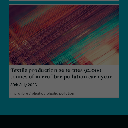
Textile production generates 92,000
tonnes of microfibre pollution each year
30th July 2026
microfibre
/
plastic
/
plastic pollution