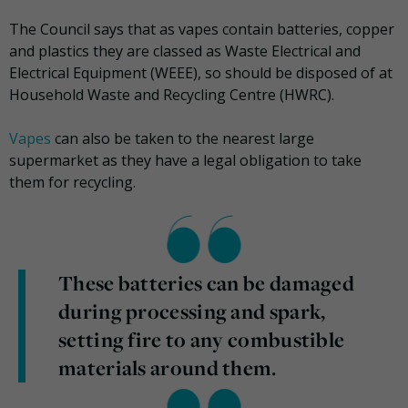
The Council says that as vapes contain batteries, copper
and plastics they are classed as Waste Electrical and
Electrical Equipment (WEEE), so should be disposed of at
Household Waste and Recycling Centre (HWRC).
Vapes
can also be taken to the nearest large
supermarket as they have a legal obligation to take
them for recycling.
These batteries can be damaged
during processing and spark,
setting fire to any combustible
materials around them.