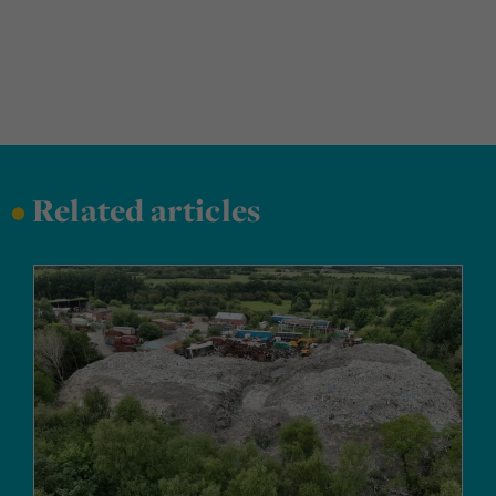
•
Related articles