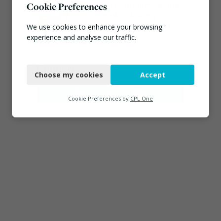
Burnham promises action
Cookie Preferences
on waste crime as 4
arrested over Wigan site
We use cookies to enhance your browsing
August 5, 2026
experience and analyse our traffic.
Necessary
Connect
Choose my cookies
Accept
Functional
Analytics
Cookie Preferences by
CPL One
Marketing