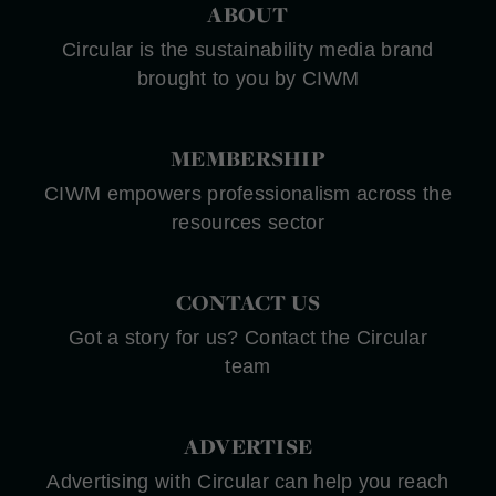
ABOUT
Circular is the sustainability media brand
brought to you by CIWM
MEMBERSHIP
CIWM empowers professionalism across the
resources sector
CONTACT US
Got a story for us? Contact the Circular
team
ADVERTISE
Advertising with Circular can help you reach