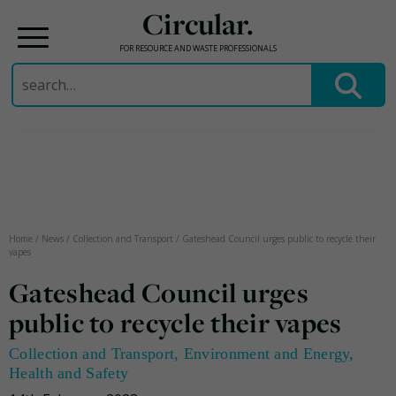
Circular.
FOR RESOURCE AND WASTE PROFESSIONALS
Search
for:
Skip
to
content
Home
/
News
/
Collection and Transport
/
Gateshead Council urges public to recycle their
vapes
Gateshead Council urges
public to recycle their vapes
Collection and Transport
,
Environment and Energy
,
Health and Safety