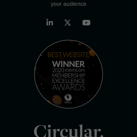
your audience
Circular.