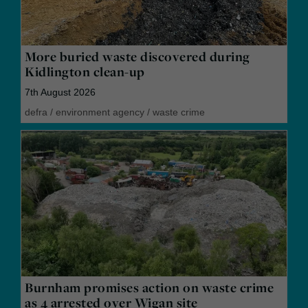
More buried waste discovered during
Kidlington clean-up
7th August 2026
defra
/
environment agency
/
waste crime
Burnham promises action on waste crime
as 4 arrested over Wigan site