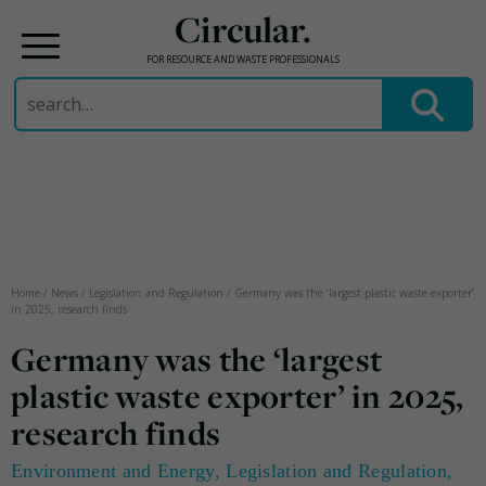
Circular.
FOR RESOURCE AND WASTE PROFESSIONALS
Search
for:
Skip
to
content
Home
/
News
/
Legislation and Regulation
/
Germany was the ‘largest plastic waste exporter’
in 2025, research finds
Germany was the ‘largest
plastic waste exporter’ in 2025,
research finds
Environment and Energy
,
Legislation and Regulation
,