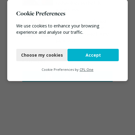
technology in the UK
August 3, 2026
Cookie Preferences
Emma Hardy confirmed
We use cookies to enhance your browsing
as Minister for Circular
experience and analyse our traffic.
Economy & Waste Crime
July 30, 2026
Necessary
Choose my cookies
Accept
Functional
Connect
Analytics
Cookie Preferences by
CPL One
Marketing