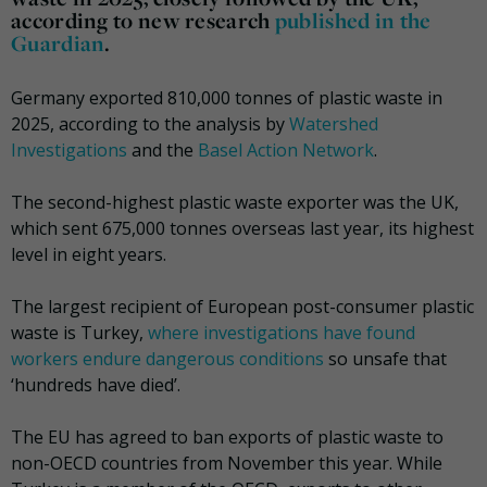
according to new research
published in the
Guardian
.
Germany exported 810,000 tonnes of plastic waste in
2025, according to the analysis by
Watershed
Investigations
and the
Basel Action Network
.
The second-highest plastic waste exporter was the UK,
which sent 675,000 tonnes overseas last year, its highest
level in eight years.
The largest recipient of European post-consumer plastic
waste is Turkey,
where investigations have found
workers endure dangerous conditions
so unsafe that
‘hundreds have died’.
The EU has agreed to ban exports of plastic waste to
non-OECD countries from November this year. While