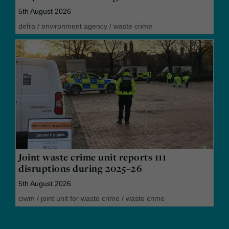
5th August 2026
defra
/
environment agency
/
waste crime
Joint waste crime unit reports 111
disruptions during 2025–26
5th August 2026
ciwm
/
joint unit for waste crime
/
waste crime