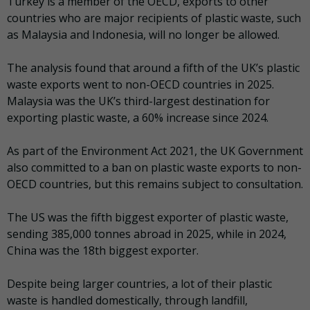
Turkey is a member of the OECD, exports to other
countries who are major recipients of plastic waste, such
as Malaysia and Indonesia, will no longer be allowed.
The analysis found that around a fifth of the UK’s plastic
waste exports went to non-OECD countries in 2025.
Malaysia was the UK’s third-largest destination for
exporting plastic waste, a 60% increase since 2024.
As part of the Environment Act 2021, the UK Government
also committed to a ban on plastic waste exports to non-
OECD countries, but this remains subject to consultation.
The US was the fifth biggest exporter of plastic waste,
sending 385,000 tonnes abroad in 2025, while in 2024,
China was the 18th biggest exporter.
Despite being larger countries, a lot of their plastic
waste is handled domestically, through landfill,