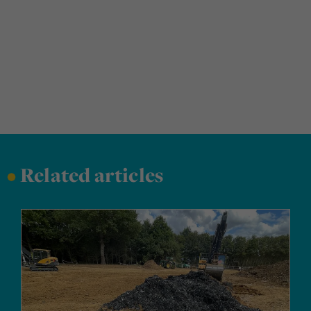
•
Related articles