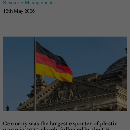
Resource Management
12th May 2026
Germany was the largest exporter of plastic
waste in 2025, closely followed by the UK,