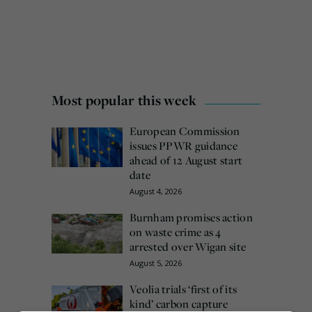
Most popular this week
European Commission
issues PPWR guidance
ahead of 12 August start
date
August 4, 2026
Burnham promises action
on waste crime as 4
arrested over Wigan site
August 5, 2026
Veolia trials ‘first of its
kind’ carbon capture