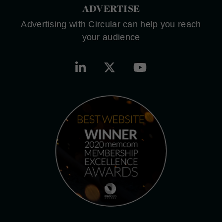
ADVERTISE
Advertising with Circular can help you reach
your audience