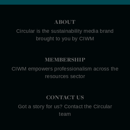
ABOUT
Circular is the sustainability media brand
brought to you by CIWM
MEMBERSHIP
CIWM empowers professionalism across the
resources sector
CONTACT US
Got a story for us? Contact the Circular
team