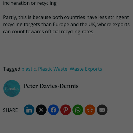
incineration or recycling.
Partly, this is because both countries have less stringent
recycling targets than Europe and the UK, where exports
can count towards official recycling rates.
Tagged
plastic
,
Plastic Waste
,
Waste Exports
Peter Davies-Dennis