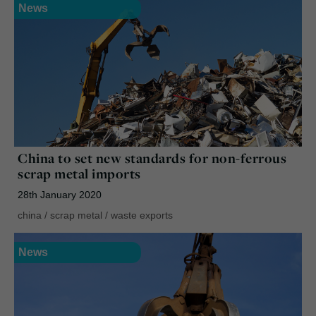
News
China to set new standards for non-ferrous
scrap metal imports
28th January 2020
china
/
scrap metal
/
waste exports
News