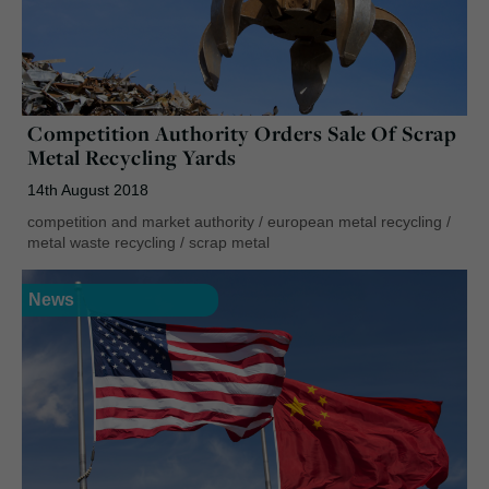
Competition Authority Orders Sale Of Scrap
Metal Recycling Yards
14th August 2018
competition and market authority
/
european metal recycling
/
metal waste recycling
/
scrap metal
News