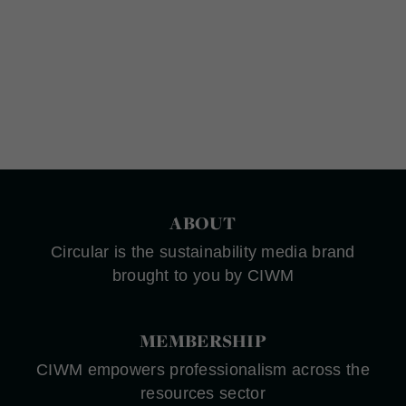
ABOUT
Circular is the sustainability media brand
brought to you by CIWM
MEMBERSHIP
CIWM empowers professionalism across the
resources sector