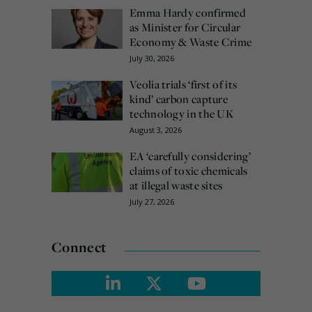
Emma Hardy confirmed
as Minister for Circular
Economy & Waste Crime
July 30, 2026
Veolia trials ‘first of its
kind’ carbon capture
technology in the UK
August 3, 2026
EA ‘carefully considering’
claims of toxic chemicals
at illegal waste sites
July 27, 2026
Connect