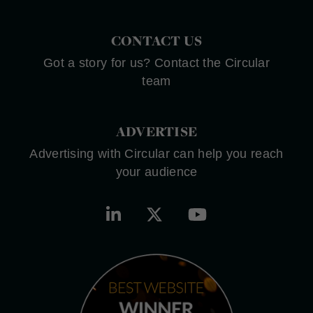
CONTACT US
Got a story for us? Contact the Circular
team
ADVERTISE
Advertising with Circular can help you reach
your audience