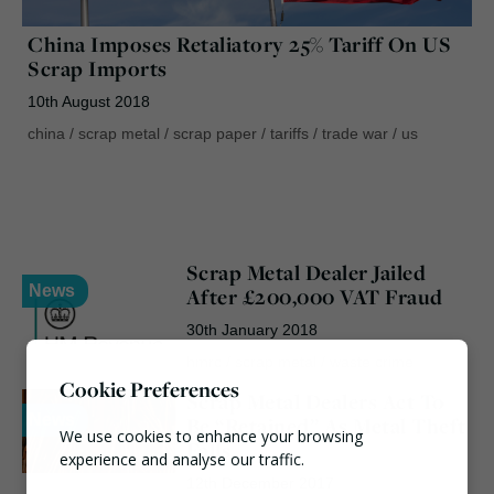
China Imposes Retaliatory 25% Tariff On US
Scrap Imports
10th August 2018
china
/
scrap metal
/
scrap paper
/
tariffs
/
trade war
/
us
Scrap Metal Dealer Jailed
News
After £200,000 VAT Fraud
30th January 2018
hmrc
/
scrap metal
/
waste crime
Cookie Preferences
Scrap Metal Dealers Act To
News
Be “Retained” As Metal Theft
We use cookies to enhance your browsing
Falls
experience and analyse our traffic.
12th December 2017