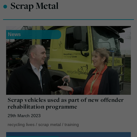
•
Scrap Metal
News
Scrap vehicles used as part of new offender
rehabilitation programme
29th March 2023
recycling lives
/
scrap metal
/
training