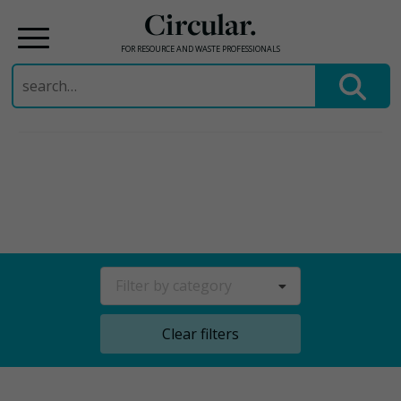
Circular.
FOR RESOURCE AND WASTE PROFESSIONALS
Search
for:
Skip
to
content
Filter by category
Clear filters