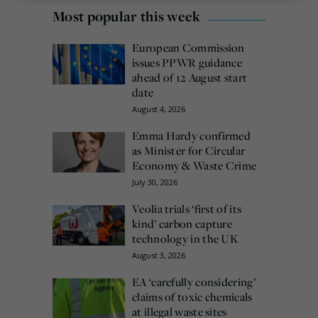
Most popular this week
European Commission
issues PPWR guidance
ahead of 12 August start
date
August 4, 2026
Emma Hardy confirmed
as Minister for Circular
Economy & Waste Crime
July 30, 2026
Veolia trials ‘first of its
kind’ carbon capture
technology in the UK
August 3, 2026
EA ‘carefully considering’
claims of toxic chemicals
at illegal waste sites