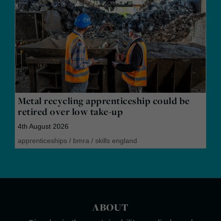
Metal recycling apprenticeship could be
retired over low take-up
4th August 2026
apprenticeships
/
bmra
/
skills england
ABOUT