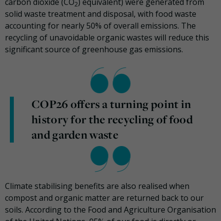
carbon dioxide (CO
) equivalent) were generated from
2
solid waste treatment and disposal, with food waste
accounting for nearly 50% of overall emissions. The
recycling of unavoidable organic wastes will reduce this
significant source of greenhouse gas emissions.
COP26 offers a turning point in
history for the recycling of food
and garden waste
Climate stabilising benefits are also realised when
compost and organic matter are returned back to our
soils. According to the Food and Agriculture Organisation