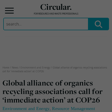
Circular.
FOR RESOURCE AND WASTE PROFESSIONALS
Search
for:
Skip
to
content
Home
/
News
/
Environment and Energy
/
Global alliance of organics recycling associations
call for ‘immediate action’ at COP26
Global alliance of organics
recycling associations call for
‘immediate action’ at COP26
Environment and Energy
,
Resource Management