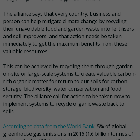
The alliance says that every country, business and
person can help mitigate climate change by recycling
their unavoidable food and garden waste into fertilisers
and soil improvers, and that action needs be taken
immediately to get the maximum benefits from these
valuable resources.
This can be achieved by recycling them through garden,
on-site or large-scale systems to create valuable carbon-
rich organic matter for return to our soils for carbon
storage, biodiversity, water conservation and food
security. The alliance call for action to be taken now to
implement systems to recycle organic waste back to
soils.
According to data from the World Bank
, 5% of global
greenhouse gas emissions in 2016 (1.6 billion tonnes of