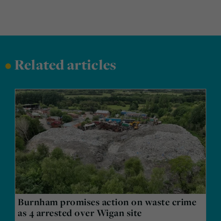
•
Related articles
Burnham promises action on waste crime
as 4 arrested over Wigan site