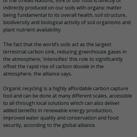
of the United Nations, 95% of our food is directly or
indirectly produced on our soils with organic matter
being fundamental to its overall health, soil structure,
biodiversity and biological activity of soil organisms and
plant nutrient availability.
The fact that the world’s soils act as the largest
terrestrial carbon sink, reducing greenhouse gases in
the atmosphere, ‘intensifies’ this role to significantly
offset the rapid rise of carbon dioxide in the
atmosphere, the alliance says.
Organic recycling is a highly affordable carbon capture
tool and can be done at many different scales, accessible
to all through local solutions which can also deliver
added benefits in renewable energy production,
improved water quality and conservation and food
security, according to the global alliance.