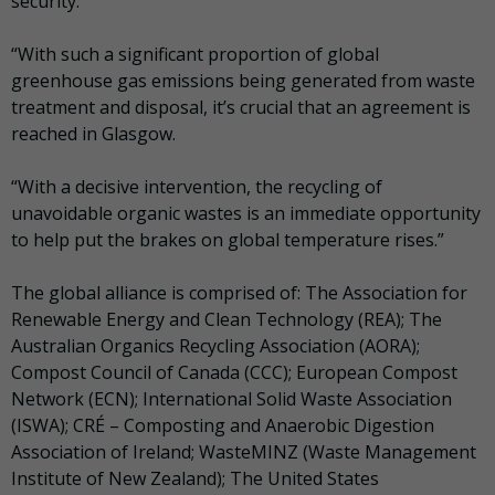
security.
“With such a significant proportion of global
greenhouse gas emissions being generated from waste
treatment and disposal, it’s crucial that an agreement is
reached in Glasgow.
“With a decisive intervention, the recycling of
unavoidable organic wastes is an immediate opportunity
to help put the brakes on global temperature rises.”
The global alliance is comprised of: The Association for
Renewable Energy and Clean Technology (REA); The
Australian Organics Recycling Association (AORA);
Compost Council of Canada (CCC); European Compost
Network (ECN); International Solid Waste Association
(ISWA); CRÉ – Composting and Anaerobic Digestion
Association of Ireland; WasteMINZ (Waste Management
Institute of New Zealand); The United States