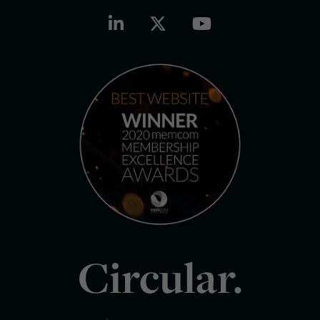
Circular.