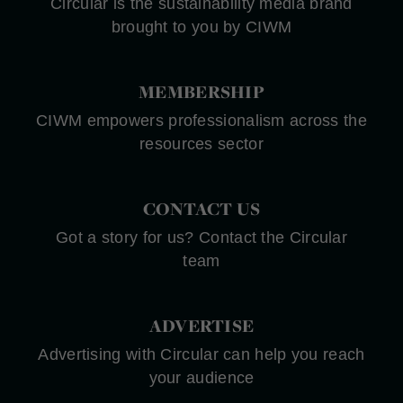
Circular is the sustainability media brand
brought to you by CIWM
MEMBERSHIP
CIWM empowers professionalism across the
resources sector
CONTACT US
Got a story for us? Contact the Circular
team
ADVERTISE
Advertising with Circular can help you reach
your audience