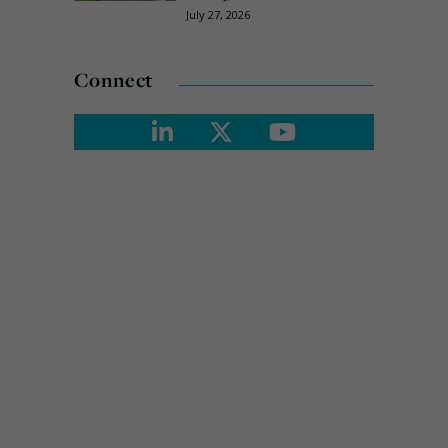
July 27, 2026
Connect