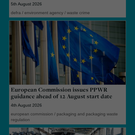
5th August 2026
defra
/
environment agency
/
waste crime
European Commission issues PPWR
guidance ahead of 12 August start date
4th August 2026
european commission
/
packaging and packaging waste
regulation