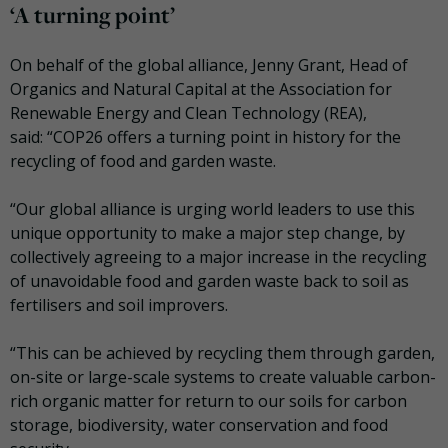
‘A turning point’
On behalf of the global alliance, Jenny Grant, Head of
Organics and Natural Capital at the Association for
Renewable Energy and Clean Technology (REA),
said: “COP26 offers a turning point in history for the
recycling of food and garden waste.
“Our global alliance is urging world leaders to use this
unique opportunity to make a major step change, by
collectively agreeing to a major increase in the recycling
of unavoidable food and garden waste back to soil as
fertilisers and soil improvers.
“This can be achieved by recycling them through garden,
on-site or large-scale systems to create valuable carbon-
rich organic matter for return to our soils for carbon
storage, biodiversity, water conservation and food