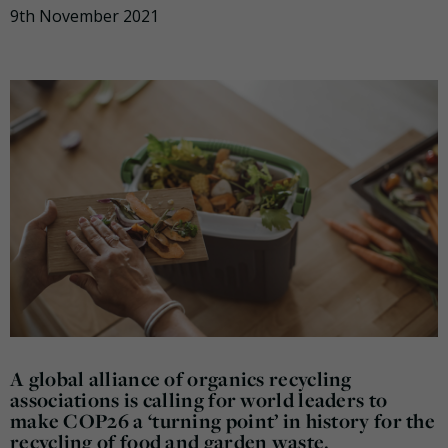
9th November 2021
A global alliance of organics recycling
associations is calling for world leaders to
make COP26 a ‘turning point’ in history for the
recycling of food and garden waste.