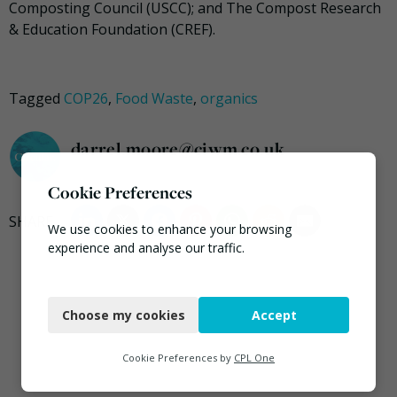
Composting Council (USCC); and The Compost Research
& Education Foundation (CREF).
Tagged
COP26
,
Food Waste
,
organics
darrel.moore@ciwm.co.uk
Cookie Preferences
We use cookies to enhance your browsing
experience and analyse our traffic.
Necessary
Choose my cookies
Accept
Functional
Analytics
Cookie Preferences by
CPL One
Marketing