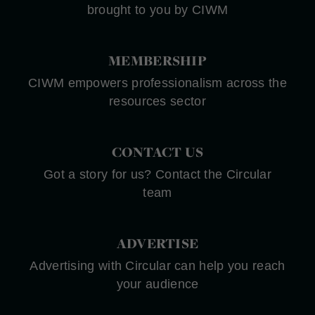
brought to you by CIWM
MEMBERSHIP
CIWM empowers professionalism across the
resources sector
CONTACT US
Got a story for us? Contact the Circular
team
ADVERTISE
Advertising with Circular can help you reach
your audience