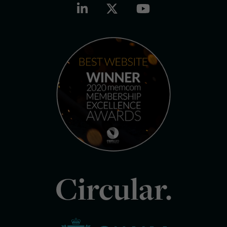
Circular.