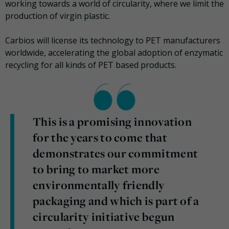
working towards a world of circularity, where we limit the
production of virgin plastic.
Carbios will license its technology to PET manufacturers
worldwide, accelerating the global adoption of enzymatic
recycling for all kinds of PET based products.
This is a promising innovation
for the years to come that
demonstrates our commitment
to bring to market more
environmentally friendly
packaging and which is part of a
circularity initiative begun