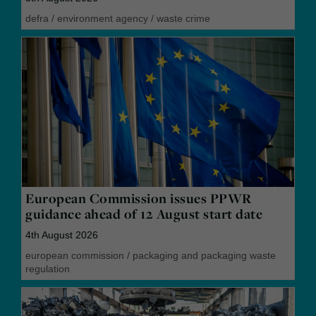
defra
/
environment agency
/
waste crime
European Commission issues PPWR
guidance ahead of 12 August start date
4th August 2026
european commission
/
packaging and packaging waste
regulation