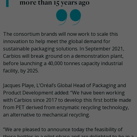
more than 15 years ago
The consortium brands will now work to scale this
innovation to help meet the global demand for
sustainable packaging solutions. In September 2021,
Carbios will break ground on a demonstration plant,
before launching a 40,000 tonnes capacity industrial
facility, by 2025.
Jacques Playe, L’Oréal’s Global Head of Packaging and
Product Development added: “We have been working
with Carbios since 2017 to develop this first bottle made
from PET derived from enzymatic recycling technology,
an alternative to mechanical recycling.
“We are pleased to announce today the feasibility of
these bottles in a pilot phase and are delighted to be in a