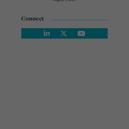
Connect