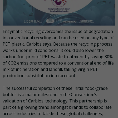
Enzymatic recycling overcomes the issue of degradation
in conventional recycling and can be used on any type of
PET plastic, Carbios says. Because the recycling process
works under mild conditions, it could also lower the
carbon footprint of PET waste treatment by saving 30%
of CO2 emissions compared to a conventional end of life
mix of incineration and landfill, taking virgin PET
production substitution into account.
The successful completion of these initial food-grade
bottles is a major milestone in the Consortium’s
validation of Carbios’ technology. This partnership is
part of a growing trend amongst brands to collaborate
across industries to tackle these global challenges,