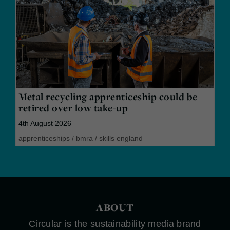
Metal recycling apprenticeship could be
retired over low take-up
4th August 2026
apprenticeships
/
bmra
/
skills england
ABOUT
Circular is the sustainability media brand