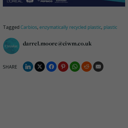
Tagged
Carbios
,
enzymatically recycled plastic
,
plastic
darrel.moore@ciwm.co.uk