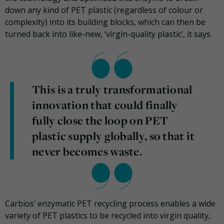
down any kind of PET plastic (regardless of colour or
complexity) into its building blocks, which can then be
turned back into like-new, ‘virgin-quality plastic’, it says.
This is a truly transformational
innovation that could finally
fully close the loop on PET
plastic supply globally, so that it
never becomes waste.
Carbios’ enzymatic PET recycling process enables a wide
variety of PET plastics to be recycled into virgin quality,