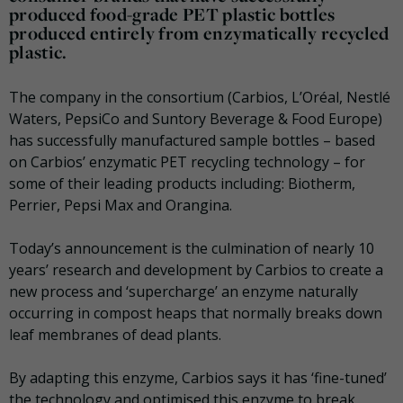
produced food-grade PET plastic bottles
produced entirely from enzymatically recycled
plastic.
The company in the consortium (Carbios, L’Oréal, Nestlé
Waters, PepsiCo and Suntory Beverage & Food Europe)
has successfully manufactured sample bottles – based
on Carbios’ enzymatic PET recycling technology – for
some of their leading products including: Biotherm,
Perrier, Pepsi Max and Orangina.
Today’s announcement is the culmination of nearly 10
years’ research and development by Carbios to create a
new process and ‘supercharge’ an enzyme naturally
occurring in compost heaps that normally breaks down
leaf membranes of dead plants.
By adapting this enzyme, Carbios says it has ‘fine-tuned’
the technology and optimised this enzyme to break