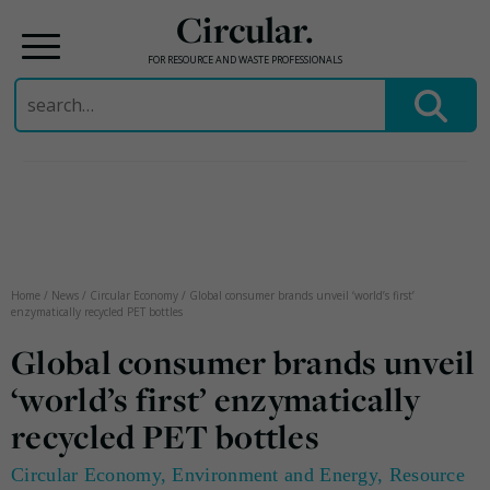
Circular.
FOR RESOURCE AND WASTE PROFESSIONALS
Search
for:
Skip
to
content
Home
/
News
/
Circular Economy
/
Global consumer brands unveil ‘world’s first’
enzymatically recycled PET bottles
Global consumer brands unveil
‘world’s first’ enzymatically
recycled PET bottles
Circular Economy
,
Environment and Energy
,
Resource