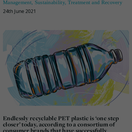
Management
,
Sustainability
,
Treatment and Recovery
24th June 2021
Endlessly recyclable PET plastic is ‘one step
closer’ today, according to a consortium of
consumer brands that have successfully