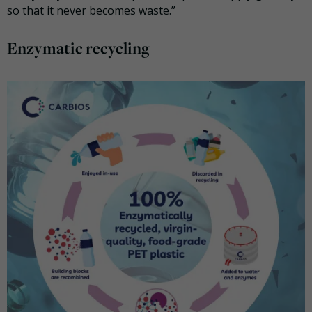
so that it never becomes waste.”
Enzymatic recycling