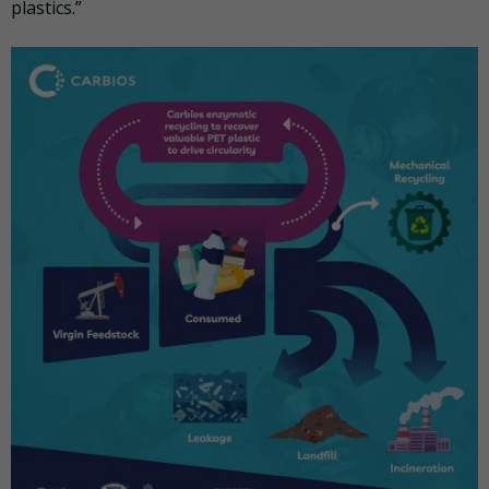
plastics.”