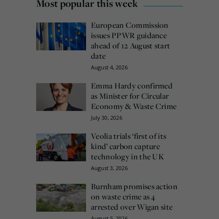
Most popular this week
European Commission
issues PPWR guidance
ahead of 12 August start
date
August 4, 2026
Emma Hardy confirmed
as Minister for Circular
Economy & Waste Crime
July 30, 2026
Veolia trials ‘first of its
kind’ carbon capture
technology in the UK
August 3, 2026
Burnham promises action
on waste crime as 4
arrested over Wigan site
August 5, 2026