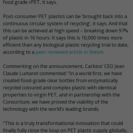
food grade rPET, it says.
Post-consumer PET plastics can be ‘brought back into a
continuous circular system of recycling’, it says. And that
this can be achieved at high speed – breaking down 97%
of plastic in 16 hours. It says this is 10,000 times more
efficient than any biological plastic recycling trial to date,
according to a
peer-reviewed article in
Nature
.
Commenting on the announcement, Carbios’ CEO Jean
Claude Lumaret commented: “In a world first, we have
created food-grade clear bottles from enzymatically
recycled coloured and complex plastic with identical
properties to virgin PET, and in partnership with the
Consortium, we have proved the viability of the
technology with the world’s leading brands.
“This is a truly transformational innovation that could
finally fully close the loop on PET plastic supply globally,