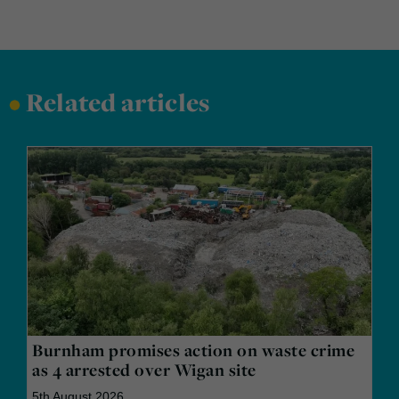
•
Related articles
Burnham promises action on waste crime
as 4 arrested over Wigan site
5th August 2026