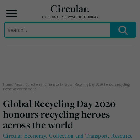
Circular.
FOR RESOURCE AND WASTE PROFESSIONALS
Search
for:
Skip
to
content
Home
/
News
/
Collection and Transport
/
Global Recycling Day 2020 honours recycling
heroes across the world
Global Recycling Day 2020
honours recycling heroes
across the world
Circular Economy
,
Collection and Transport
,
Resource