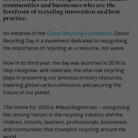
communities and businesses who are the
forefront of recycling innovation and best
practice.
An initiative of the
Global Recycling Foundation
, Global
Recycling Day is a movement dedicated to recognising
the importance of recycling as a resource, not waste.
Now in its third year, the day was launched in 2018 to
help recognise, and celebrate, the vital role recycling
plays in preserving our precious primary resources,
lowering global carbon emissions and securing the
future of our planet.
The theme for 2020 is #RecyclingHeroes – recognising
the unsung heroes in the recycling industry and the
children, schools, teachers, professionals, businesses
and communities that champion recycling around the
world.