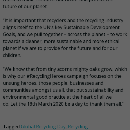
future of our planet.
“It is important that recyclers and the recycling industry
aligns itself to the UN’s key Sustainable Development
Goals, and we pull together – across the planet – to work
towards a cleaner, more sustainable and more ethical
planet if we are to provide for the future and for our
children.
“We know that from tiny acorns mighty oaks grow, which
is why our #RecyclingHeroes campaign focuses on the
unsung heroes, those people, businesses and
communities amongst us all, that put sustainability and
environmental good practice at the heart of all we
do. Let the 18th March 2020 be a day to thank them all.”
Tagged
Global Recycling Day
,
Recycling