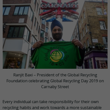
Ranjit Baxi – President of the Global Recycling
Foundation celebrating Global Recycling Day 2019 on
Carnaby Street
Every individual can take responsibility for their own
recycling habits and work towards a more sustainable