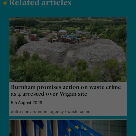
•
Related articles
Burnham promises action on waste crime
as 4 arrested over Wigan site
5th August 2026
defra
/
environment agency
/
waste crime