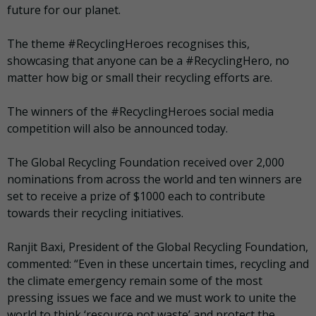
future for our planet.
The theme #RecyclingHeroes recognises this,
showcasing that anyone can be a #RecyclingHero, no
matter how big or small their recycling efforts are.
The winners of the #RecyclingHeroes social media
competition will also be announced today.
The Global Recycling Foundation received over 2,000
nominations from across the world and ten winners are
set to receive a prize of $1000 each to contribute
towards their recycling initiatives.
Ranjit Baxi, President of the Global Recycling Foundation,
commented:
“Even in these uncertain times, recycling and
the climate emergency remain some of the most
pressing issues we face and we must work to unite the
world to think ‘resource not waste’ and protect the