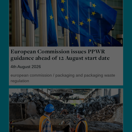
European Commission issues PPWR
guidance ahead of 12 August start date
4th August 2026
european commission
/
packaging and packaging waste
regulation