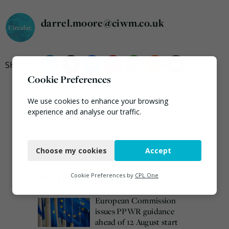
darrel.moore@ciwm.co.uk
Cookie Preferences
We use cookies to enhance your browsing
experience and analyse our traffic.
Necessary
Choose my cookies
Accept
Functional
Analytics
Most popular this week
Cookie Preferences by
CPL One
Marketing
European Commission
issues PPWR guidance
ahead of 12 August start