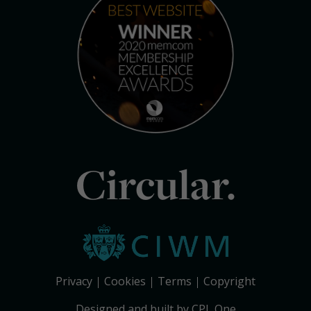
Circular.
Privacy
Cookies
Terms
Copyright
Designed and built by CPL One