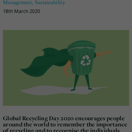
Management
,
Sustainability
18th March 2020
Global Recycling Day 2020 encourages people
around the world to remember the importance
of recycling and to recognise the individuals,