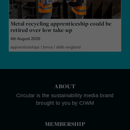
Metal recycling apprenticeship could be
retired over low take-up
4th August 2026
apprenticeships
/
bmra
/
skills england
ABOUT
Circular is the sustainability media brand
brought to you by CIWM
MEMBERSHIP