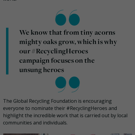
We know that from tiny acorns
mighty oaks grow, which is why
our #RecyclingHeroes
campaign focuses on the
unsung heroes
The Global Recycling Foundation is encouraging
everyone to nominate their #RecyclingHeroes and
highlight the incredible work that is carried out by local
communities and individuals.