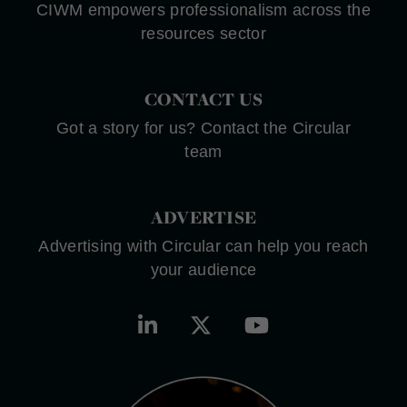
CIWM empowers professionalism across the
resources sector
CONTACT US
Got a story for us? Contact the Circular
team
ADVERTISE
Advertising with Circular can help you reach
your audience