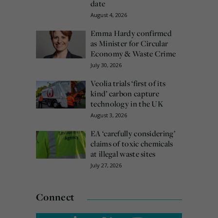
date
August 4, 2026
Emma Hardy confirmed
as Minister for Circular
Economy & Waste Crime
July 30, 2026
Veolia trials ‘first of its
kind’ carbon capture
technology in the UK
August 3, 2026
EA ‘carefully considering’
claims of toxic chemicals
at illegal waste sites
July 27, 2026
Connect