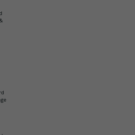
d
 &
rd
nge