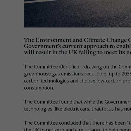
The Environment and Climate Change 
Government’s current approach to enabl
will result in the UK failing to meet its
The Committee identified – drawing on the Comm
greenhouse gas emissions reductions up to 2035 
carbon technologies and choose low-carbon produ
consumption.
The Committee found that while the Government 
technologies, like electric cars, that focus has no
The Committee concluded that there has been “to
the UK to net zero and a reluctance to help peo