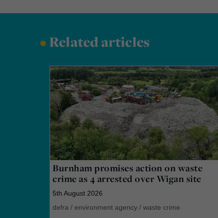
•
Related articles
Burnham promises action on waste
crime as 4 arrested over Wigan site
5th August 2026
defra
/
environment agency
/
waste crime