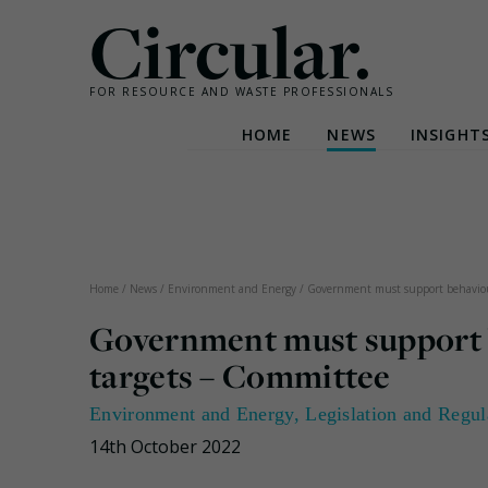
Circular.
FOR RESOURCE AND WASTE PROFESSIONALS
HOME
NEWS
INSIGHT
Skip
to
content
Home
/
News
/
Environment and Energy
/
Government must support behaviour
Government must support 
targets – Committee
Environment and Energy
,
Legislation and Regul
14th October 2022