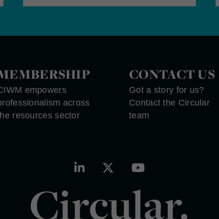
MEMBERSHIP
CONTACT US
CIWM empowers
Got a story for us?
professionalism across
Contact the Circular
the resources sector
team
Circular.