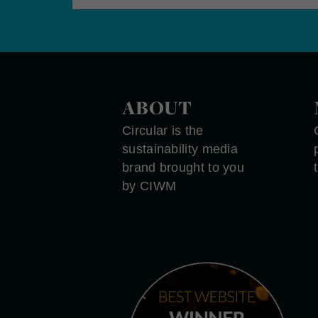
ABOUT
Circular is the
sustainability media
brand brought to you
by CIWM