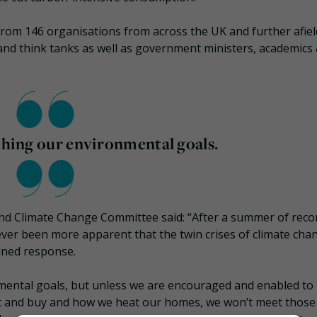
from 146 organisations from across the UK and further afiel
s and think tanks as well as government ministers, academics
aching our environmental goals.
nd Climate Change Committee said: “After a summer of reco
ever been more apparent that the twin crises of climate cha
ined response.
onmental goals, but unless we are encouraged and enabled to
at and buy and how we heat our homes, we won’t meet those