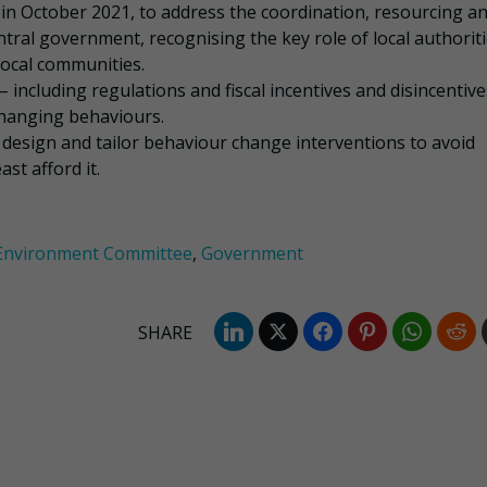
n October 2021, to address the coordination, resourcing a
ntral government, recognising the key role of local authoriti
local communities.
including regulations and fiscal incentives and disincentive
changing behaviours.
cy design and tailor behaviour change interventions to avoid
st afford it.
 Environment Committee
,
Government