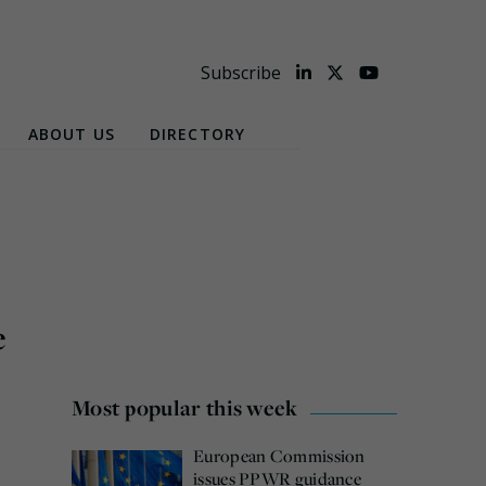
Subscribe
ABOUT US
DIRECTORY
e
Most popular this week
European Commission
issues PPWR guidance