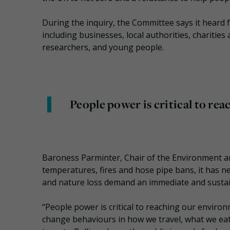
During the inquiry, the Committee says it heard 
including businesses, local authorities, charitie
researchers, and young people.
People power is critical to re
Baroness Parminter, Chair of the Environment a
temperatures, fires and hose pipe bans, it has n
and nature loss demand an immediate and susta
“People power is critical to reaching our envir
change behaviours in how we travel, what we e