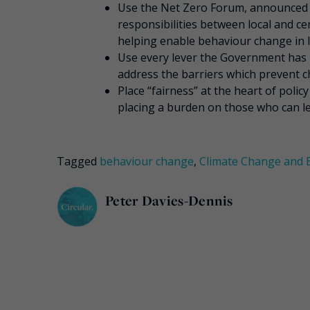
Use the Net Zero Forum, announced i
responsibilities between local and ce
helping enable behaviour change in 
Use every lever the Government has – 
address the barriers which prevent 
Place “fairness” at the heart of poli
placing a burden on those who can lea
Tagged
behaviour change
,
Climate Change and
Peter Davies-Dennis