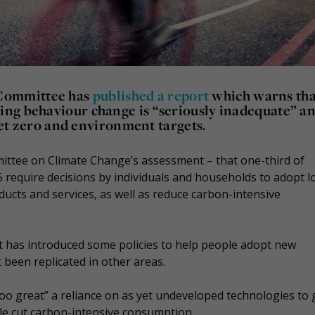
Committee has
published a report
which warns tha
ing behaviour change is “seriously inadequate” a
 net zero and environment targets.
ittee on Climate Change’s assessment – that one-third of
require decisions by individuals and households to adopt l
cts and services, as well as reduce carbon-intensive
has introduced some policies to help people adopt new
t been replicated in other areas.
o great” a reliance on as yet undeveloped technologies to 
ple cut carbon-intensive consumption.