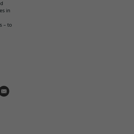
nd
es in
s – to