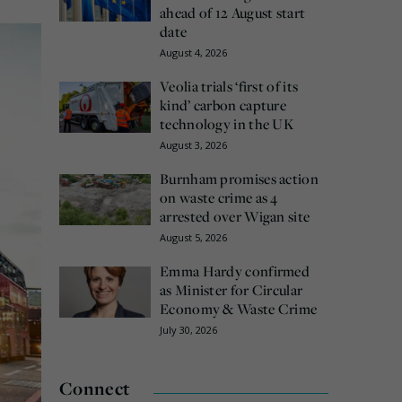
ahead of 12 August start
date
August 4, 2026
Veolia trials ‘first of its
kind’ carbon capture
technology in the UK
August 3, 2026
Burnham promises action
on waste crime as 4
arrested over Wigan site
August 5, 2026
Emma Hardy confirmed
as Minister for Circular
Economy & Waste Crime
July 30, 2026
Connect