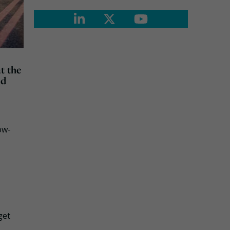
t the
nd
ow-
get