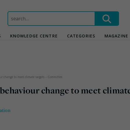
Search
for:
S
KNOWLEDGE CENTRE
CATEGORIES
MAGAZINE
 change to meet climate targets – Committee
behaviour change to meet climat
ation