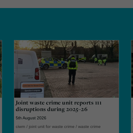
Joint waste crime unit reports 111
disruptions during 2025–26
5th August 2026
ciwm
/
joint unit for waste crime
/
waste crime