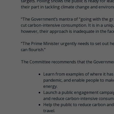
targets. Polling shows the public is ready for 
their part in tackling climate change and envir
“The Government’s mantra of “going with the gr
cut carbon-intensive consumption. It is in a uniq
however, their approach is inadequate in the fac
“The Prime Minister urgently needs to set out h
can flourish.”
The Committee recommends that the Governmen
Learn from examples of where it has
pandemic, and enable people to make 
energy.
Launch a public engagement campaign
and reduce carbon-intensive consump
Help the public to reduce carbon and
travel.