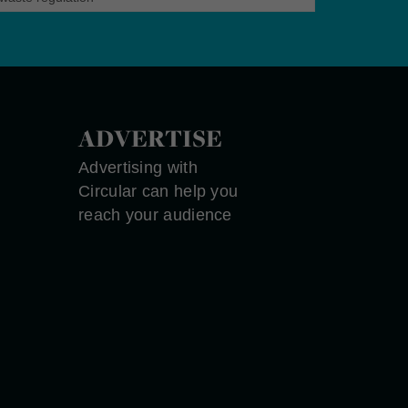
ADVERTISE
Advertising with
Circular can help you
reach your audience