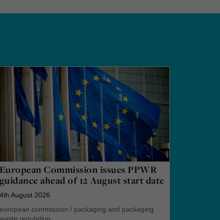
European Commission issues PPWR
guidance ahead of 12 August start date
4th August 2026
european commission
/
packaging and packaging
waste regulation