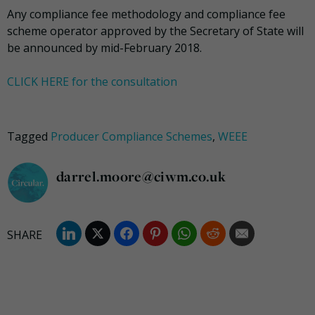
Any compliance fee methodology and compliance fee
scheme operator approved by the Secretary of State will
be announced by mid-February 2018.
CLICK HERE for the consultation
Tagged
Producer Compliance Schemes
,
WEEE
darrel.moore@ciwm.co.uk