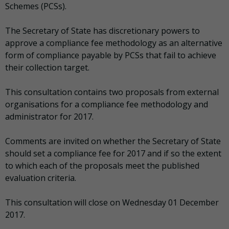
Schemes (PCSs).
The Secretary of State has discretionary powers to
approve a compliance fee methodology as an alternative
form of compliance payable by PCSs that fail to achieve
their collection target.
This consultation contains two proposals from external
organisations for a compliance fee methodology and
administrator for 2017.
Comments are invited on whether the Secretary of State
should set a compliance fee for 2017 and if so the extent
to which each of the proposals meet the published
evaluation criteria.
This consultation will close on Wednesday 01 December
2017.