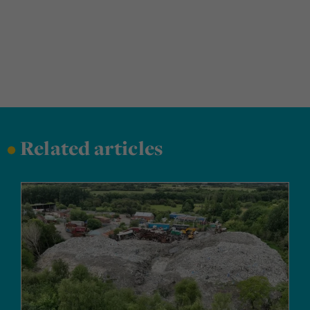
•
Related articles