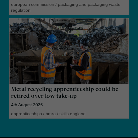
european commission
/
packaging and packaging waste
regulation
Metal recycling apprenticeship could be
retired over low take-up
4th August 2026
apprenticeships
/
bmra
/
skills england