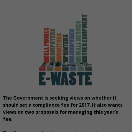
The Government is seeking views on whether it
should set a compliance fee for 2017. It also wants
views on two proposals for managing this year’s
fee.