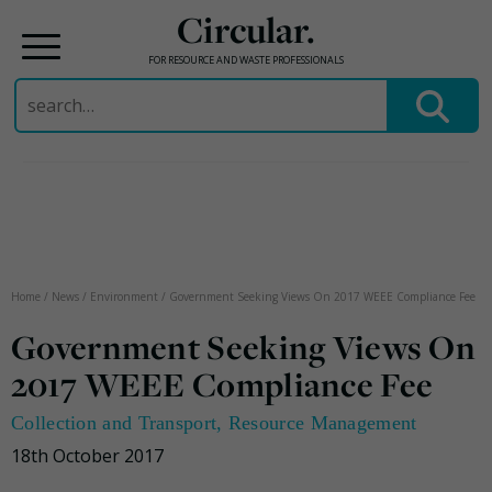
Circular.
FOR RESOURCE AND WASTE PROFESSIONALS
Search
for:
Skip
to
content
Home
/
News
/
Environment
/
Government Seeking Views On 2017 WEEE Compliance Fee
Government Seeking Views On
2017 WEEE Compliance Fee
Collection and Transport
,
Resource Management
18th October 2017