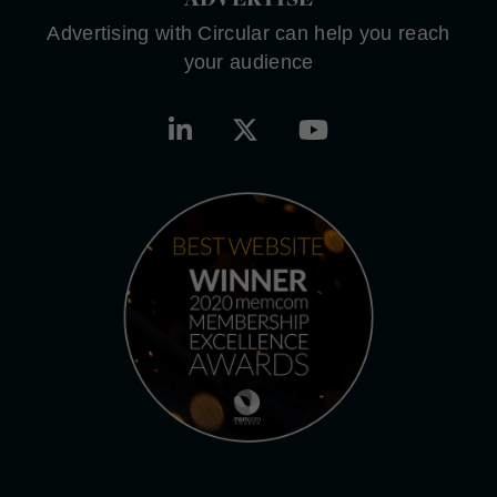
Advertising with Circular can help you reach
your audience