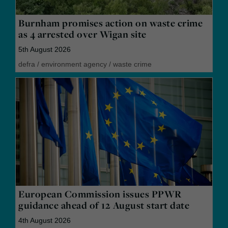
Burnham promises action on waste crime
as 4 arrested over Wigan site
5th August 2026
defra
/
environment agency
/
waste crime
European Commission issues PPWR
guidance ahead of 12 August start date
4th August 2026