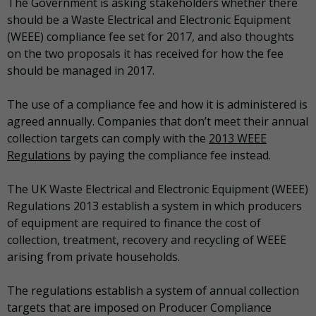
The Government is asking stakeholders whether there
should be a Waste Electrical and Electronic Equipment
(WEEE) compliance fee set for 2017, and also thoughts
on the two proposals it has received for how the fee
should be managed in 2017.
The use of a compliance fee and how it is administered is
agreed annually. Companies that don’t meet their annual
collection targets can comply with the
2013 WEEE
Regulations
by paying the compliance fee instead.
The UK Waste Electrical and Electronic Equipment (WEEE)
Regulations 2013 establish a system in which producers
of equipment are required to finance the cost of
collection, treatment, recovery and recycling of WEEE
arising from private households.
The regulations establish a system of annual collection
targets that are imposed on Producer Compliance