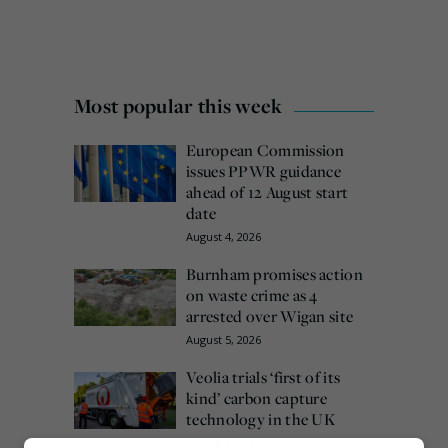
Most popular this week
European Commission
issues PPWR guidance
ahead of 12 August start
date
August 4, 2026
Burnham promises action
on waste crime as 4
arrested over Wigan site
August 5, 2026
Veolia trials ‘first of its
kind’ carbon capture
technology in the UK
August 3, 2026