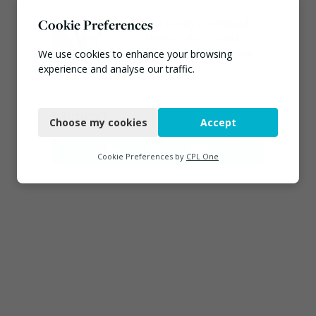
Emma Hardy confirmed
Cookie Preferences
as Minister for Circular
Economy & Waste Crime
We use cookies to enhance your browsing
experience and analyse our traffic.
July 30, 2026
Necessary
Connect
Choose my cookies
Accept
Functional
Analytics
Cookie Preferences by
CPL One
Marketing