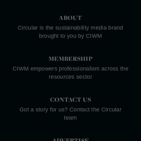
ABOUT
Circular is the sustainability media brand
brought to you by CIWM
MEMBERSHIP
CIWM empowers professionalism across the
resources sector
CONTACT US
Got a story for us? Contact the Circular
team
ADVERTISE