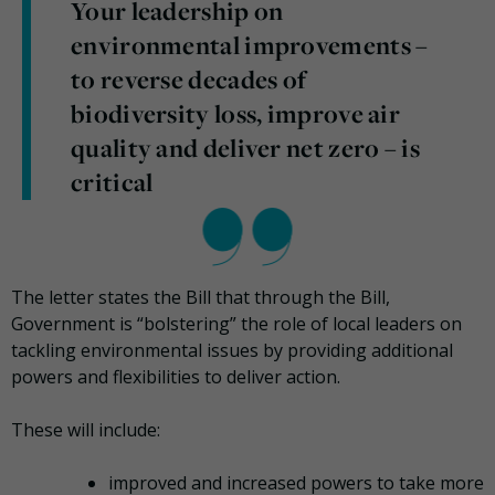
Your leadership on
environmental improvements –
to reverse decades of
biodiversity loss, improve air
quality and deliver net zero – is
critical
The letter states the Bill that through the Bill,
Government is “bolstering” the role of local leaders on
tackling environmental issues by providing additional
powers and flexibilities to deliver action.
These will include:
improved and increased powers to take more