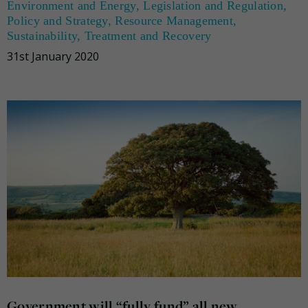
Environment and Energy
,
Legislation and Regulation
,
Policy and Strategy
,
Resource Management
,
Sustainability
,
Treatment and Recovery
31st January 2020
Government will “fully fund” all new