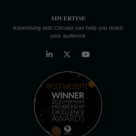
ADVERTISE
Advertising with Circular can help you reach
your audience