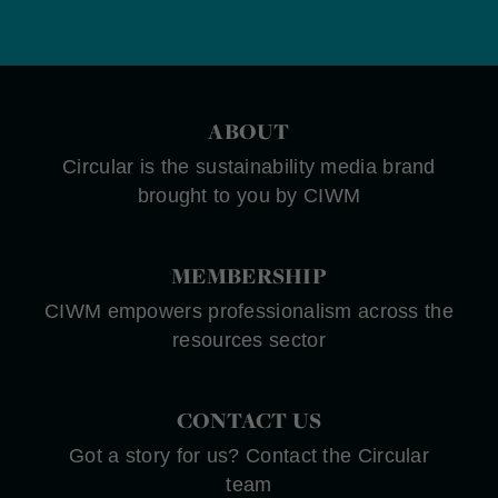
ABOUT
Circular is the sustainability media brand
brought to you by CIWM
MEMBERSHIP
CIWM empowers professionalism across the
resources sector
CONTACT US
Got a story for us? Contact the Circular
team