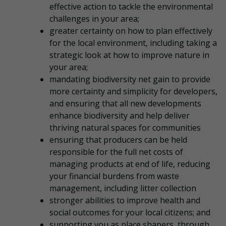
effective action to tackle the environmental
challenges in your area;
greater certainty on how to plan effectively
for the local environment, including taking a
strategic look at how to improve nature in
your area;
mandating biodiversity net gain to provide
more certainty and simplicity for developers,
and ensuring that all new developments
enhance biodiversity and help deliver
thriving natural spaces for communities
ensuring that producers can be held
responsible for the full net costs of
managing products at end of life, reducing
your financial burdens from waste
management, including litter collection
stronger abilities to improve health and
social outcomes for your local citizens; and
supporting you as place shapers, through