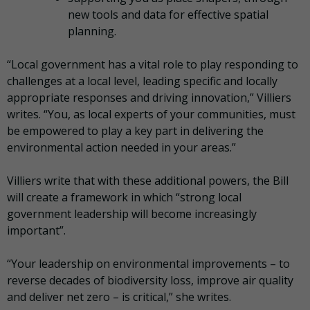
new tools and data for effective spatial
planning.
“Local government has a vital role to play responding to
challenges at a local level, leading specific and locally
appropriate responses and driving innovation,” Villiers
writes. “You, as local experts of your communities, must
be empowered to play a key part in delivering the
environmental action needed in your areas.”
Villiers write that with these additional powers, the Bill
will create a framework in which “strong local
government leadership will become increasingly
important”.
“Your leadership on environmental improvements – to
reverse decades of biodiversity loss, improve air quality
and deliver net zero – is critical,” she writes.