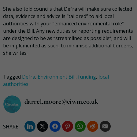
She also told councils that Defra will make sure collected
data, evidence and advice is “tailored” to aid local
authorities with your “enhanced environmental role”
under the Bill. Any new duties or reporting requirements
are designed to be as “streamlined as possible”, and will
be implemented as such, to minimise additional burdens,
she writes.
Tagged
Defra
,
Environment Bill
,
funding
,
local
authorities
darrel.moore@ciwm.co.uk