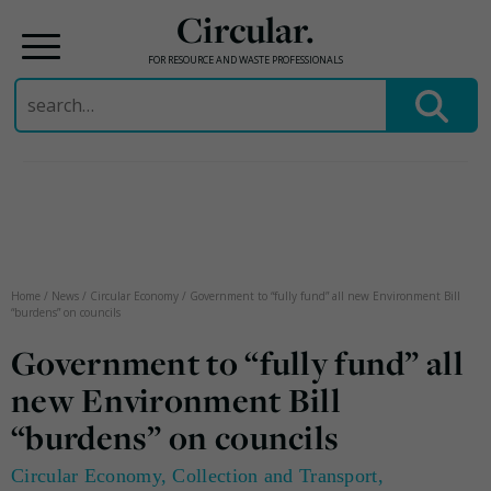
Circular.
FOR RESOURCE AND WASTE PROFESSIONALS
Search
for:
Skip
to
content
Home
/
News
/
Circular Economy
/
Government to “fully fund” all new Environment Bill
“burdens” on councils
Government to “fully fund” all
new Environment Bill
“burdens” on councils
Circular Economy
,
Collection and Transport
,