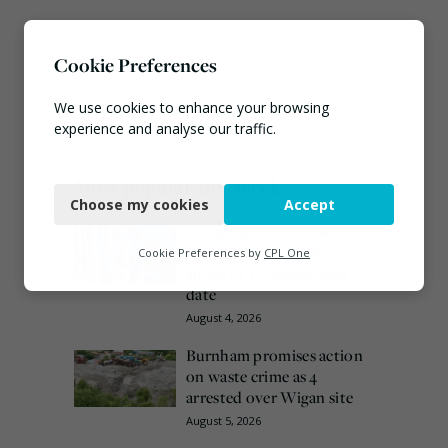
Cookie Preferences
We use cookies to enhance your browsing
experience and analyse our traffic.
Necessary
Most popular this week
Choose my cookies
Accept
Functional
European Commission
Analytics
issues PPWR guidance
Cookie Preferences by
CPL One
ahead of 12 August start
Marketing
date
August 4, 2026
Burnham promises action
on waste crime as 4
arrested over Wigan site
August 5, 2026