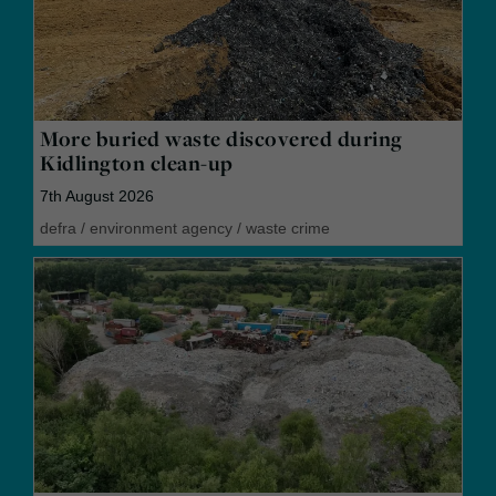
More buried waste discovered during
Kidlington clean-up
7th August 2026
defra
/
environment agency
/
waste crime