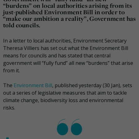
“burdens” on local authorities arising from its
just-published Environment Bill in order to
“make our ambition a reality”, Government has
told councils.
In a letter to local authorities, Environment Secretary
Theresa Villiers has set out what the Environment Bill
means for councils and has stated that central
government will “fully fund” all new “burdens” that arise
from it.
The
Environment Bill
, published yesterday (30 Jan), sets
out a series of legislative measures that aim to tackle
climate change, biodiversity loss and environmental
risks.