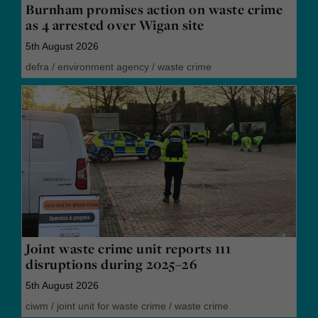
Burnham promises action on waste crime
as 4 arrested over Wigan site
5th August 2026
defra
/
environment agency
/
waste crime
Joint waste crime unit reports 111
disruptions during 2025–26
5th August 2026
ciwm
/
joint unit for waste crime
/
waste crime