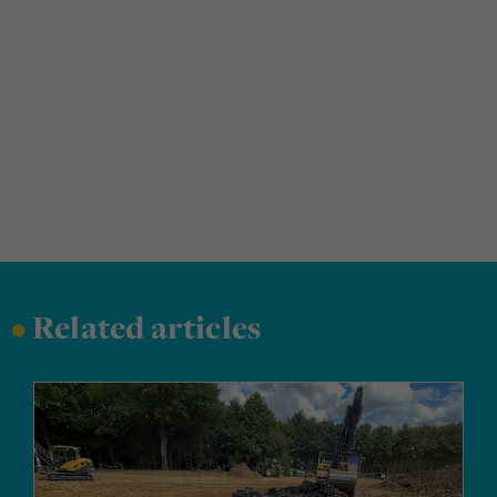
•
Related articles