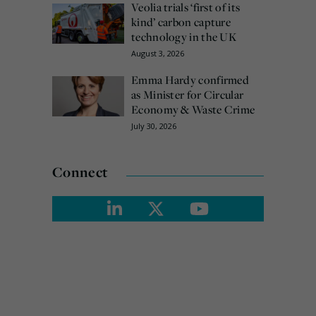
Veolia trials ‘first of its
kind’ carbon capture
technology in the UK
August 3, 2026
Emma Hardy confirmed
as Minister for Circular
Economy & Waste Crime
July 30, 2026
Connect