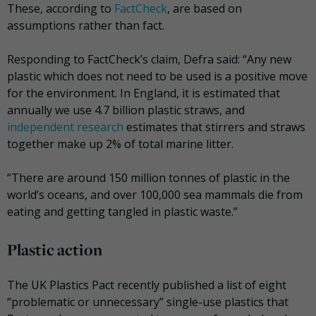
These, according to
FactCheck
, are based on
assumptions rather than fact.
Responding to FactCheck’s claim, Defra said: “Any new
plastic which does not need to be used is a positive move
for the environment. In England, it is estimated that
annually we use 4.7 billion plastic straws, and
independent research
estimates that stirrers and straws
together make up 2% of total marine litter.
“There are around 150 million tonnes of plastic in the
world’s oceans, and over 100,000 sea mammals die from
eating and getting tangled in plastic waste.”
Plastic action
The UK Plastics Pact recently published a list of eight
“problematic or unnecessary” single-use plastics that