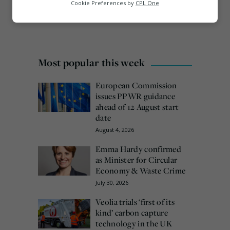
Analytics
Cookie Preferences by
CPL One
Marketing
Most popular this week
European Commission
issues PPWR guidance
ahead of 12 August start
date
August 4, 2026
Emma Hardy confirmed
as Minister for Circular
Economy & Waste Crime
July 30, 2026
Veolia trials ‘first of its
kind’ carbon capture
technology in the UK