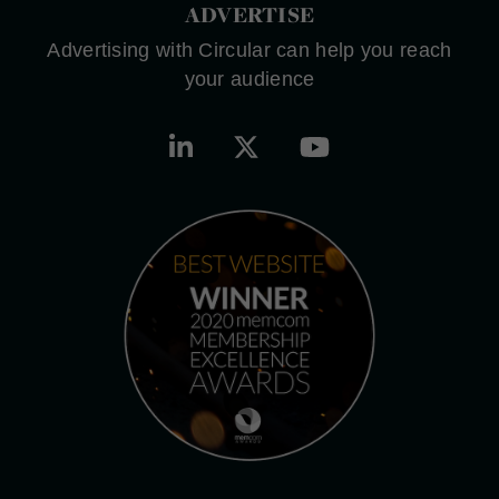
ADVERTISE
Advertising with Circular can help you reach
your audience