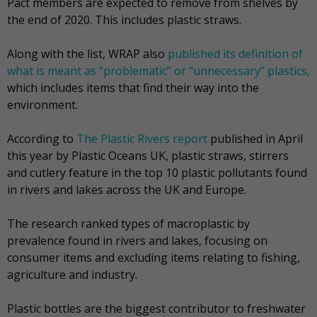
Pact members are expected to remove from shelves by
the end of 2020. This includes plastic straws.
Along with the list, WRAP also
published its definition of
what is meant as “problematic” or “unnecessary” plastics,
which includes items that find their way into the
environment.
According to
The Plastic Rivers report
published in April
this year by Plastic Oceans UK, plastic straws, stirrers
and cutlery feature in the top 10 plastic pollutants found
in rivers and lakes across the UK and Europe.
The research ranked types of macroplastic by
prevalence found in rivers and lakes, focusing on
consumer items and excluding items relating to fishing,
agriculture and industry.
Plastic bottles are the biggest contributor to freshwater