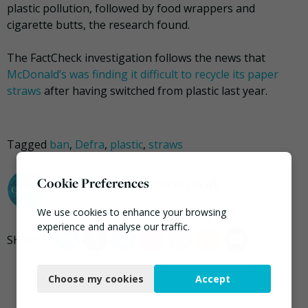
plastic pollution, followed by food wrappers and
cigarette butts, the research found.
The FactCheck investigation follows the news that
McDonald’s was finding it difficult to recycle its paper
straws
after having switched from plastic last year.
Tagged
ban
,
Defra
,
plastic
,
straws
darrel.moore@ciwm.co.uk
Cookie Preferences
We use cookies to enhance your browsing
experience and analyse our traffic.
Necessary
Choose my cookies
Accept
Functional