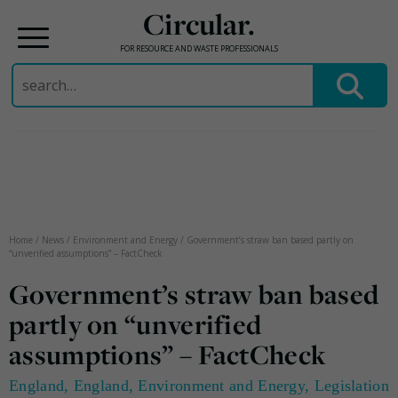
Circular.
FOR RESOURCE AND WASTE PROFESSIONALS
Search
for:
Skip
to
content
Home
/
News
/
Environment and Energy
/
Government’s straw ban based partly on
“unverified assumptions” – FactCheck
Government’s straw ban based
partly on “unverified
assumptions” – FactCheck
England
,
England
,
Environment and Energy
,
Legislation