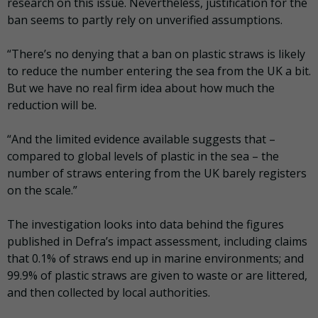
research on this issue. Nevertheless, justification for the
ban seems to partly rely on unverified assumptions.
“There’s no denying that a ban on plastic straws is likely
to reduce the number entering the sea from the UK a bit.
But we have no real firm idea about how much the
reduction will be.
“And the limited evidence available suggests that –
compared to global levels of plastic in the sea – the
number of straws entering from the UK barely registers
on the scale.”
The investigation looks into data behind the figures
published in Defra’s impact assessment, including claims
that 0.1% of straws end up in marine environments; and
99.9% of plastic straws are given to waste or are littered,
and then collected by local authorities.