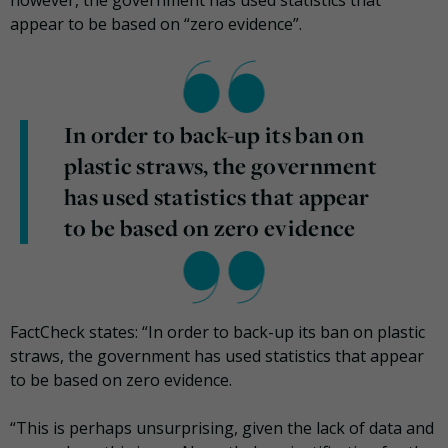
appear to be based on “zero evidence”.
In order to back-up its ban on
plastic straws, the government
has used statistics that appear
to be based on zero evidence
FactCheck states: “In order to back-up its ban on plastic
straws, the government has used statistics that appear
to be based on zero evidence.
“This is perhaps unsurprising, given the lack of data and