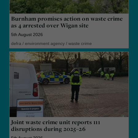
Burnham promises action on waste crime
as 4 arrested over Wigan site
5th August 2026
defra
/
environment agency
/
waste crime
Joint waste crime unit reports 111
disruptions during 2025–26