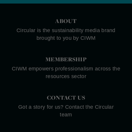
ABOUT
Circular is the sustainability media brand
brought to you by CIWM
MEMBERSHIP
CIWM empowers professionalism across the
resources sector
CONTACT US
Got a story for us? Contact the Circular
team