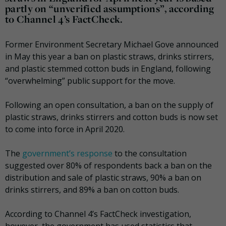
partly on “unverified assumptions”, according
to Channel 4’s FactCheck.
Former Environment Secretary Michael Gove announced
in May this year a ban on plastic straws, drinks stirrers,
and plastic stemmed cotton buds in England, following
“overwhelming” public support for the move.
Following an open consultation, a ban on the supply of
plastic straws, drinks stirrers and cotton buds is now set
to come into force in April 2020.
The
government’s response
to the consultation
suggested over 80% of respondents back a ban on the
distribution and sale of plastic straws, 90% a ban on
drinks stirrers, and 89% a ban on cotton buds.
According to Channel 4’s FactCheck investigation,
however, the government has used statistics that