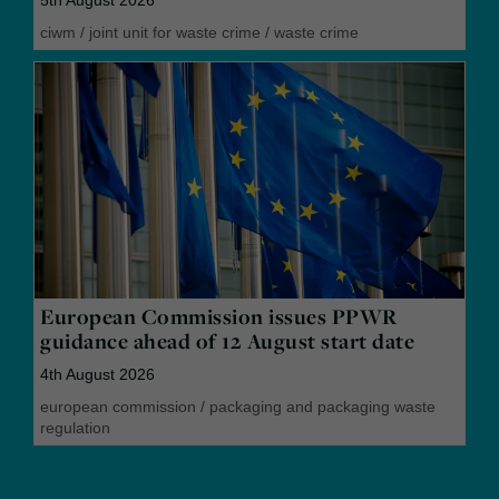
5th August 2026
ciwm
/
joint unit for waste crime
/
waste crime
European Commission issues PPWR
guidance ahead of 12 August start date
4th August 2026
european commission
/
packaging and packaging waste
regulation