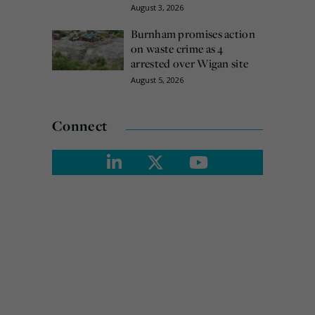
August 3, 2026
Burnham promises action
on waste crime as 4
arrested over Wigan site
August 5, 2026
Connect