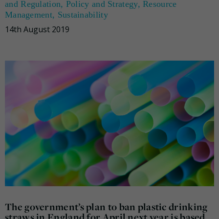
and Regulation
,
Policy and Strategy
,
Resource
Management
,
Sustainability
14th August 2019
The government’s plan to ban plastic drinking
straws in England for April next year is based