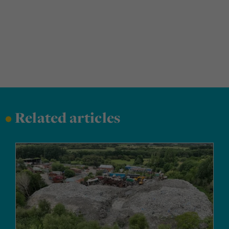
•
Related articles