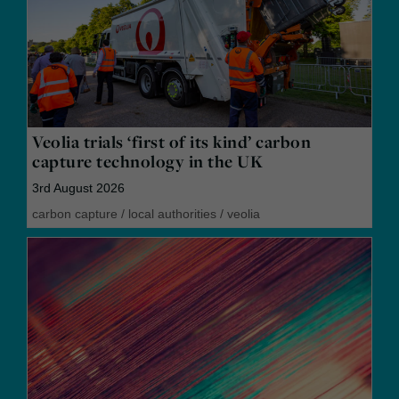
Veolia trials ‘first of its kind’ carbon
capture technology in the UK
3rd August 2026
carbon capture
/
local authorities
/
veolia