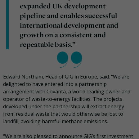
expanded UK development
pipeline and enables successful
international development and
growth on a consistent and
repeatable basis.”
Edward Northam, Head of GIG in Europe, said: “We are
delighted to have entered into a partnership
arrangement with Covanta, a world-leading owner and
operator of waste-to-energy facilities. The projects
developed under the partnership will extract energy
from residual waste that would otherwise be lost to
landfill, avoiding harmful methane emissions.
“We are also pleased to announce GIG’s first investment