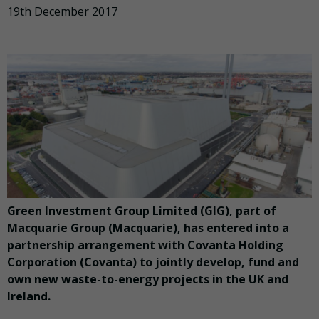
19th December 2017
Green Investment Group Limited (GIG), part of
Macquarie Group (Macquarie), has entered into a
partnership arrangement with Covanta Holding
Corporation (Covanta) to jointly develop, fund and
own new waste-to-energy projects in the UK and
Ireland.