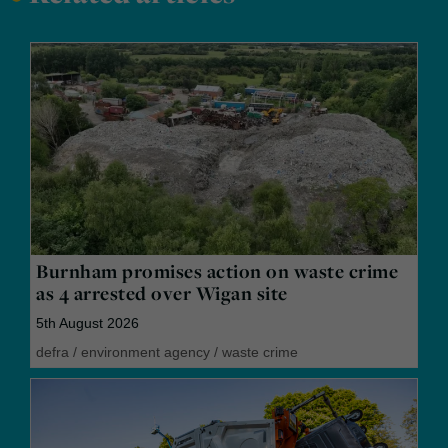
Burnham promises action on waste crime
as 4 arrested over Wigan site
5th August 2026
defra
/
environment agency
/
waste crime