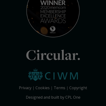
Circular.
Privacy
Cookies
Terms
Copyright
Designed and built by CPL One