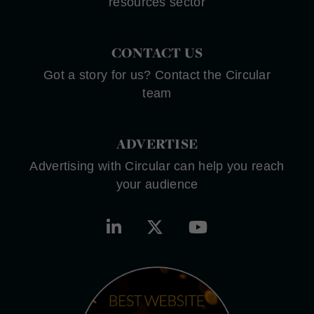
resources sector
CONTACT US
Got a story for us? Contact the Circular
team
ADVERTISE
Advertising with Circular can help you reach
your audience