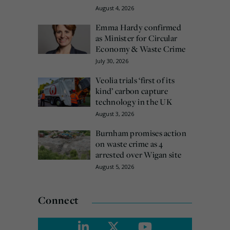
August 4, 2026
Emma Hardy confirmed
as Minister for Circular
Economy & Waste Crime
July 30, 2026
Veolia trials ‘first of its
kind’ carbon capture
technology in the UK
August 3, 2026
Burnham promises action
on waste crime as 4
arrested over Wigan site
August 5, 2026
Connect