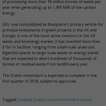
of processing more than 18 million tonnes of waste per
year while generating up to 1,499 MW of low-carbon
energy.
GIG, now consolidated as Macquarie’s primary vehicle for
principal investments in green projects in the UK and
Europe, is one of the most active investors in the UK
waste and bioenergy market. It has invested more than
£1bn in facilities ranging from small-scale anaerobic
digestion plants to large-scale waste-to-energy plants
that are expected to divert hundreds of thousands of
tonnes of residual waste from landfill every year.
The Dublin investment is expected to complete in the
first quarter of 2018, subject to approvals.
Tagged
Covanta
,
Dublin
,
Green Investment Group