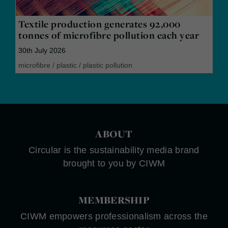
Textile production generates 92,000
tonnes of microfibre pollution each year
30th July 2026
microfibre
/
plastic
/
plastic pollution
ABOUT
Circular is the sustainability media brand
brought to you by CIWM
MEMBERSHIP
CIWM empowers professionalism across the