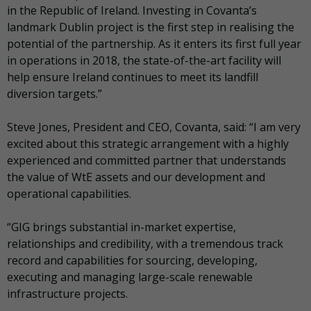
in the Republic of Ireland. Investing in Covanta’s
landmark Dublin project is the first step in realising the
potential of the partnership. As it enters its first full year
in operations in 2018, the state-of-the-art facility will
help ensure Ireland continues to meet its landfill
diversion targets.”
Steve Jones, President and CEO, Covanta, said: “I am very
excited about this strategic arrangement with a highly
experienced and committed partner that understands
the value of WtE assets and our development and
operational capabilities.
“GIG brings substantial in-market expertise,
relationships and credibility, with a tremendous track
record and capabilities for sourcing, developing,
executing and managing large-scale renewable
infrastructure projects.