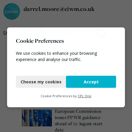
darrel.moore@ciwm.co.uk
Cookie Preferences
We use cookies to enhance your browsing
experience and analyse our traffic.
Necessary
Choose my cookies
Accept
Functional
Analytics
Cookie Preferences by
CPL One
Most popular this week
Marketing
European Commission
issues PPWR guidance
ahead of 12 August start
date