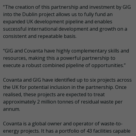
“The creation of this partnership and investment by GIG
into the Dublin project allows us to fully fund an
expanded UK development pipeline and enables
successful international development and growth on a
consistent and repeatable basis.
“GIG and Covanta have highly complementary skills and
resources, making this a powerful partnership to
execute a robust combined pipeline of opportunities.”
Covanta and GIG have identified up to six projects across
the UK for potential inclusion in the partnership. Once
realised, these projects are expected to treat
approximately 2 million tonnes of residual waste per
annum.
Covanta is a global owner and operator of waste-to-
energy projects. It has a portfolio of 43 facilities capable