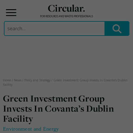
Circular.
FOR RESOURCE AND WASTE PROFESSIONALS
Search
for:
Skip
to
content
Home
/
News
/
Policy and Strategy
/
Green Investment Group Invests In Covanta’s Dublin
Facility
Green Investment Group
Invests In Covanta’s Dublin
Facility
Environment and Energy