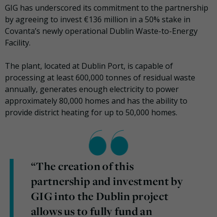
GIG has underscored its commitment to the partnership
by agreeing to invest €136 million in a 50% stake in
Covanta’s newly operational Dublin Waste-to-Energy
Facility.
The plant, located at Dublin Port, is capable of
processing at least 600,000 tonnes of residual waste
annually, generates enough electricity to power
approximately 80,000 homes and has the ability to
provide district heating for up to 50,000 homes.
“The creation of this
partnership and investment by
GIG into the Dublin project
allows us to fully fund an