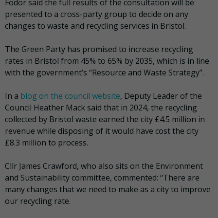
Fodor said the full results of the consultation will be
presented to a cross-party group to decide on any
changes to waste and recycling services in Bristol.
The Green Party has promised to increase recycling
rates in Bristol from 45% to 65% by 2035, which is in line
with the government’s “Resource and Waste Strategy”.
In a
blog on the council website
, Deputy Leader of the
Council Heather Mack said that in 2024, the recycling
collected by Bristol waste earned the city £4.5 million in
revenue while disposing of it would have cost the city
£8.3 million to process.
Cllr James Crawford, who also sits on the Environment
and Sustainability committee, commented: “There are
many changes that we need to make as a city to improve
our recycling rate.