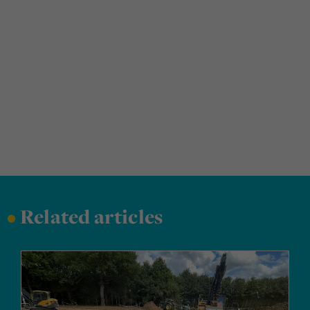
•
Related articles