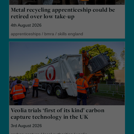
Metal recycling apprenticeship could be
retired over low take-up
4th August 2026
apprenticeships
/
bmra
/
skills england
Veolia trials ‘first of its kind’ carbon
capture technology in the UK
3rd August 2026