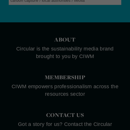
carbon capture
/
local authorities
/
veolia
ABOUT
Circular is the sustainability media brand
brought to you by CIWM
MEMBERSHIP
CIWM empowers professionalism across the
resources sector
CONTACT US
Got a story for us? Contact the Circular