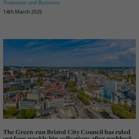
Treatment and Recovery
14th March 2025
The Green-run Bristol City Council has ruled
out four-weekly bin collections after pushback