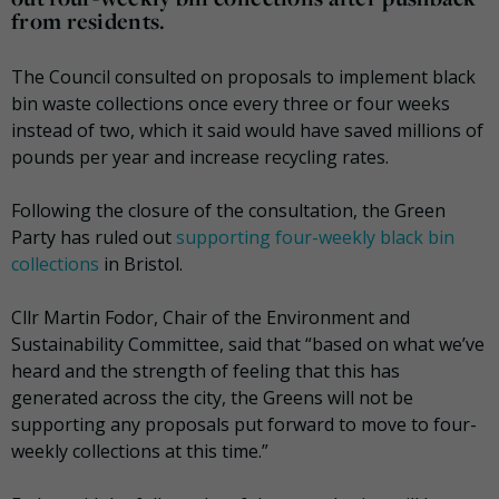
from residents.
The Council consulted on proposals to implement black
bin waste collections once every three or four weeks
instead of two, which it said would have saved millions of
pounds per year and increase recycling rates.
Following the closure of the consultation, the Green
Party has ruled out
supporting four-weekly black bin
collections
in Bristol.
Cllr Martin Fodor, Chair of the Environment and
Sustainability Committee, said that “based on what we’ve
heard and the strength of feeling that this has
generated across the city, the Greens will not be
supporting any proposals put forward to move to four-
weekly collections at this time.”