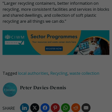
“Larger recycling containers, better information on
recycling, more consistent facilities and services in blocks
and shared dwellings, and collection of soft plastic
recycling are all things we can do.”
Tagged
local authorities
,
Recycling
,
waste collection
Peter Davies-Dennis