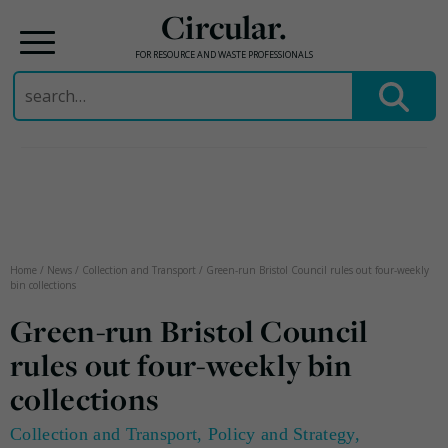
Circular.
FOR RESOURCE AND WASTE PROFESSIONALS
Search
for:
Skip
to
content
Home
/
News
/
Collection and Transport
/
Green-run Bristol Council rules out four-weekly
bin collections
Green-run Bristol Council
rules out four-weekly bin
collections
Collection and Transport
,
Policy and Strategy
,