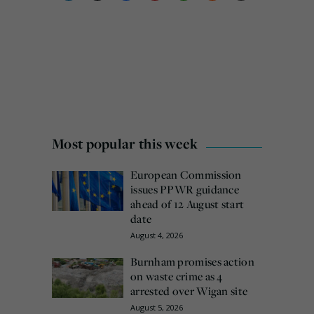
Most popular this week
European Commission
issues PPWR guidance
ahead of 12 August start
date
August 4, 2026
Burnham promises action
on waste crime as 4
arrested over Wigan site
August 5, 2026