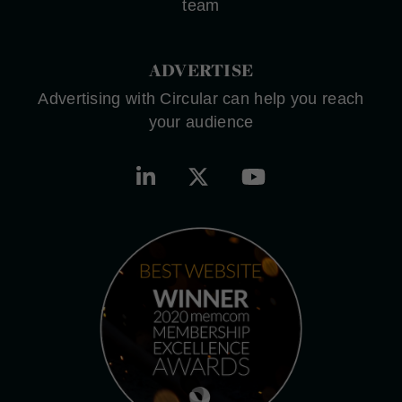
team
ADVERTISE
Advertising with Circular can help you reach
your audience