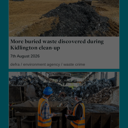
More buried waste discovered during
Kidlington clean-up
7th August 2026
defra
/
environment agency
/
waste crime