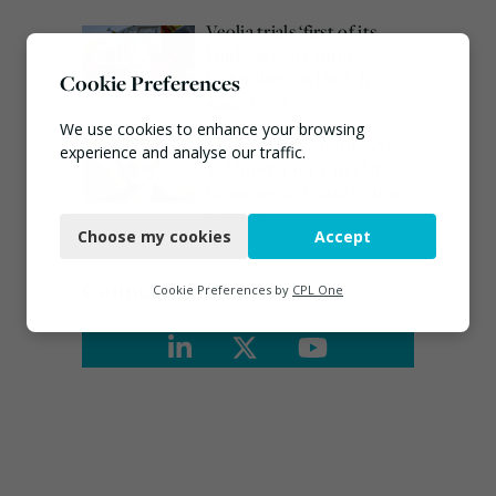
Veolia trials ‘first of its
kind’ carbon capture
technology in the UK
Cookie Preferences
August 3, 2026
We use cookies to enhance your browsing
Emma Hardy confirmed
experience and analyse our traffic.
as Minister for Circular
Economy & Waste Crime
Necessary
July 30, 2026
Choose my cookies
Accept
Functional
Analytics
Connect
Cookie Preferences by
CPL One
Marketing