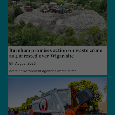
Burnham promises action on waste crime
as 4 arrested over Wigan site
5th August 2026
defra
/
environment agency
/
waste crime