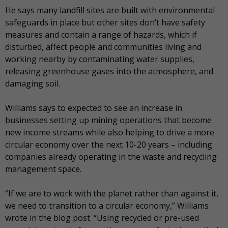
He says many landfill sites are built with environmental
safeguards in place but other sites don’t have safety
measures and contain a range of hazards, which if
disturbed, affect people and communities living and
working nearby by contaminating water supplies,
releasing greenhouse gases into the atmosphere, and
damaging soil.
Williams says to expected to see an increase in
businesses setting up mining operations that become
new income streams while also helping to drive a more
circular economy over the next 10-20 years – including
companies already operating in the waste and recycling
management space.
“If we are to work with the planet rather than against it,
we need to transition to a circular economy,” Williams
wrote in the blog post. “Using recycled or pre-used