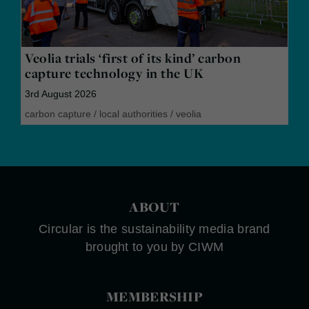
Veolia trials ‘first of its kind’ carbon
capture technology in the UK
3rd August 2026
carbon capture
/
local authorities
/
veolia
ABOUT
Circular is the sustainability media brand
brought to you by CIWM
MEMBERSHIP