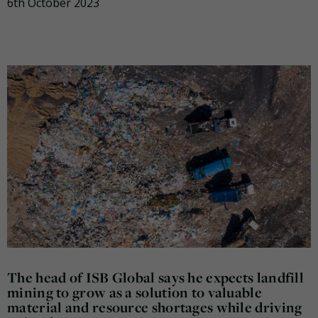
6th October 2023
The head of ISB Global says he expects landfill
mining to grow as a solution to valuable
material and resource shortages while driving