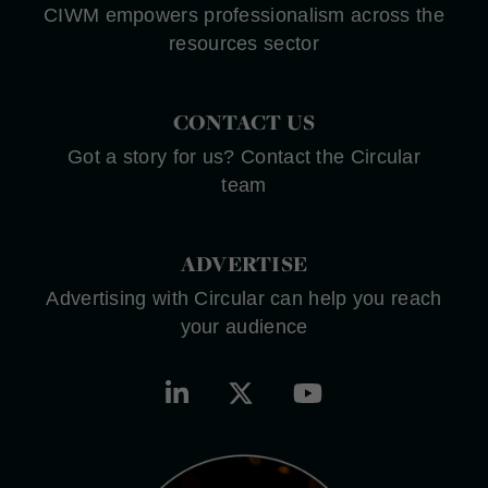
CIWM empowers professionalism across the
resources sector
CONTACT US
Got a story for us? Contact the Circular
team
ADVERTISE
Advertising with Circular can help you reach
your audience