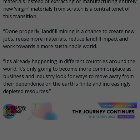
materials instead of extracting or manufacturing entirely
new ‘virgin’ materials from scratch is a central tenet of
this transition.
“Done properly, landfill mining is a chance to create new
jobs, reuse more materials, reduce landfill impact and
work towards a more sustainable world.
“It’s already happening in different countries around the
world. It’s only going to become more commonplace as
business and industry look for ways to move away from
their dependence on the earth’s finite and increasingly
depleted resources.”