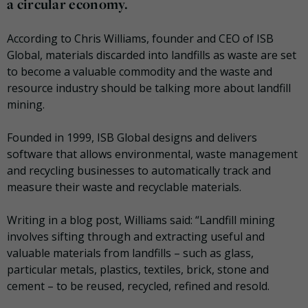
a circular economy.
According to Chris Williams, founder and CEO of ISB
Global, materials discarded into landfills as waste are set
to become a valuable commodity and the waste and
resource industry should be talking more about landfill
mining.
Founded in 1999, ISB Global designs and delivers
software that allows environmental, waste management
and recycling businesses to automatically track and
measure their waste and recyclable materials.
Writing in a blog post, Williams said: “Landfill mining
involves sifting through and extracting useful and
valuable materials from landfills – such as glass,
particular metals, plastics, textiles, brick, stone and
cement – to be reused, recycled, refined and resold.