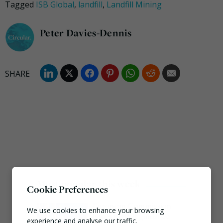
Tagged
ISB Global
,
landfill
,
Landfill Mining
Peter Davies-Dennis
Most popular this week
Cookie Preferences
European Commission
We use cookies to enhance your browsing
issues PPWR guidance
experience and analyse our traffic.