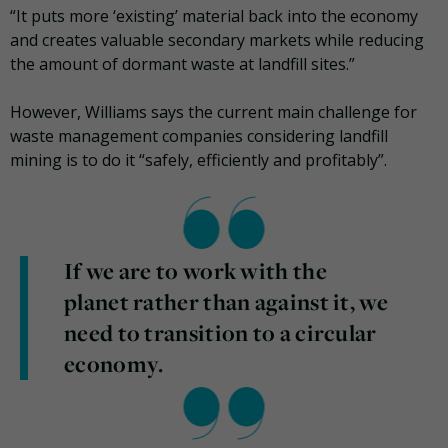
“It puts more ‘existing’ material back into the economy
and creates valuable secondary markets while reducing
the amount of dormant waste at landfill sites.”
However, Williams says the current main challenge for
waste management companies considering landfill
mining is to do it “safely, efficiently and profitably”.
If we are to work with the
planet rather than against it, we
need to transition to a circular
economy.