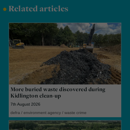
•
Related articles
More buried waste discovered during
Kidlington clean-up
7th August 2026
defra
/
environment agency
/
waste crime