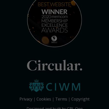
Circular.
Privacy
Cookies
Terms
Copyright
Designed and built by CPL One