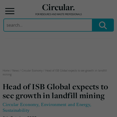
Circular.
FOR RESOURCE AND WASTE PROFESSIONALS
Search
for:
Skip
to
content
Home
/
News
/
Circular Economy
/
Head of ISB Global expects to see growth in landfill
mining
Head of ISB Global expects to
see growth in landfill mining
Circular Economy
,
Environment and Energy
,
Sustainability