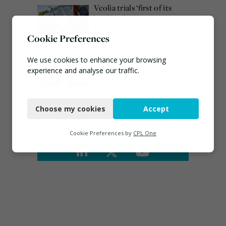
Veolia trials ‘first of its
kind’ carbon capture
technology in the UK
Cookie Preferences
August 3, 2026
Emma Hardy confirmed
We use cookies to enhance your browsing
as Minister for Circular
experience and analyse our traffic.
Economy & Waste Crime
Necessary
July 30, 2026
Choose my cookies
Accept
Functional
Connect
Analytics
Cookie Preferences by
CPL One
Marketing