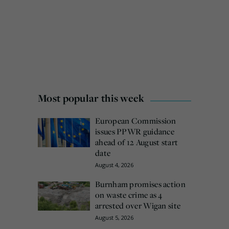
Most popular this week
European Commission
issues PPWR guidance
ahead of 12 August start
date
August 4, 2026
Burnham promises action
on waste crime as 4
arrested over Wigan site
August 5, 2026