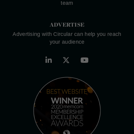
team
ADVERTISE
Advertising with Circular can help you reach
your audience