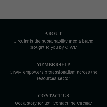
ABOUT
Circular is the sustainability media brand
brought to you by CIWM
MEMBERSHIP
CIWM empowers professionalism across the
resources sector
CONTACT US
Got a story for us? Contact the Circular