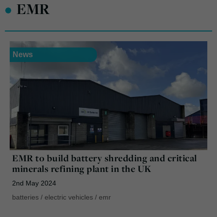
•
EMR
News
EMR to build battery shredding and critical
minerals refining plant in the UK
2nd May 2024
batteries
/
electric vehicles
/
emr