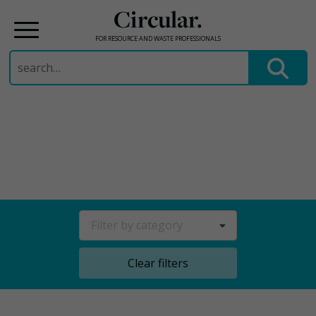
Circular.
FOR RESOURCE AND WASTE PROFESSIONALS
Search
for:
Skip
to
content
Filter by category
Clear filters