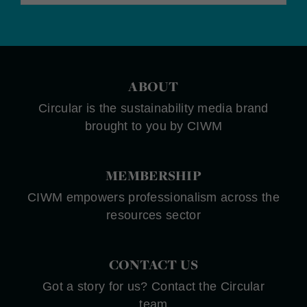
ABOUT
Circular is the sustainability media brand
brought to you by CIWM
MEMBERSHIP
CIWM empowers professionalism across the
resources sector
CONTACT US
Got a story for us? Contact the Circular
team