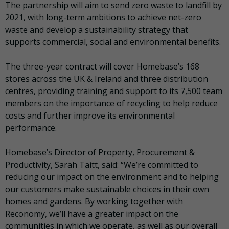
The partnership will aim to send zero waste to landfill by
2021, with long-term ambitions to achieve net-zero
waste and develop a sustainability strategy that
supports commercial, social and environmental benefits.
The three-year contract will cover Homebase’s 168
stores across the UK & Ireland and three distribution
centres, providing training and support to its 7,500 team
members on the importance of recycling to help reduce
costs and further improve its environmental
performance.
Homebase’s Director of Property, Procurement &
Productivity, Sarah Taitt, said: “We’re committed to
reducing our impact on the environment and to helping
our customers make sustainable choices in their own
homes and gardens. By working together with
Reconomy, we’ll have a greater impact on the
communities in which we operate, as well as our overall