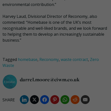
environmental contribution.”
Harvey Laud, Divisional Director of Reconomy, also
commented: “Homebase is one of the UK’s most
recognisable and well-liked brands, and we look forward
to helping them to develop an increasingly sustainable
business.”
Tagged
homebase
,
Reconomy
,
waste contract
,
Zero
Waste
darrel.moore@ciwm.co.uk