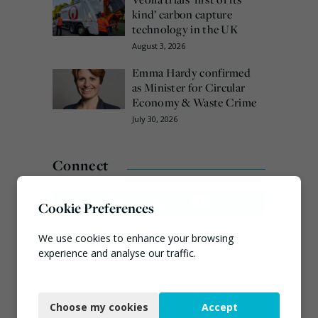
kind’ carbon capture
technology in the UK
August 3, 2026
Emma Hardy confirmed
as Minister for Circular
Economy & Waste Crime
July 30, 2026
Connect
Cookie Preferences
We use cookies to enhance your browsing
experience and analyse our traffic.
Necessary
Choose my cookies
Accept
Functional