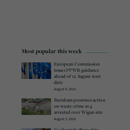
Most popular this week
European Commission
issues PPWR guidance
ahead of 12 August start
date
August 4, 2026
Burnham promises action
on waste crime as 4
arrested over Wigan site
August 5, 2026
Veolia trials ‘first of its