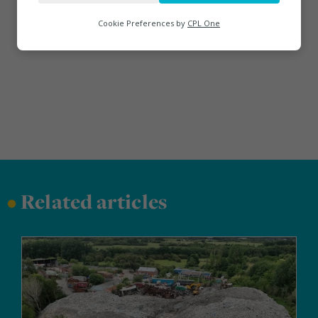
Analytics
Cookie Preferences by
CPL One
Marketing
•
Related articles