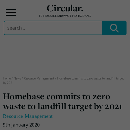
Circular.
FOR RESOURCE AND WASTE PROFESSIONALS
Search
for:
Skip
to
content
Home
/
News
/
Resource Management
/
Homebase commits to zero waste to landfill target
by 2021
Homebase commits to zero
waste to landfill target by 2021
Resource Management
9th January 2020