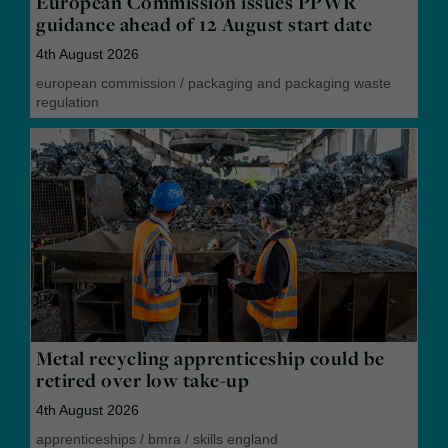
European Commission issues PPWR
guidance ahead of 12 August start date
4th August 2026
european commission
/
packaging and packaging waste
regulation
Metal recycling apprenticeship could be
retired over low take-up
4th August 2026
apprenticeships
/
bmra
/
skills england