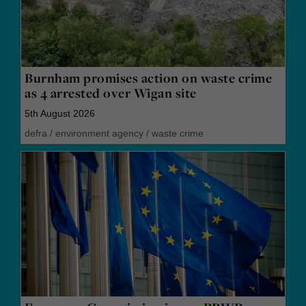
Burnham promises action on waste crime
as 4 arrested over Wigan site
5th August 2026
defra
/
environment agency
/
waste crime