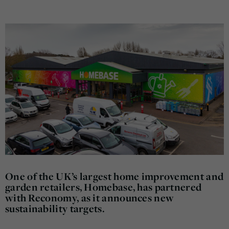
One of the UK’s largest home improvement and
garden retailers, Homebase, has partnered
with Reconomy, as it announces new
sustainability targets.