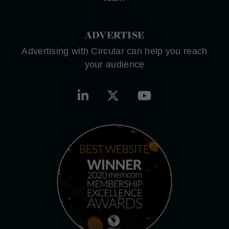
ADVERTISE
Advertising with Circular can help you reach
your audience