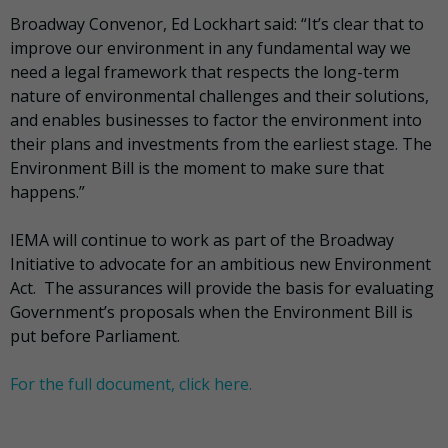
Broadway Convenor, Ed Lockhart said: “It’s clear that to
improve our environment in any fundamental way we
need a legal framework that respects the long-term
nature of environmental challenges and their solutions,
and enables businesses to factor the environment into
their plans and investments from the earliest stage. The
Environment Bill is the moment to make sure that
happens.”
IEMA will continue to work as part of the Broadway
Initiative to advocate for an ambitious new Environment
Act. The assurances will provide the basis for evaluating
Government’s proposals when the Environment Bill is
put before Parliament.
For the full document, click here.