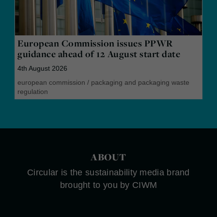
European Commission issues PPWR
guidance ahead of 12 August start date
4th August 2026
european commission
/
packaging and packaging waste
regulation
ABOUT
Circular is the sustainability media brand
brought to you by CIWM