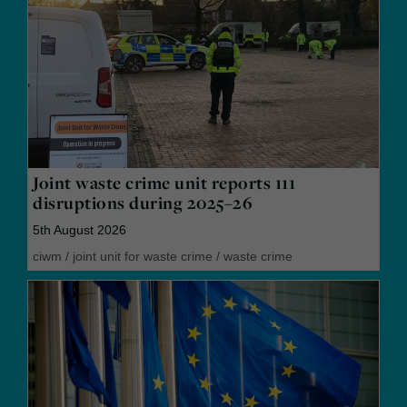
Joint waste crime unit reports 111
disruptions during 2025–26
5th August 2026
ciwm
/
joint unit for waste crime
/
waste crime