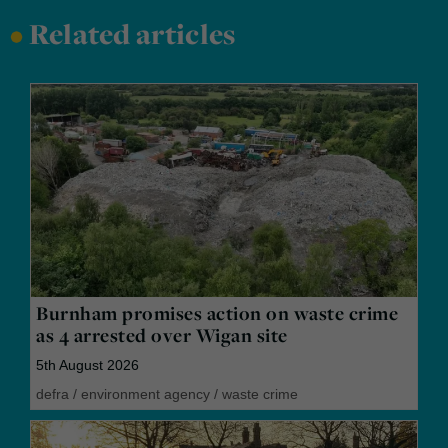
•
Related articles
Burnham promises action on waste crime
as 4 arrested over Wigan site
5th August 2026
defra
/
environment agency
/
waste crime