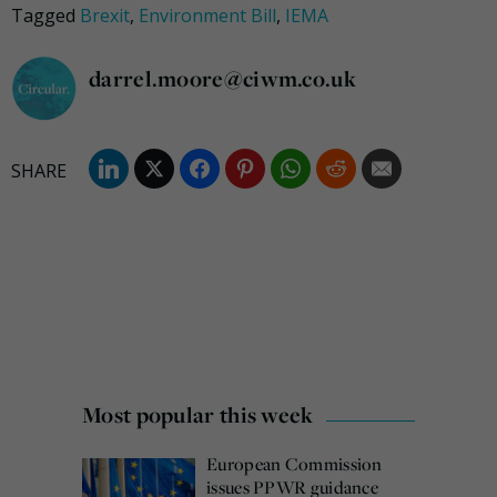
Tagged
Brexit
,
Environment Bill
,
IEMA
darrel.moore@ciwm.co.uk
Most popular this week
European Commission
issues PPWR guidance