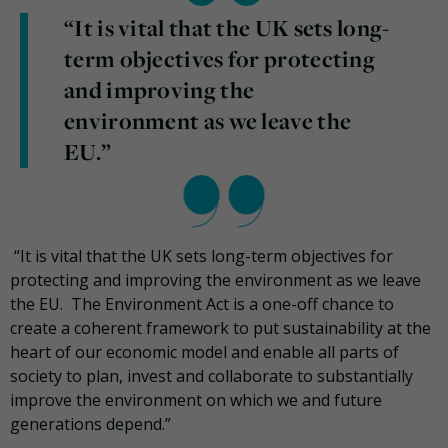
“It is vital that the UK sets long-
term objectives for protecting
and improving the
environment as we leave the
EU.”
“It is vital that the UK sets long-term objectives for
protecting and improving the environment as we leave
the EU. The Environment Act is a one-off chance to
create a coherent framework to put sustainability at the
heart of our economic model and enable all parts of
society to plan, invest and collaborate to substantially
improve the environment on which we and future
generations depend.”