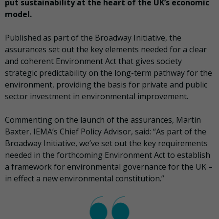
put sustainability at the heart of the UK’s economic
model.
Published as part of the Broadway Initiative, the
assurances set out the key elements needed for a clear
and coherent Environment Act that gives society
strategic predictability on the long-term pathway for the
environment, providing the basis for private and public
sector investment in environmental improvement.
Commenting on the launch of the assurances, Martin
Baxter, IEMA’s Chief Policy Advisor, said: “As part of the
Broadway Initiative, we’ve set out the key requirements
needed in the forthcoming Environment Act to establish
a framework for environmental governance for the UK –
in effect a new environmental constitution.”