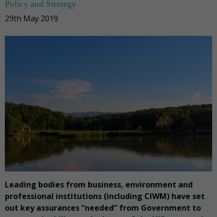
Policy and Strategy
29th May 2019
Leading bodies from business, environment and
professional institutions (including CIWM) have set
out key assurances “needed” from Government to