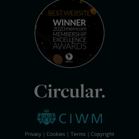
Circular.
Privacy
Cookies
Terms
Copyright