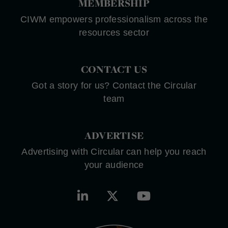
MEMBERSHIP
CIWM empowers professionalism across the
resources sector
CONTACT US
Got a story for us? Contact the Circular
team
ADVERTISE
Advertising with Circular can help you reach
your audience