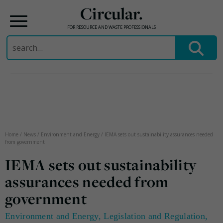
Circular.
FOR RESOURCE AND WASTE PROFESSIONALS
Search
for:
Skip
to
content
Home
/
News
/
Environment and Energy
/
IEMA sets out sustainability assurances needed
from government
IEMA sets out sustainability
assurances needed from
government
Environment and Energy
,
Legislation and Regulation
,