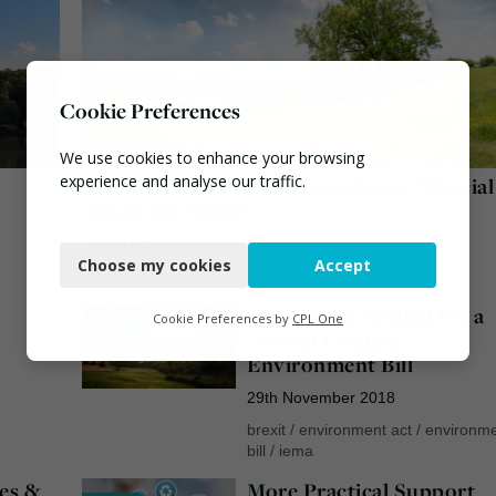
Cookie Preferences
We use cookies to enhance your browsing
experience and analyse our traffic.
Green Watchdog’s Independence “Crucial
From The Start”
Necessary
19th December 2018
Choose my cookies
Accept
Functional
environment bill
/
green brexit
/
iema
Assurances Needed for a
Analytics
Cookie Preferences by
CPL One
News
“World Leading”
Marketing
Environment Bill
29th November 2018
brexit
/
environment act
/
environm
bill
/
iema
es &
More Practical Support