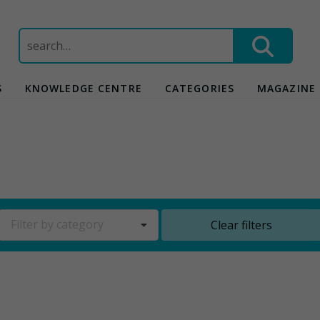
Search
for:
S
KNOWLEDGE CENTRE
CATEGORIES
MAGAZINE
Filter by category
Clear filters