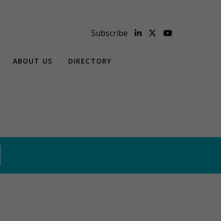
Subscribe
ABOUT US
DIRECTORY