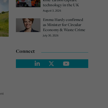
technology in the UK
August 3, 2026
Emma Hardy confirmed
as Minister for Circular
Economy & Waste Crime
July 30, 2026
Connect
ent