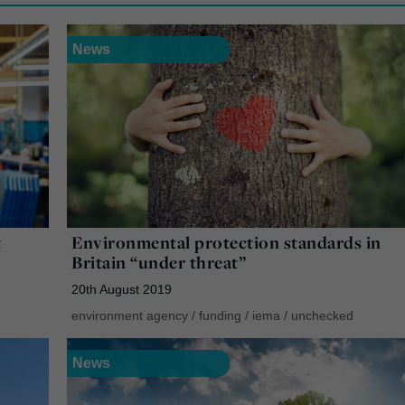
News
t
Environmental protection standards in
Britain “under threat”
20th August 2019
environment agency
/
funding
/
iema
/
unchecked
News