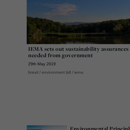
IEMA sets out sustainability assurances
needed from government
29th May 2019
brexit
/
environment bill
/
iema
Environmental Principl