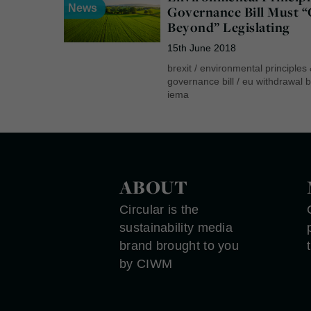
News
Governance Bill Must 
Beyond” Legislating
15th June 2018
brexit
/
environmental principles
governance bill
/
eu withdrawal bi
iema
ABOUT
Circular is the
sustainability media
brand brought to you
by CIWM