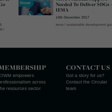
News
“Go
Needed To Deliver SDGs 
IEMA
14th December 2017
 &
iema
/
sustainable development go
ll
/
MEMBERSHIP
CONTACT US
CIWM empowers
Got a story for us?
professionalism across
Contact the Circular
the resources sector
team