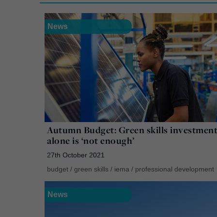
News
Autumn Budget: Green skills investmen
alone is ‘not enough’
27th October 2021
budget
/
green skills
/
iema
/
professional development
News