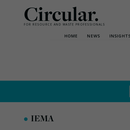
Circular.
FOR RESOURCE AND WASTE PROFESSIONALS
HOME
NEWS
INSIGHT
Skip
to
content
•
IEMA