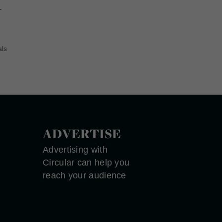
–
als
ADVERTISE
Advertising with
Circular can help you
reach your audience