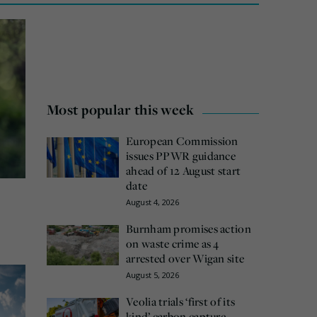
Most popular this week
European Commission
issues PPWR guidance
ahead of 12 August start
date
August 4, 2026
Burnham promises action
on waste crime as 4
arrested over Wigan site
August 5, 2026
Veolia trials ‘first of its
kind’ carbon capture