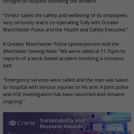
straight to hospital following the incident.
“Viridor takes the safety and wellbeing of its employees
very seriously and is co-operating fully with Greater
Manchester Police and the Health and Safety Executive.”
A Greater Manchester Police spokesperson told the
Manchester Evening News
: “We were called at 11.15pm to
reports of a work-based accident involving a conveyor
belt.
“Emergency services were called and the man was taken
to hospital with serious injuries to his arm. A joint police
and HSE investigation has been launched and remains
ongoing.”