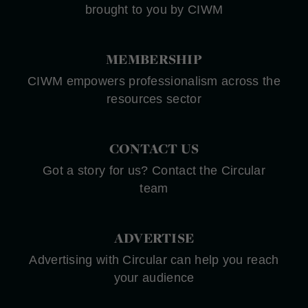
brought to you by CIWM
MEMBERSHIP
CIWM empowers professionalism across the
resources sector
CONTACT US
Got a story for us? Contact the Circular
team
ADVERTISE
Advertising with Circular can help you reach
your audience