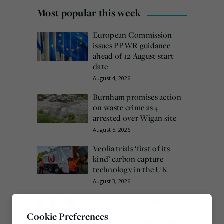
Most popular this week
European Commission
issues PPWR guidance
ahead of 12 August start
date
August 4, 2026
Burnham promises action
on waste crime as 4
arrested over Wigan site
August 5, 2026
Veolia trials ‘first of its
kind’ carbon capture
technology in the UK
August 3, 2026
Emma Hardy confirmed
as Minister for Circular
Cookie Preferences
Economy & Waste Crime