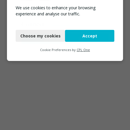
July 30, 2026
We use cookies to enhance your browsing
experience and analyse our traffic.
Connect
Necessary
Choose my cookies
Accept
Functional
Analytics
Cookie Preferences by
CPL One
Marketing