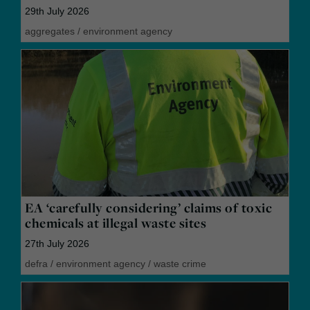
29th July 2026
aggregates
/
environment agency
EA ‘carefully considering’ claims of toxic
chemicals at illegal waste sites
27th July 2026
defra
/
environment agency
/
waste crime