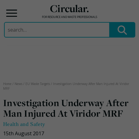
Circular.
FOR RESOURCE AND WASTE PROFESSIONALS
Search
for:
Skip
to
content
Home
/
News
/
EU Waste Targets
/
Investigation Underway After Man Injured At Viridor
MRF
Investigation Underway After
Man Injured At Viridor MRF
Health and Safety
15th August 2017