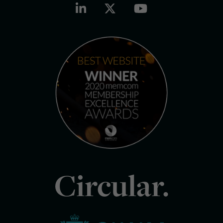
Circular.