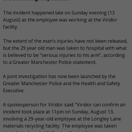
The incident happened late on Sunday evening (13
August) as the employee was working at the Viridor
facility.
The extent of the man’s injuries have not been released,
but the 29 year old man was taken to hospital with what
is believed to be “serious injuries to his arm”, according
to a Greater Manchester Police statement.
A joint investigation has now been launched by the
Greater Manchester Police and the Health and Safety
Executive.
A spokesperson for Viridor said: “Viridor can confirm an
incident took place at 11pm on Sunday, August 13,
involving a 29-year-old employee at the Longley Lane
materials recycling facility. The employee was taken