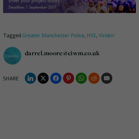
Tagged
Greater Manchester Police
,
HSE
,
Viridor
darrel.moore@ciwm.co.uk