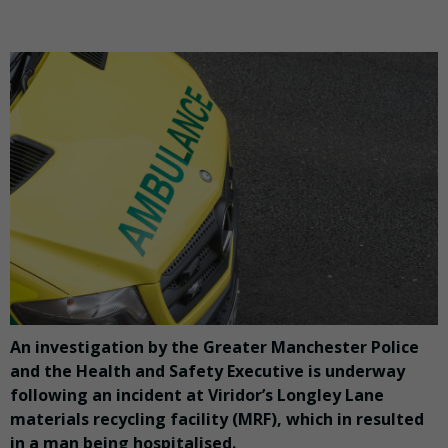
An investigation by the Greater Manchester Police
and the Health and Safety Executive is underway
following an incident at Viridor’s Longley Lane
materials recycling facility (MRF), which in resulted
in a man being hospitalised.