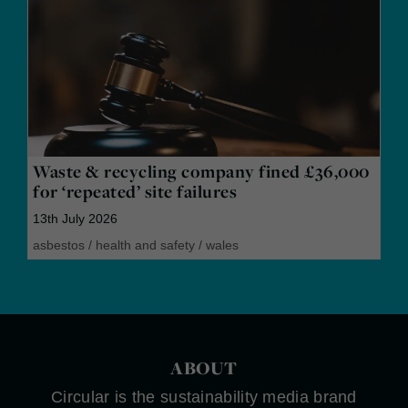
Waste & recycling company fined £36,000
for ‘repeated’ site failures
13th July 2026
asbestos
/
health and safety
/
wales
ABOUT
Circular is the sustainability media brand