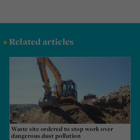
•
Related articles
Waste site ordered to stop work over
dangerous dust pollution