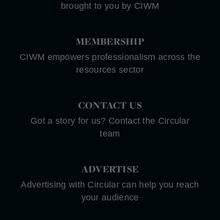
brought to you by CIWM
MEMBERSHIP
CIWM empowers professionalism across the
resources sector
CONTACT US
Got a story for us? Contact the Circular
team
ADVERTISE
Advertising with Circular can help you reach
your audience