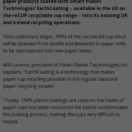
paper products coated with Smart Planet
Technologies’ EarthCoating – available in the UK on
the reCUP recyclable cup range – into its existing UK
and Ireland recycling operations.
Once collections begin, 100% of the recovered cup stock
will be diverted from landfill and delivered to paper mills
to be reprocessed into new paper items.
Will Lorenzi, president of Smart Planet Technologies Inc.
explains: “EarthCoating is a technology that makes
paper cup recycling possible in the regular card and
paper recycling stream.
“Today, 100% plastic coatings are used on the inside of
paper cups but when recovered the plastic contaminates
the pulping process, making the cups very difficult to
recycle.