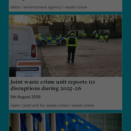
defra
/
environment agency
/
waste crime
Joint waste crime unit reports 111
disruptions during 2025–26
5th August 2026
ciwm
/
joint unit for waste crime
/
waste crime