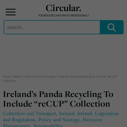
Circular.
FOR RESOURCE AND WASTE PROFESSIONALS
Search
for:
Skip
to
content
Home
/
News
/
Collection and Transport
/
Ireland’s Panda Recycling To Include “reCUP”
Collection
Ireland’s Panda Recycling To
Include “reCUP” Collection
Collection and Transport
,
Ireland
,
Ireland
,
Legislation
and Regulation
,
Policy and Strategy
,
Resource
Management
,
Sustainability