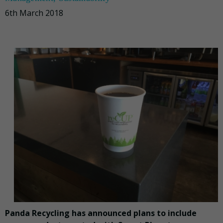
6th March 2018
Panda Recycling has announced plans to include