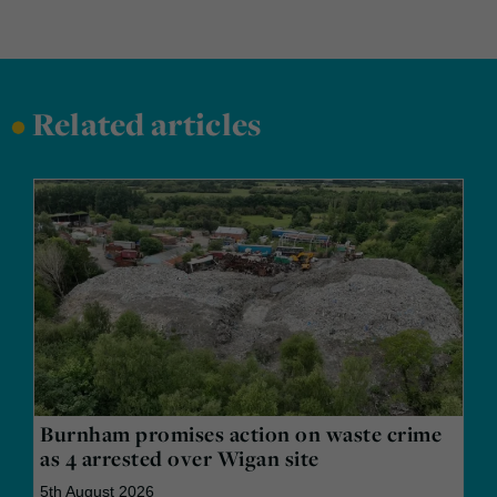
•
Related articles
Burnham promises action on waste crime
as 4 arrested over Wigan site
5th August 2026