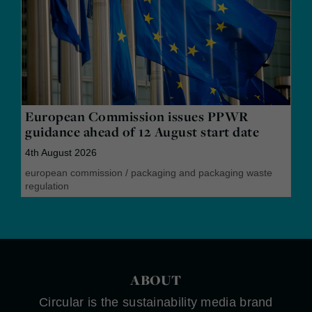
European Commission issues PPWR
guidance ahead of 12 August start date
4th August 2026
european commission
/
packaging and packaging waste
regulation
ABOUT
Circular is the sustainability media brand