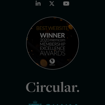
Circular.