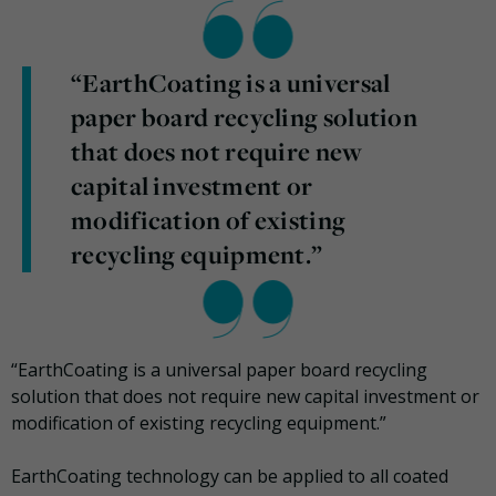
“EarthCoating is a universal
paper board recycling solution
that does not require new
capital investment or
modification of existing
recycling equipment.”
“EarthCoating is a universal paper board recycling
solution that does not require new capital investment or
modification of existing recycling equipment.”
EarthCoating technology can be applied to all coated