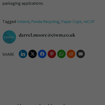
packaging applications.
Tagged
Ireland
,
Panda Recycling
,
Paper Cups
,
reCUP
darrel.moore@ciwm.co.uk