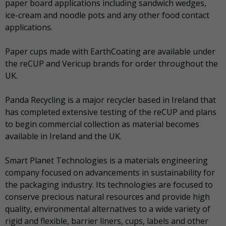
paper board applications including sandwich wedges,
ice-cream and noodle pots and any other food contact
applications.
Paper cups made with EarthCoating are available under
the reCUP and Vericup brands for order throughout the
UK.
Panda Recycling is a major recycler based in Ireland that
has completed extensive testing of the reCUP and plans
to begin commercial collection as material becomes
available in Ireland and the UK.
Smart Planet Technologies is a materials engineering
company focused on advancements in sustainability for
the packaging industry. Its technologies are focused to
conserve precious natural resources and provide high
quality, environmental alternatives to a wide variety of
rigid and flexible, barrier liners, cups, labels and other