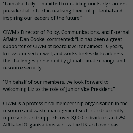
“I am also fully committed to enabling our Early Careers
presidential cohort in realising their full potential and
inspiring our leaders of the future.”
CIWM’s Director of Policy, Communications, and External
Affairs, Dan Cooke, commented: “Liz has been a great
supporter of CIWM at board level for almost 10 years,
knows our sector well, and works tirelessly to address
the challenges presented by global climate change and
resource security.
“On behalf of our members, we look forward to
welcoming Liz to the role of Junior Vice President.”
CIWM is a professional membership organisation in the
resource and waste management sector and currently
represents and supports over 8,000 individuals and 250
Affiliated Organisations across the UK and overseas.