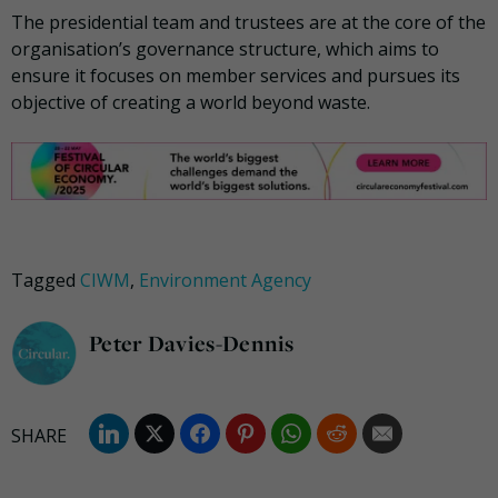
The presidential team and trustees are at the core of the
organisation’s governance structure, which aims to
ensure it focuses on member services and pursues its
objective of creating a world beyond waste.
Tagged
CIWM
,
Environment Agency
Peter Davies-Dennis