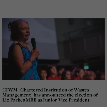
CIWM (Chartered Institution of Wastes
Management) has announced the election of
Liz Parkes MBE as Junior Vice President.