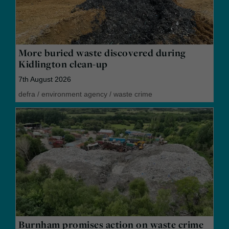
More buried waste discovered during
Kidlington clean-up
7th August 2026
defra
/
environment agency
/
waste crime
Burnham promises action on waste crime