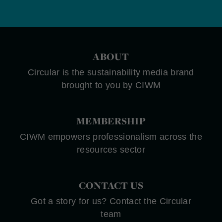
ABOUT
Circular is the sustainability media brand
brought to you by CIWM
MEMBERSHIP
CIWM empowers professionalism across the
resources sector
CONTACT US
Got a story for us? Contact the Circular
team