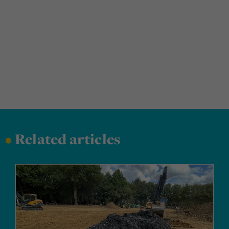
•
Related articles