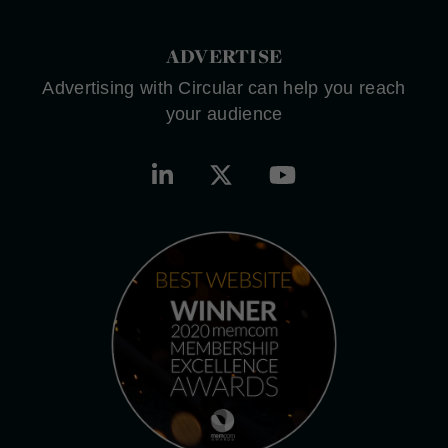
ADVERTISE
Advertising with Circular can help you reach
your audience