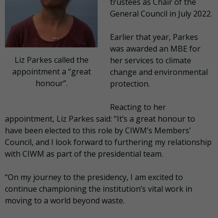
trustees as Chair of the
General Council in July 2022.
Earlier that year, Parkes
was awarded an MBE for
Liz Parkes called the
her services to climate
appointment a “great
change and environmental
honour”.
protection.
Reacting to her
appointment, Liz Parkes said: “It’s a great honour to
have been elected to this role by CIWM’s Members’
Council, and I look forward to furthering my relationship
with CIWM as part of the presidential team.
“On my journey to the presidency, I am excited to
continue championing the institution’s vital work in
moving to a world beyond waste.