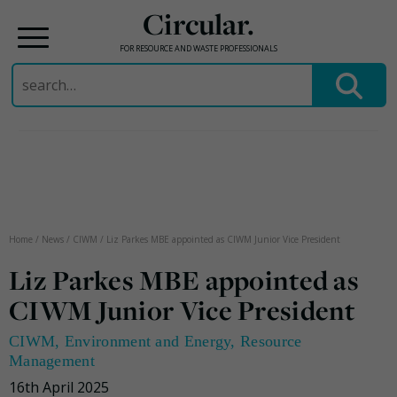
Circular.
FOR RESOURCE AND WASTE PROFESSIONALS
Search
for:
Skip
to
content
Home
/
News
/
CIWM
/
Liz Parkes MBE appointed as CIWM Junior Vice President
Liz Parkes MBE appointed as
CIWM Junior Vice President
CIWM
,
Environment and Energy
,
Resource
Management
16th April 2025