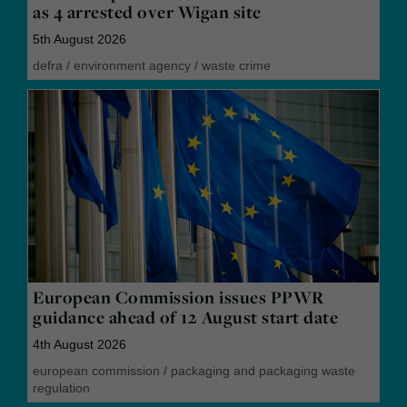
as 4 arrested over Wigan site
5th August 2026
defra
/
environment agency
/
waste crime
European Commission issues PPWR
guidance ahead of 12 August start date
4th August 2026
european commission
/
packaging and packaging waste
regulation