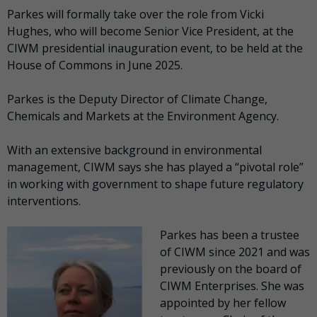
Parkes will formally take over the role from Vicki
Hughes, who will become Senior Vice President, at the
CIWM presidential inauguration event, to be held at the
House of Commons in June 2025.
Parkes is the Deputy Director of Climate Change,
Chemicals and Markets at the Environment Agency.
With an extensive background in environmental
management, CIWM says she has played a “pivotal role”
in working with government to shape future regulatory
interventions.
Parkes has been a trustee
of CIWM since 2021 and was
previously on the board of
CIWM Enterprises. She was
appointed by her fellow