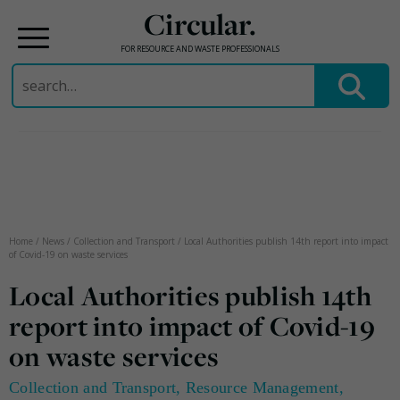
Circular.
FOR RESOURCE AND WASTE PROFESSIONALS
Search
for:
Skip
to
content
Home
/
News
/
Collection and Transport
/
Local Authorities publish 14th report into impact
of Covid-19 on waste services
Local Authorities publish 14th
report into impact of Covid-19
on waste services
Collection and Transport
,
Resource Management
,