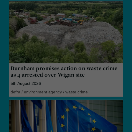
Burnham promises action on waste crime
as 4 arrested over Wigan site
5th August 2026
defra
/
environment agency
/
waste crime