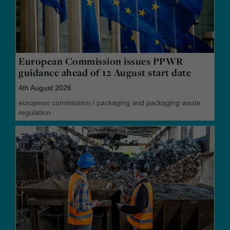
European Commission issues PPWR
guidance ahead of 12 August start date
4th August 2026
european commission
/
packaging and packaging waste
regulation