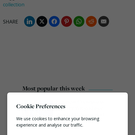
collection
Most popular this week
European Commission
Cookie Preferences
issues PPWR guidance
ahead of 12 August start
We use cookies to enhance your browsing
date
experience and analyse our traffic.
August 4, 2026