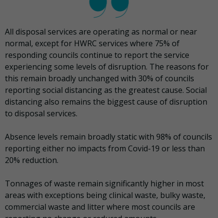
All disposal services are operating as normal or near
normal, except for HWRC services where 75% of
responding councils continue to report the service
experiencing some levels of disruption. The reasons for
this remain broadly unchanged with 30% of councils
reporting social distancing as the greatest cause. Social
distancing also remains the biggest cause of disruption
to disposal services.
Absence levels remain broadly static with 98% of councils
reporting either no impacts from Covid-19 or less than
20% reduction.
Tonnages of waste remain significantly higher in most
areas with exceptions being clinical waste, bulky waste,
commercial waste and litter where most councils are