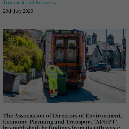
Treatment and Recovery
29th July 2020
The Association of Directors of Environment,
Economy, Planning and Transport (ADEPT)
has published the findings from its 14th waste