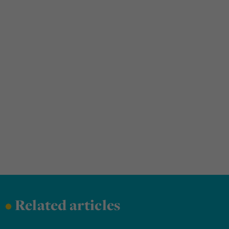
•
Related articles