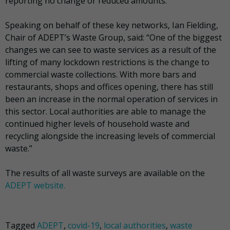
reporting no change or reduced amounts.
Speaking on behalf of these key networks, Ian Fielding,
Chair of ADEPT’s Waste Group, said: “One of the biggest
changes we can see to waste services as a result of the
lifting of many lockdown restrictions is the change to
commercial waste collections. With more bars and
restaurants, shops and offices opening, there has still
been an increase in the normal operation of services in
this sector. Local authorities are able to manage the
continued higher levels of household waste and
recycling alongside the increasing levels of commercial
waste.”
The results of all waste surveys are available on the
ADEPT website.
Tagged
ADEPT
,
covid-19
,
local authorities
,
waste