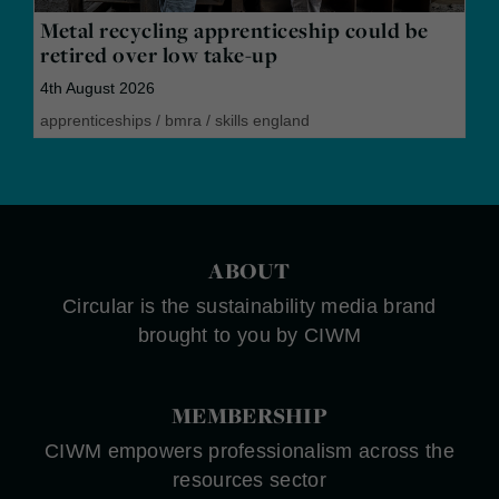
Metal recycling apprenticeship could be
retired over low take-up
4th August 2026
apprenticeships
/
bmra
/
skills england
ABOUT
Circular is the sustainability media brand
brought to you by CIWM
MEMBERSHIP
CIWM empowers professionalism across the
resources sector