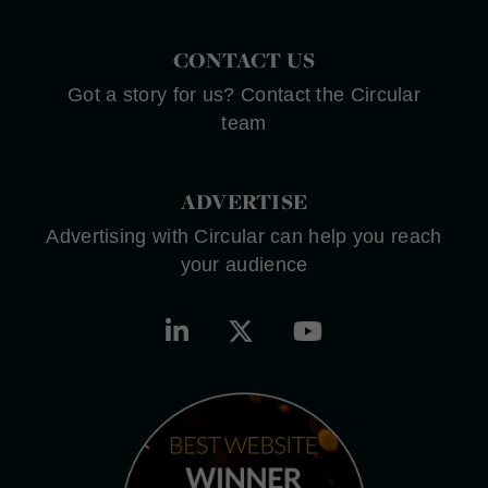
CONTACT US
Got a story for us? Contact the Circular
team
ADVERTISE
Advertising with Circular can help you reach
your audience