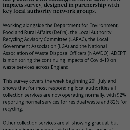
impacts survey, designed in partnership with
key local authority network groups.
Working alongside the Department for Environment,
Food and Rural Affairs (Defra), the Local Authority
Recycling Advisory Committee (LARAC), the Local
Government Association (LGA) and the National
Association of Waste Disposal Officers (NAWDO), ADEPT
is monitoring the continuing impacts of Covid-19 on
waste services across England.
th
This survey covers the week beginning 20
July and
shows that for most responding local authorities all
collection services are now operating normally, with 92%
reporting normal services for residual waste and 82% for
recycling.
Other collection services are all showing gradual, but
ongoing improvements, with the greatest areas of