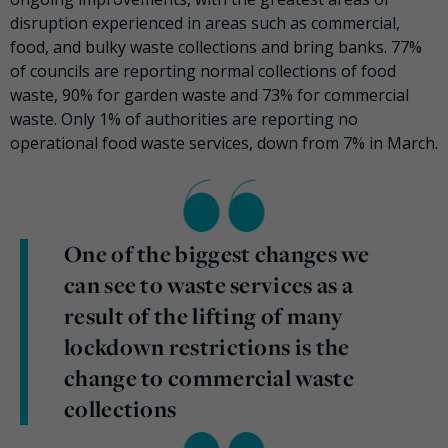
disruption experienced in areas such as commercial,
food, and bulky waste collections and bring banks. 77%
of councils are reporting normal collections of food
waste, 90% for garden waste and 73% for commercial
waste. Only 1% of authorities are reporting no
operational food waste services, down from 7% in March.
One of the biggest changes we
can see to waste services as a
result of the lifting of many
lockdown restrictions is the
change to commercial waste
collections