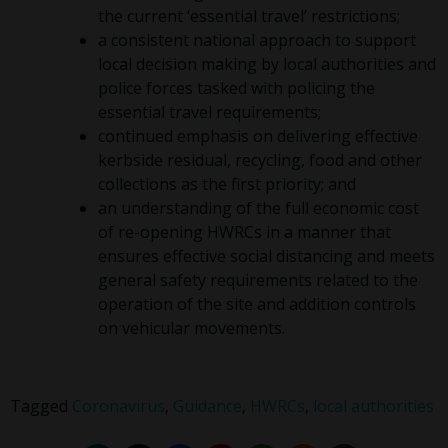
the current ‘essential travel’ restrictions;
a consistent national approach to support
local decision making by local authorities and
police forces tasked with policing the
essential travel requirements;
continued emphasis on delivering effective
kerbside residual, recycling, food and other
collections as the first priority; and
an understanding of the full economic cost
of re-opening HWRCs in a manner that
ensures effective social distancing and meets
general safety requirements related to the
operation of the site and addition controls
on vehicular movements.
Tagged
Coronavirus
,
Guidance
,
HWRCs
,
local authorities