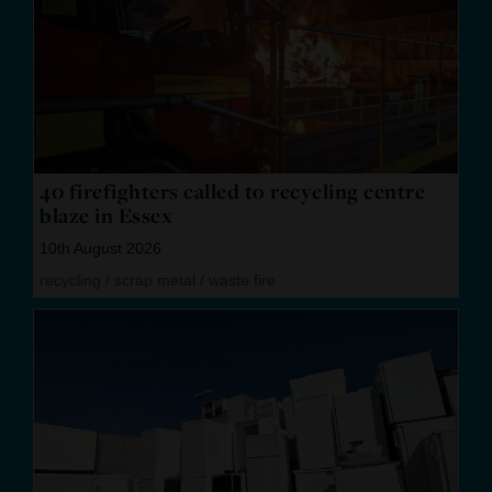
40 firefighters called to recycling centre
blaze in Essex
10th August 2026
recycling
/
scrap metal
/
waste fire