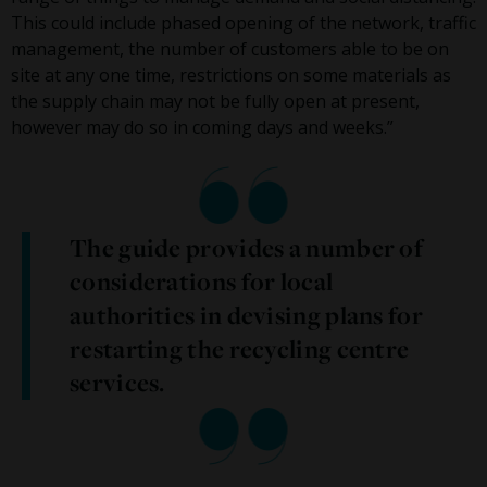
This could include phased opening of the network, traffic
management, the number of customers able to be on
site at any one time, restrictions on some materials as
the supply chain may not be fully open at present,
however may do so in coming days and weeks.”
The guide provides a number of
considerations for local
authorities in devising plans for
restarting the recycling centre
services.