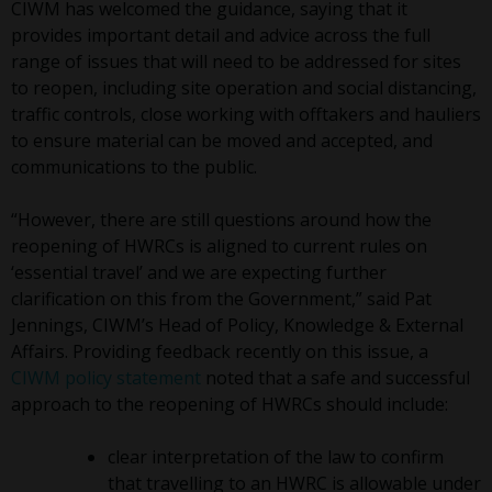
CIWM has welcomed the guidance, saying that it
provides important detail and advice across the full
range of issues that will need to be addressed for sites
to reopen, including site operation and social distancing,
traffic controls, close working with offtakers and hauliers
to ensure material can be moved and accepted, and
communications to the public.
“However, there are still questions around how the
reopening of HWRCs is aligned to current rules on
‘essential travel’ and we are expecting further
clarification on this from the Government,” said Pat
Jennings, CIWM’s Head of Policy, Knowledge & External
Affairs. Providing feedback recently on this issue, a
CIWM policy statement
noted that a safe and successful
approach to the reopening of HWRCs should include:
clear interpretation of the law to confirm
that travelling to an HWRC is allowable under