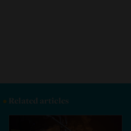
•
Related articles