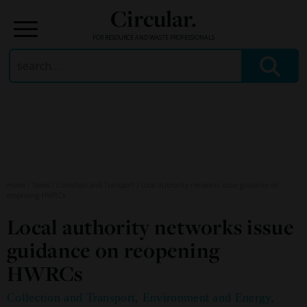
Circular.
FOR RESOURCE AND WASTE PROFESSIONALS
Search
for:
Skip
to
content
Home
/
News
/
Collection and Transport
/
Local authority networks issue guidance on
reopening HWRCs
Local authority networks issue
guidance on reopening
HWRCs
Collection and Transport
,
Environment and Energy
,