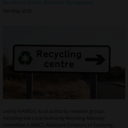
Health and Safety
,
Resource Management
5th May 2020
Led by NAWDO, local authority network groups
including the Local Authority Recycling Advisory
committee (LARAC), Assistant Directors of Economy,