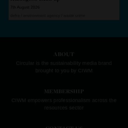
7th August 2026
defra
/
environment agency
/
waste crime
ABOUT
Circular is the sustainability media brand
brought to you by CIWM
MEMBERSHIP
CIWM empowers professionalism across the
resources sector