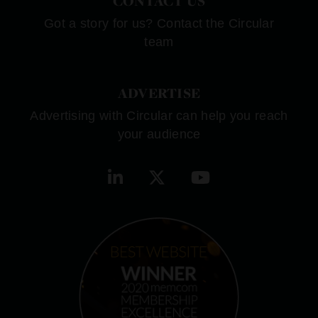
CONTACT US
Got a story for us? Contact the Circular
team
ADVERTISE
Advertising with Circular can help you reach
your audience