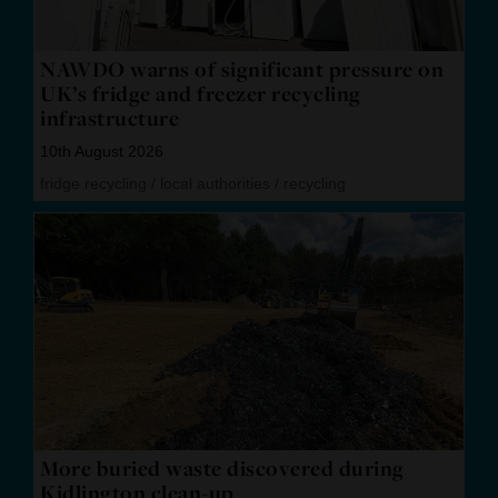
NAWDO warns of significant pressure on
UK’s fridge and freezer recycling
infrastructure
10th August 2026
fridge recycling
/
local authorities
/
recycling
More buried waste discovered during
Kidlington clean-up