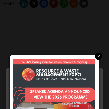
Most popular this week
European Commission
issues PPWR guidance
ahead of 12 August start
Cookie Preferences
date
We use cookies to enhance your browsing
August 4, 2026
experience and analyse our traffic.
Burnham promises action
on waste crime as 4
Necessary
arrested over Wigan site