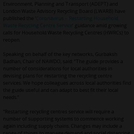
Environment, Planning and Transport (ADEPT) and
London Waste Advisory Recycling Board (LWARB) have
published the ‘
Coronavirus – Restarting Household
Waste Recycling Centre Service
’ guidance amid growing
calls for Household Waste Recycling Centres (HWRCs) to
reopen.
Speaking on behalf of the key networks, Gurbaksh
Badhan, Chair of NAWDO, said: “The guide provides a
number of considerations for local authorities in
devising plans for restarting the recycling centre
services. We hope colleagues across local authorities find
the guide useful and can adapt to best fit their local
needs.”
“Restarting recycling centres service will require a
number of supporting systems to commence working
again including supply chains. Changes may include a
range of things to manage demand and social distancing.