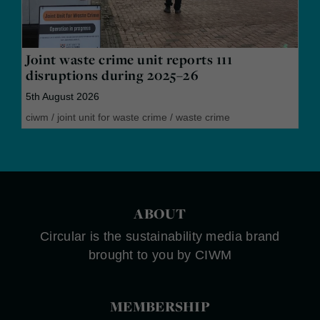
Joint waste crime unit reports 111
disruptions during 2025–26
5th August 2026
ciwm
/
joint unit for waste crime
/
waste crime
ABOUT
Circular is the sustainability media brand
brought to you by CIWM
MEMBERSHIP