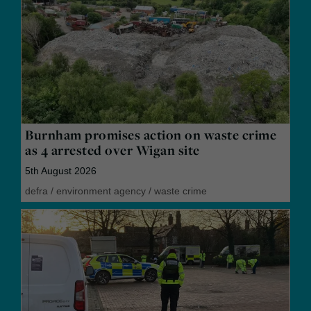
Burnham promises action on waste crime
as 4 arrested over Wigan site
5th August 2026
defra
/
environment agency
/
waste crime