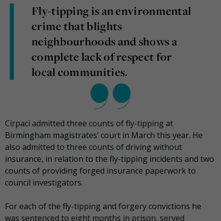
Fly-tipping is an environmental
crime that blights
neighbourhoods and shows a
complete lack of respect for
local communities.
Cirpaci admitted three counts of fly-tipping at
Birmingham magistrates’ court in March this year. He
also admitted to three counts of driving without
insurance, in relation to the fly-tipping incidents and two
counts of providing forged insurance paperwork to
council investigators.
For each of the fly-tipping and forgery convictions he
was sentenced to eight months in prison, served