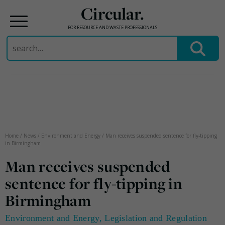
Circular.
FOR RESOURCE AND WASTE PROFESSIONALS
Search
for:
Skip
to
content
Home
/
News
/
Environment and Energy
/
Man receives suspended sentence for fly-tipping
in Birmingham
Man receives suspended
sentence for fly-tipping in
Birmingham
Environment and Energy
,
Legislation and Regulation