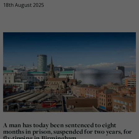
18th August 2025
A man has today been sentenced to eight
months in prison, suspended for two years, for
fly-tipping in Birmingham.