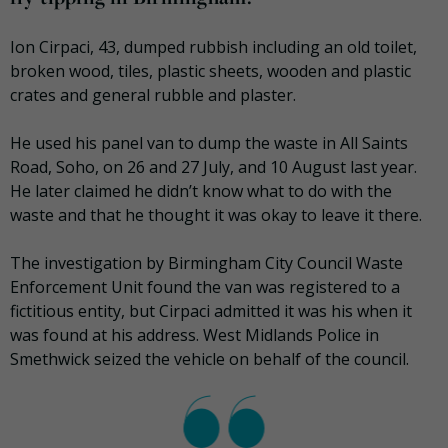
Ion Cirpaci, 43, dumped rubbish including an old toilet,
broken wood, tiles, plastic sheets, wooden and plastic
crates and general rubble and plaster.
He used his panel van to dump the waste in All Saints
Road, Soho, on 26 and 27 July, and 10 August last year.
He later claimed he didn’t know what to do with the
waste and that he thought it was okay to leave it there.
The investigation by Birmingham City Council Waste
Enforcement Unit found the van was registered to a
fictitious entity, but Cirpaci admitted it was his when it
was found at his address. West Midlands Police in
Smethwick seized the vehicle on behalf of the council.