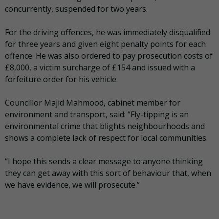
concurrently, suspended for two years.
For the driving offences, he was immediately disqualified
for three years and given eight penalty points for each
offence. He was also ordered to pay prosecution costs of
£8,000, a victim surcharge of £154 and issued with a
forfeiture order for his vehicle.
Councillor Majid Mahmood, cabinet member for
environment and transport, said: “Fly-tipping is an
environmental crime that blights neighbourhoods and
shows a complete lack of respect for local communities.
“I hope this sends a clear message to anyone thinking
they can get away with this sort of behaviour that, when
we have evidence, we will prosecute.”