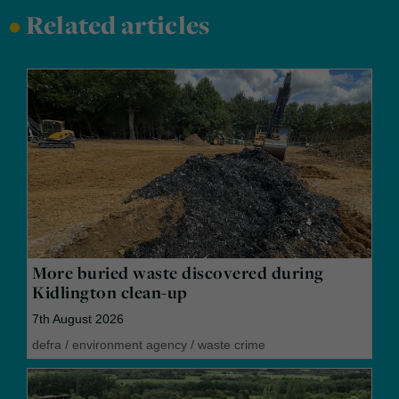
•
Related articles
More buried waste discovered during
Kidlington clean-up
7th August 2026
defra
/
environment agency
/
waste crime