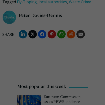
Tagged
Fly-Tipping
,
local authorities
,
Waste Crime
Peter Davies-Dennis
Most popular this week
European Commission
issues PPWR guidance