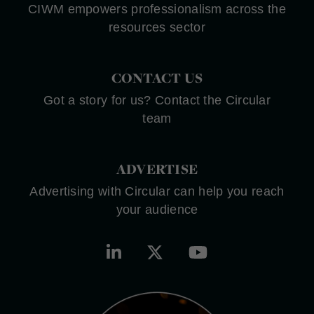
CIWM empowers professionalism across the
resources sector
CONTACT US
Got a story for us? Contact the Circular
team
ADVERTISE
Advertising with Circular can help you reach
your audience