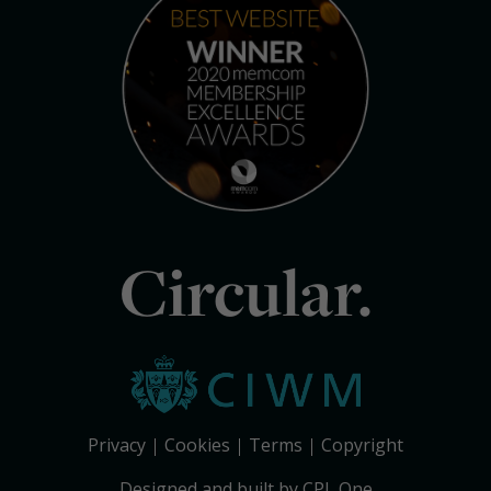
Circular.
Privacy
Cookies
Terms
Copyright
Designed and built by CPL One