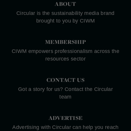
ABOUT
Circular is the sustainability media brand
brought to you by CIWM
MEMBERSHIP
CIWM empowers professionalism across the
resources sector
CONTACT US
Got a story for us? Contact the Circular
team
ADVERTISE
Advertising with Circular can help you reach