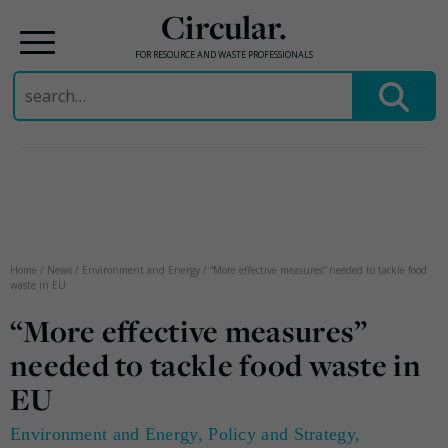
Circular.
FOR RESOURCE AND WASTE PROFESSIONALS
Search
for:
Skip
to
content
Home
/
News
/
Environment and Energy
/
“More effective measures” needed to tackle food
waste in EU
“More effective measures”
needed to tackle food waste in
EU
Environment and Energy
,
Policy and Strategy
,