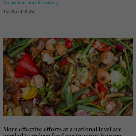
Treatment and Recovery
1st April 2025
More effective efforts at a national level are
needed to reduce food waste across Europe,