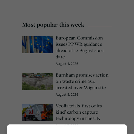
Most popular this week
European Commission
issues PPWR guidance
ahead of 12 August start
date
August 4, 2026
Burnham promises action
on waste crime as 4
arrested over Wigan site
August 5, 2026
Veolia trials ‘first of its
kind’ carbon capture
technology in the UK
August 3, 2026