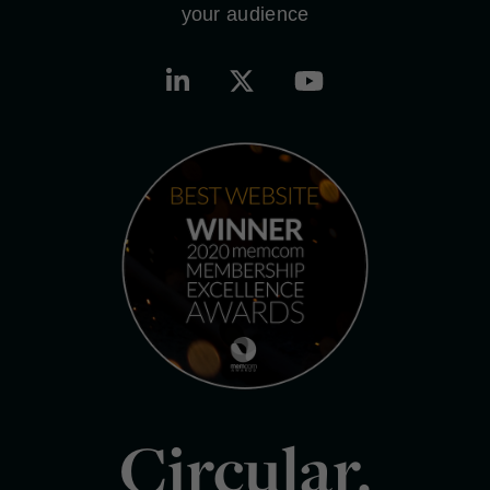
your audience
Circular.