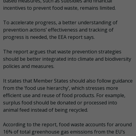
based measures, such as subsidies and financial
incentives to prevent food waste, remains limited.
To accelerate progress, a better understanding of
prevention actions’ effectiveness and tracking of
progress is needed, the EEA report says.
The report argues that waste prevention strategies
should be better integrated into climate and biodiversity
policies and measures.
It states that Member States should also follow guidance
from the ‘food use hierarchy’, which stresses more
efficient use and reuse of food products. For example,
surplus food should be donated or processed into
animal feed instead of being recycled.
According to the report, food waste accounts for around
16% of total greenhouse gas emissions from the EU’s