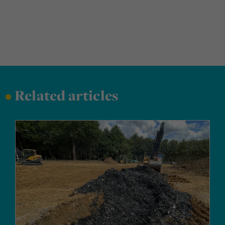
•
Related articles