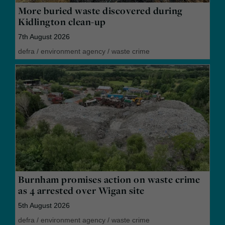
More buried waste discovered during
Kidlington clean-up
7th August 2026
defra
/
environment agency
/
waste crime
Burnham promises action on waste crime
as 4 arrested over Wigan site
5th August 2026
defra
/
environment agency
/
waste crime