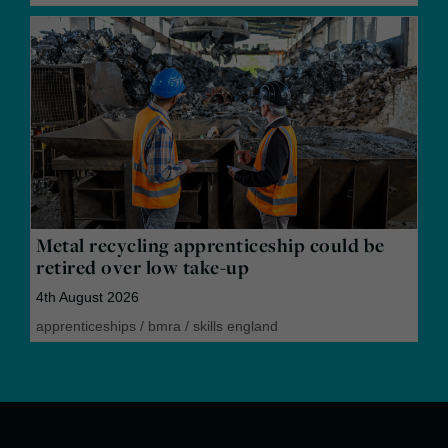
Metal recycling apprenticeship could be
retired over low take-up
4th August 2026
apprenticeships
/
bmra
/
skills england