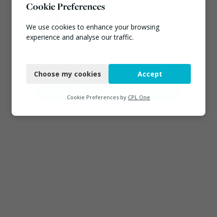
Emma Hardy confirmed
Cookie Preferences
as Minister for Circular
Economy & Waste Crime
We use cookies to enhance your browsing
July 30, 2026
experience and analyse our traffic.
Necessary
Connect
Choose my cookies
Accept
Functional
Analytics
Cookie Preferences by
CPL One
Marketing