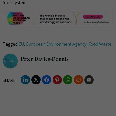
food system.
Tagged
EU
,
European Environment Agency
,
Food Waste
Peter Davies-Dennis