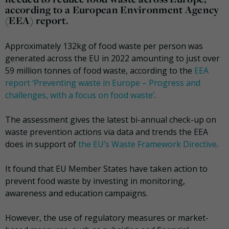
according to a European Environment Agency
(EEA) report.
Approximately 132kg of food waste per person was
generated across the EU in 2022 amounting to just over
59 million tonnes of food waste, according to the
EEA
report ‘Preventing waste in Europe – Progress and
challenges, with a focus on food waste’
.
The assessment gives the latest bi-annual check-up on
waste prevention actions via data and trends the EEA
does in support of
the EU’s Waste Framework Directive
.
It found that EU Member States have taken action to
prevent food waste by investing in monitoring,
awareness and education campaigns.
However, the use of regulatory measures or market-