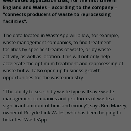
web-based application that, for the first time in
England and Wales – according to the company –
“connects producers of waste to reprocessing
facilities”.
The data located in WasteApp will allow, for example,
waste management companies, to find treatment
facilities by specific streams of waste, or by waste
activity, as well as location. This will not only help
accelerate the optimum treatment and reprocessing of
waste but will also open up business growth
opportunities for the waste industry.
“The ability to search by waste type will save waste
management companies and producers of waste a
significant amount of time and money”, says Ben Maizey,
owner of Recycle Link Wales, who has been helping to
beta-test WasteApp.