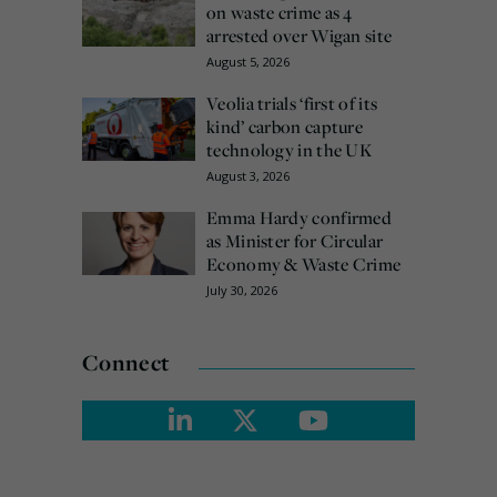
on waste crime as 4
arrested over Wigan site
August 5, 2026
Veolia trials ‘first of its
kind’ carbon capture
technology in the UK
August 3, 2026
Emma Hardy confirmed
as Minister for Circular
Economy & Waste Crime
July 30, 2026
Connect