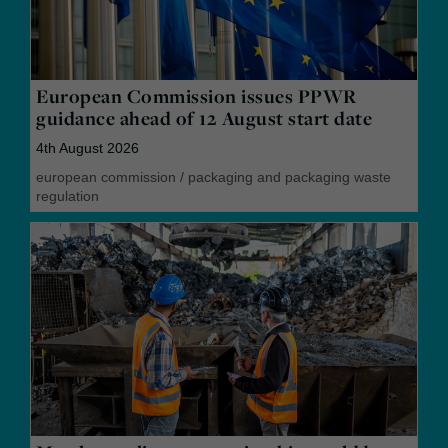
European Commission issues PPWR
guidance ahead of 12 August start date
4th August 2026
european commission
/
packaging and packaging waste
regulation