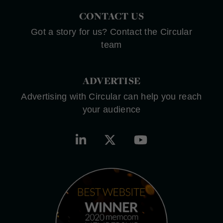
CONTACT US
Got a story for us? Contact the Circular
team
ADVERTISE
Advertising with Circular can help you reach
your audience