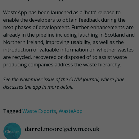
WasteApp has been launched as a ‘beta’ release to
enable the developers to obtain feedback during the
next phases of development. Further enhancements are
already in the pipeline including lauching in Scotland and
Northern Ireland, improving usability, as well as the
introduction of valuable information on whether wastes
are recycled, recovered or disposed of to assist waste
producing companies address the waste hierarchy.
See the November issue of the CIWM Journal, where Jane
discusses the app in more detail.
Tagged
Waste Exports
,
WasteApp
darrel.moore@ciwm.co.uk