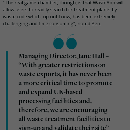
“The real game-chamber, though, is that WasteApp will
allow users to readily search for treatment plants by
waste code which, up until now, has been extremely
challenging and time consuming”, noted Ben.
Managing Director, Jane Hall –
“With greater restrictions on
waste exports, it has never been
a more critical time to promote
and expand UK-based
processing facilities and,
therefore, we are encouraging
all waste treatment facilities to
sign-up and validate their site”