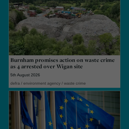
Burnham promises action on waste crime
as 4 arrested over Wigan site
5th August 2026
defra
/
environment agency
/
waste crime