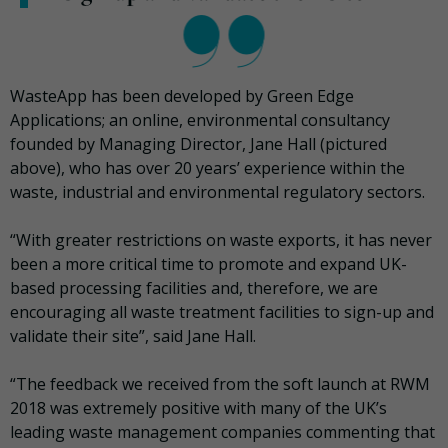
WasteApp has been developed by Green Edge
Applications; an online, environmental consultancy
founded by Managing Director, Jane Hall (pictured
above), who has over 20 years’ experience within the
waste, industrial and environmental regulatory sectors.
“With greater restrictions on waste exports, it has never
been a more critical time to promote and expand UK-
based processing facilities and, therefore, we are
encouraging all waste treatment facilities to sign-up and
validate their site”, said Jane Hall.
“The feedback we received from the soft launch at RWM
2018 was extremely positive with many of the UK’s
leading waste management companies commenting that