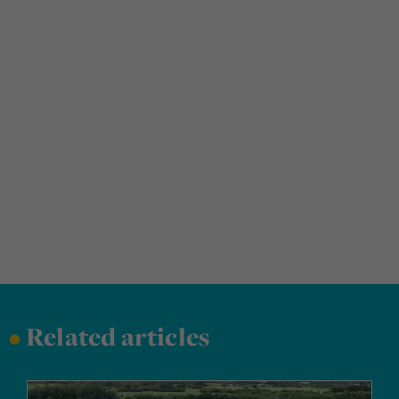
•
Related articles