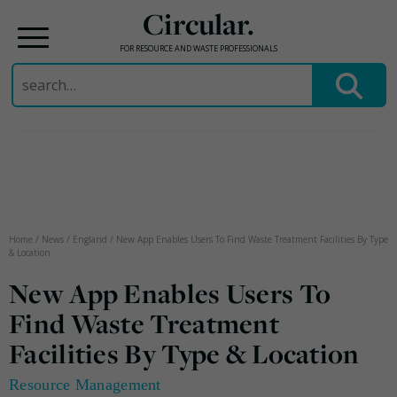
Circular.
FOR RESOURCE AND WASTE PROFESSIONALS
Search
for:
Skip
to
content
Home
/
News
/
England
/
New App Enables Users To Find Waste Treatment Facilities By Type
& Location
New App Enables Users To
Find Waste Treatment
Facilities By Type & Location
Resource Management