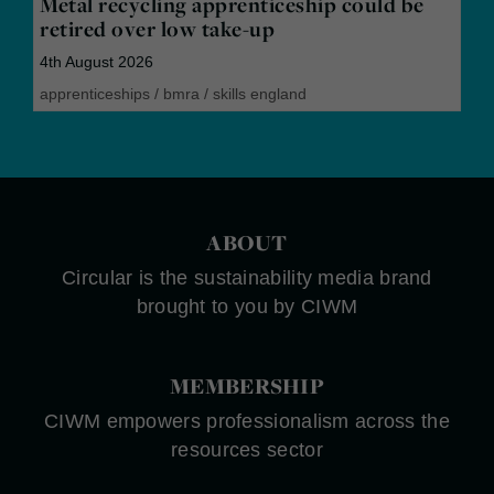
Metal recycling apprenticeship could be
retired over low take-up
4th August 2026
apprenticeships
/
bmra
/
skills england
ABOUT
Circular is the sustainability media brand
brought to you by CIWM
MEMBERSHIP
CIWM empowers professionalism across the
resources sector