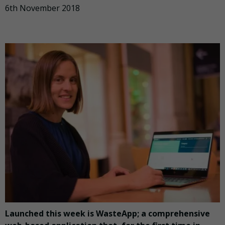
6th November 2018
Launched this week is WasteApp; a comprehensive