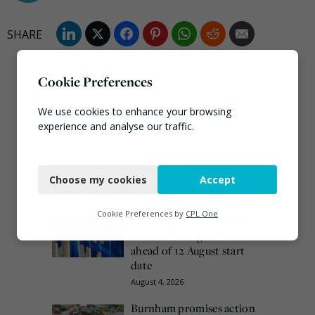
Cookie Preferences
We use cookies to enhance your browsing
experience and analyse our traffic.
Necessary
Choose my cookies
Accept
Functional
Most popular this week
Analytics
Cookie Preferences by
CPL One
European Commission
issues PPWR guidance
Marketing
ahead of 12 August start
date
August 4, 2026
Burnham promises action