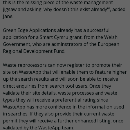
this is the missing piece of the waste management
jigsaw and asking ‘why doesn’t this exist already'”, added
Jane.
Green Edge Applications already has a successful
application for a Smart Cymru grant, from the Welsh
Government, who are adminstrators of the European
Regional Development Fund.
Waste reprocessors can now register to promote their
site on WasteApp that will enable them to feature higher
up the search results and will soon be able to receive
direct enquiries from search tool users. Once they
validate their site details, waste processes and waste
types they will receive a preferential rating since
WasteApp has more confidence in the information used
in searches. If they also provide their current waste
permit they will receive a further enhanced listing, once
validated by the WasteApp team.