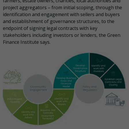
farmers, estate owners, charities, local authorities and
project aggregators – from initial scoping, through the
identification and engagement with sellers and buyers
and establishment of governance structures, to the
endpoint of signing legal contracts with key
stakeholders including investors or lenders, the Green
Finance Institute says.