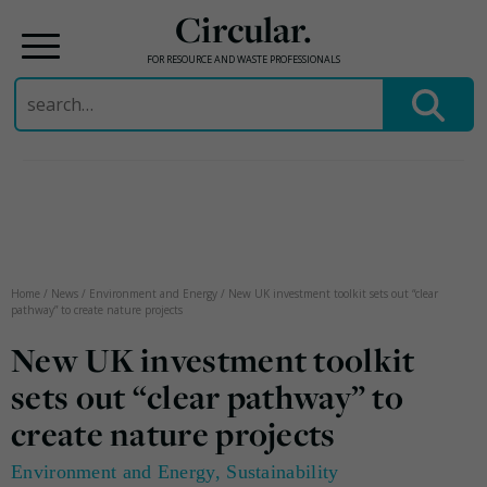
Circular.
FOR RESOURCE AND WASTE PROFESSIONALS
Search
for:
Skip
to
content
Home
/
News
/
Environment and Energy
/
New UK investment toolkit sets out “clear
pathway” to create nature projects
New UK investment toolkit
sets out “clear pathway” to
create nature projects
Environment and Energy
,
Sustainability