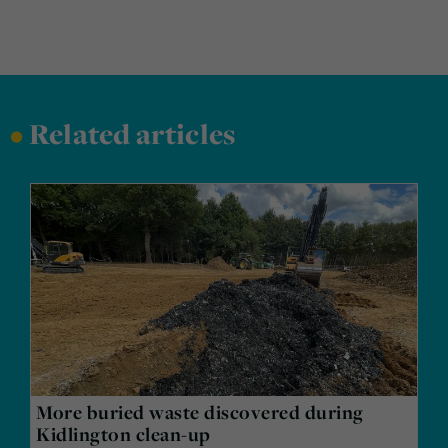
•
Related articles
More buried waste discovered during
Kidlington clean-up