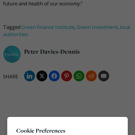
future and health of our economy.”
Tagged
Green Finance Institute
,
Green Investment
,
local
authorities
Peter Davies-Dennis
Cookie Preferences