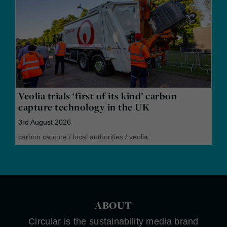
Veolia trials ‘first of its kind’ carbon
capture technology in the UK
3rd August 2026
carbon capture
/
local authorities
/
veolia
ABOUT
Circular is the sustainability media brand