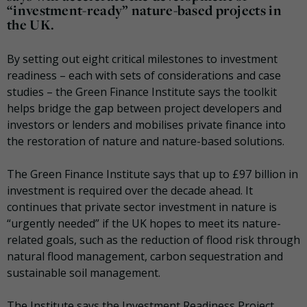
“investment-ready” nature-based projects in
the UK.
By setting out eight critical milestones to investment
readiness – each with sets of considerations and case
studies – the Green Finance Institute says the toolkit
helps bridge the gap between project developers and
investors or lenders and mobilises private finance into
the restoration of nature and nature-based solutions.
The Green Finance Institute says that up to £97 billion in
investment is required over the decade ahead. It
continues that private sector investment in nature is
“urgently needed” if the UK hopes to meet its nature-
related goals, such as the reduction of flood risk through
natural flood management, carbon sequestration and
sustainable soil management.
The Institute says the Investment Readiness Project