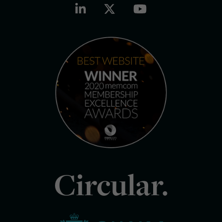
Circular.