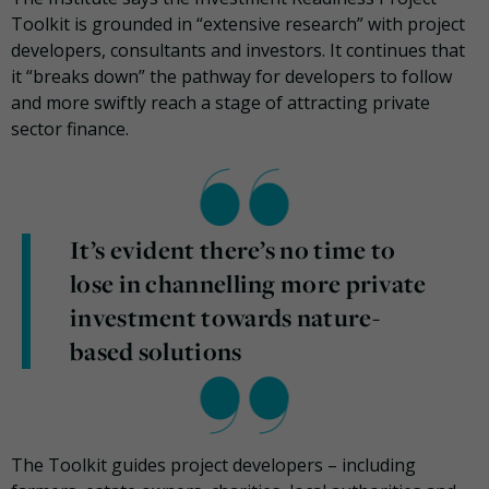
Toolkit is grounded in “extensive research” with project
developers, consultants and investors. It continues that
it “breaks down” the pathway for developers to follow
and more swiftly reach a stage of attracting private
sector finance.
It’s evident there’s no time to
lose in channelling more private
investment towards nature-
based solutions
The Toolkit guides project developers – including