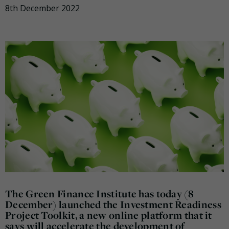
8th December 2022
The Green Finance Institute has today (8
December) launched the Investment Readiness
Project Toolkit, a new online platform that it
says will accelerate the development of