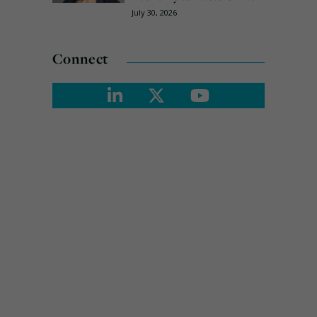
July 30, 2026
Connect