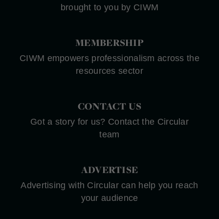
brought to you by CIWM
MEMBERSHIP
CIWM empowers professionalism across the
resources sector
CONTACT US
Got a story for us? Contact the Circular
team
ADVERTISE
Advertising with Circular can help you reach
your audience