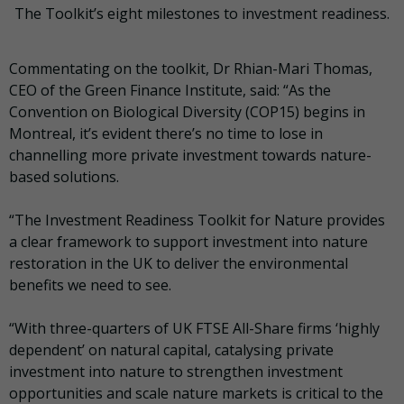
The Toolkit’s eight milestones to investment readiness.
Commentating on the toolkit, Dr Rhian-Mari Thomas,
CEO of the Green Finance Institute, said: “As the
Convention on Biological Diversity (COP15) begins in
Montreal, it’s evident there’s no time to lose in
channelling more private investment towards nature-
based solutions.
“The Investment Readiness Toolkit for Nature provides
a clear framework to support investment into nature
restoration in the UK to deliver the environmental
benefits we need to see.
“With three-quarters of UK FTSE All-Share firms ‘highly
dependent’ on natural capital, catalysing private
investment into nature to strengthen investment
opportunities and scale nature markets is critical to the