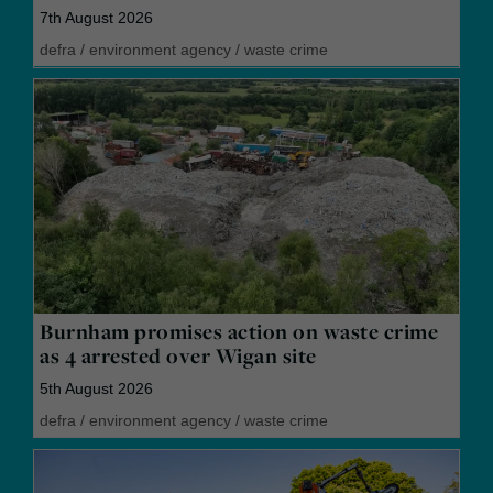
7th August 2026
defra
/
environment agency
/
waste crime
Burnham promises action on waste crime
as 4 arrested over Wigan site
5th August 2026
defra
/
environment agency
/
waste crime