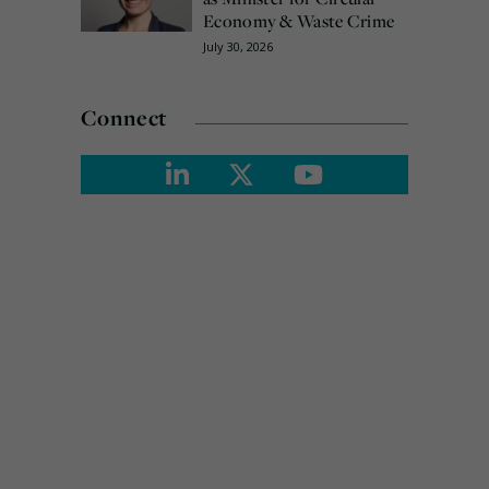
Economy & Waste Crime
July 30, 2026
Connect