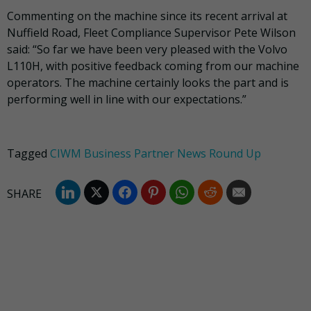
Commenting on the machine since its recent arrival at
Nuffield Road, Fleet Compliance Supervisor Pete Wilson
said: “So far we have been very pleased with the Volvo
L110H, with positive feedback coming from our machine
operators. The machine certainly looks the part and is
performing well in line with our expectations.”
Tagged
CIWM Business Partner News Round Up