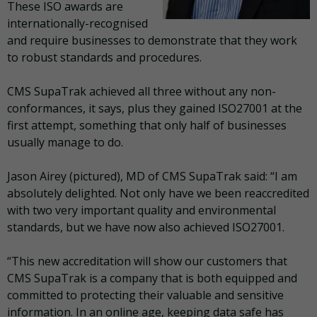
These ISO awards are
internationally-recognised
and require businesses to demonstrate that they work
to robust standards and procedures.
CMS SupaTrak achieved all three without any non-
conformances, it says, plus they gained ISO27001 at the
first attempt, something that only half of businesses
usually manage to do.
Jason Airey (pictured), MD of CMS SupaTrak said: “I am
absolutely delighted. Not only have we been reaccredited
with two very important quality and environmental
standards, but we have now also achieved ISO27001.
“This new accreditation will show our customers that
CMS SupaTrak is a company that is both equipped and
committed to protecting their valuable and sensitive
information. In an online age, keeping data safe has