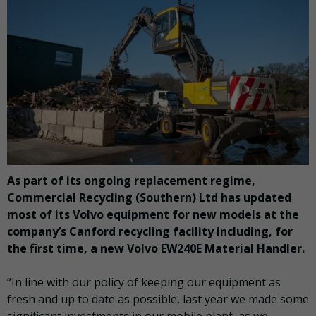
As part of its ongoing replacement regime,
Commercial Recycling (Southern) Ltd has updated
most of its Volvo equipment for new models at the
company’s Canford recycling facility including, for
the first time, a new Volvo EW240E Material Handler.
“In line with our policy of keeping our equipment as
fresh and up to date as possible, last year we made some
significant investments in our mobile plant, as we