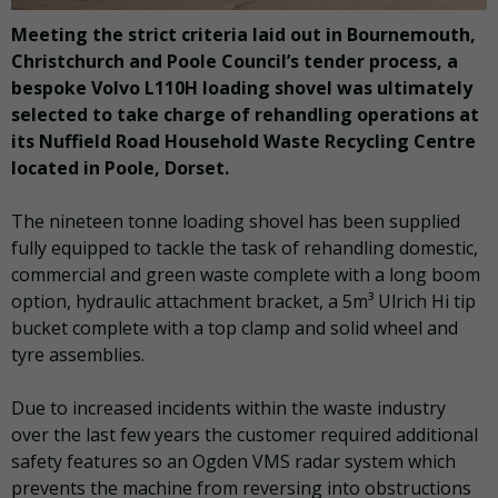
Meeting the strict criteria laid out in Bournemouth,
Christchurch and Poole Council’s tender process, a
bespoke Volvo L110H loading shovel was ultimately
selected to take charge of rehandling operations at
its Nuffield Road Household Waste Recycling Centre
located in Poole, Dorset.
The nineteen tonne loading shovel has been supplied
fully equipped to tackle the task of rehandling domestic,
commercial and green waste complete with a long boom
option, hydraulic attachment bracket, a 5m³ Ulrich Hi tip
bucket complete with a top clamp and solid wheel and
tyre assemblies.
Due to increased incidents within the waste industry
over the last few years the customer required additional
safety features so an Ogden VMS radar system which
prevents the machine from reversing into obstructions