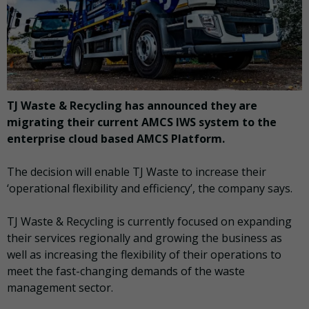
TJ Waste & Recycling has announced they are
migrating their current AMCS IWS system to the
enterprise cloud based AMCS Platform.
The decision will enable TJ Waste to increase their
‘operational flexibility and efficiency’, the company says.
TJ Waste & Recycling is currently focused on expanding
their services regionally and growing the business as
well as increasing the flexibility of their operations to
meet the fast-changing demands of the waste
management sector.