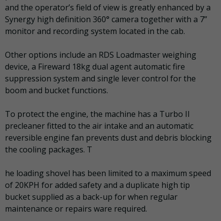
and the operator’s field of view is greatly enhanced by a
Synergy high definition 360° camera together with a 7”
monitor and recording system located in the cab.
Other options include an RDS Loadmaster weighing
device, a Fireward 18kg dual agent automatic fire
suppression system and single lever control for the
boom and bucket functions.
To protect the engine, the machine has a Turbo II
precleaner fitted to the air intake and an automatic
reversible engine fan prevents dust and debris blocking
the cooling packages. T
he loading shovel has been limited to a maximum speed
of 20KPH for added safety and a duplicate high tip
bucket supplied as a back-up for when regular
maintenance or repairs ware required.