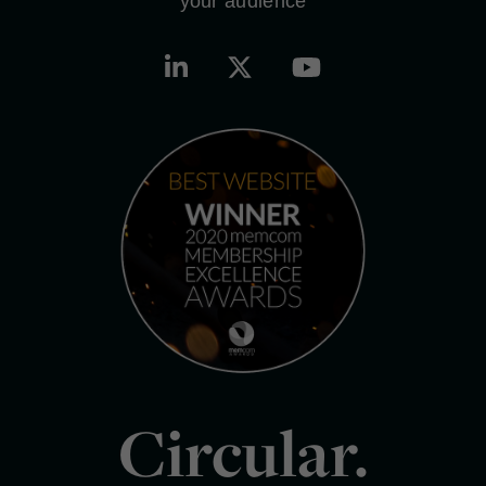
your audience
Circular.