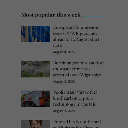
Most popular this week
European Commission
issues PPWR guidance
ahead of 12 August start
date
August 4, 2026
Burnham promises action
on waste crime as 4
arrested over Wigan site
August 5, 2026
Veolia trials ‘first of its
kind’ carbon capture
technology in the UK
August 3, 2026
Emma Hardy confirmed
as Minister for Circular