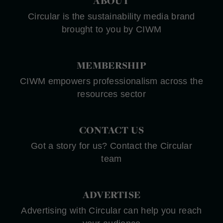
ABOUT
Circular is the sustainability media brand
brought to you by CIWM
MEMBERSHIP
CIWM empowers professionalism across the
resources sector
CONTACT US
Got a story for us? Contact the Circular
team
ADVERTISE
Advertising with Circular can help you reach