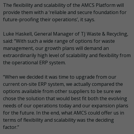
The flexibility and scalability of the AMCS Platform will
provide them with a ‘reliable and secure foundation for
future-proofing their operations’, it says.
Luke Haskell, General Manager of TJ Waste & Recycling,
said: “With such a wide range of options for waste
management, our growth plans will demand an
extraordinarily high level of scalability and flexibility from
the operational ERP system.
“When we decided it was time to upgrade from our
current on-site ERP system, we actually compared the
options available from other suppliers to be sure we
chose the solution that would best fit both the evolving
needs of our operations today and our expansion plans
for the future. In the end, what AMCS could offer us in
terms of flexibility and scalability was the deciding
factor.”