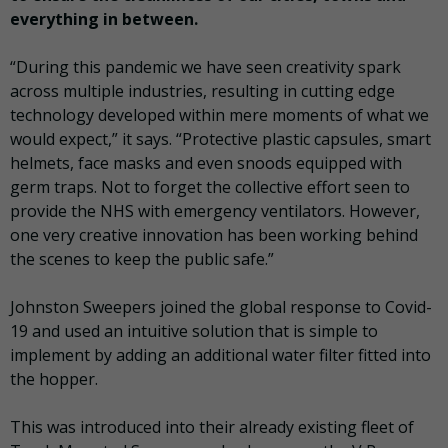
everything in between.
“During this pandemic we have seen creativity spark
across multiple industries, resulting in cutting edge
technology developed within mere moments of what we
would expect,” it says. “Protective plastic capsules, smart
helmets, face masks and even snoods equipped with
germ traps. Not to forget the collective effort seen to
provide the NHS with emergency ventilators. However,
one very creative innovation has been working behind
the scenes to keep the public safe.”
Johnston Sweepers joined the global response to Covid-
19 and used an intuitive solution that is simple to
implement by adding an additional water filter fitted into
the hopper.
This was introduced into their already existing fleet of