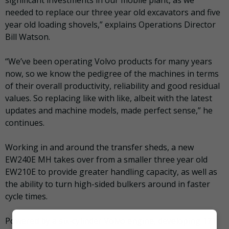
needed to replace our three year old excavators and five
year old loading shovels,” explains Operations Director
Bill Watson.
“We’ve been operating Volvo products for many years
now, so we know the pedigree of the machines in terms
of their overall productivity, reliability and good residual
values. So replacing like with like, albeit with the latest
updates and machine models, made perfect sense,” he
continues.
Working in and around the transfer sheds, a new
EW240E MH takes over from a smaller three year old
EW210E to provide greater handling capacity, as well as
the ability to turn high-sided bulkers around in faster
cycle times.
Powered by a six-cylinder Volvo engine, developing 171