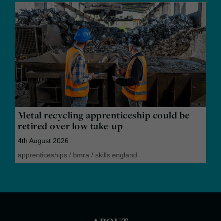
Metal recycling apprenticeship could be
retired over low take-up
4th August 2026
apprenticeships
/
bmra
/
skills england