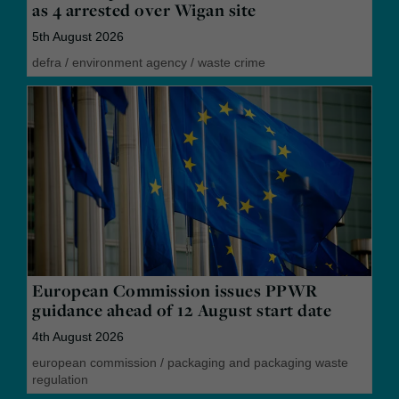
as 4 arrested over Wigan site
5th August 2026
defra
/
environment agency
/
waste crime
European Commission issues PPWR
guidance ahead of 12 August start date
4th August 2026
european commission
/
packaging and packaging waste
regulation