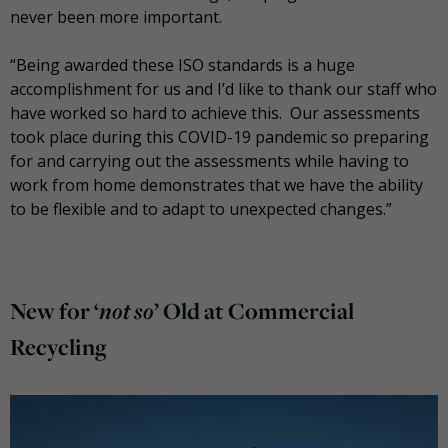
never been more important.
“Being awarded these ISO standards is a huge
accomplishment for us and I’d like to thank our staff who
have worked so hard to achieve this. Our assessments
took place during this COVID-19 pandemic so preparing
for and carrying out the assessments while having to
work from home demonstrates that we have the ability
to be flexible and to adapt to unexpected changes.”
not so
New for ‘
’ Old at Commercial
Recycling