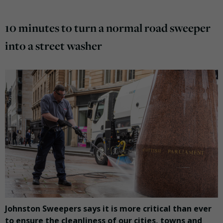
10 minutes to turn a normal road sweeper
into a street washer
Johnston Sweepers says it is more critical than ever
to ensure the cleanliness of our cities, towns and