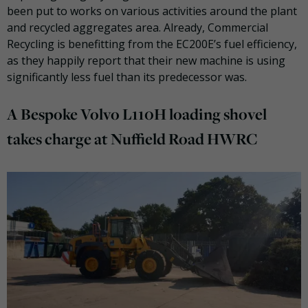
been put to works on various activities around the plant
and recycled aggregates area. Already, Commercial
Recycling is benefitting from the EC200E’s fuel efficiency,
as they happily report that their new machine is using
significantly less fuel than its predecessor was.
A Bespoke Volvo L110H loading shovel
takes charge at Nuffield Road HWRC