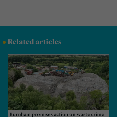
•
Related articles
Burnham promises action on waste crime