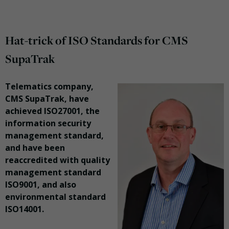
Hat-trick of ISO Standards for CMS
SupaTrak
Telematics company,
CMS SupaTrak, have
achieved ISO27001, the
information security
management standard,
and have been
reaccredited with quality
management standard
ISO9001, and also
environmental standard
ISO14001.