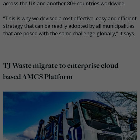
across the UK and another 80+ countries worldwide.
“This is why we devised a cost effective, easy and efficient
strategy that can be readily adopted by all municipalities
that are posed with the same challenge globally,” it says.
TJ Waste migrate to
enterprise cloud
based AMCS Platform