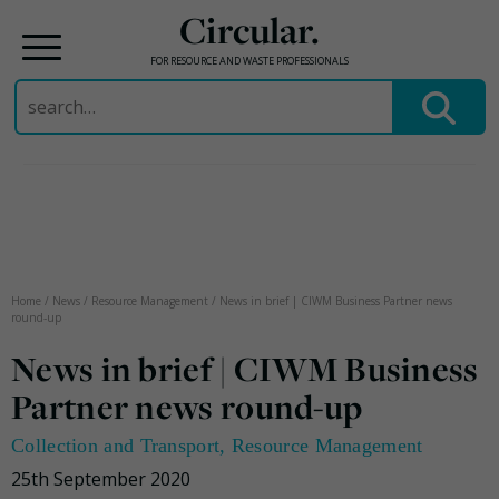
Circular.
FOR RESOURCE AND WASTE PROFESSIONALS
Search
for:
Skip
to
content
Home
/
News
/
Resource Management
/
News in brief | CIWM Business Partner news
round-up
News in brief | CIWM Business
Partner news round-up
Collection and Transport
,
Resource Management
25th September 2020