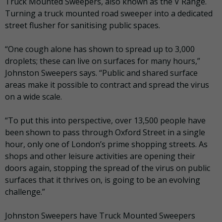
Truck Mounted Sweepers, also known as the V Range.
Turning a truck mounted road sweeper into a dedicated
street flusher for sanitising public spaces.
“One cough alone has shown to spread up to 3,000
droplets; these can live on surfaces for many hours,”
Johnston Sweepers says. “Public and shared surface
areas make it possible to contract and spread the virus
on a wide scale.
“To put this into perspective, over 13,500 people have
been shown to pass through Oxford Street in a single
hour, only one of London’s prime shopping streets. As
shops and other leisure activities are opening their
doors again, stopping the spread of the virus on public
surfaces that it thrives on, is going to be an evolving
challenge.”
Johnston Sweepers have Truck Mounted Sweepers