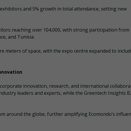
exhibitors and 5% growth in total attendance, setting new
sitors reaching over 104,000, with strong participation from
ce, and Tunisia.
are meters of space, with the expo centre expanded to inclu
Innovation
orporate innovation, research, and international collabora
dustry leaders and experts, while the Greentech Insights 
from around the globe, further amplifying Ecomondo’s influe