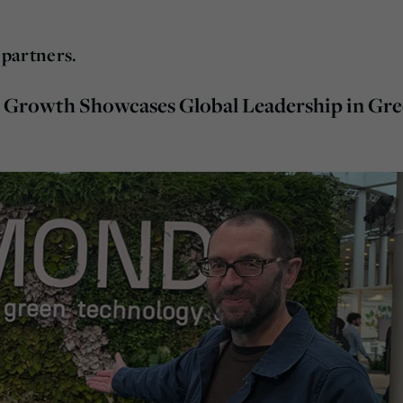
partners.
Growth Showcases Global Leadership in Gr