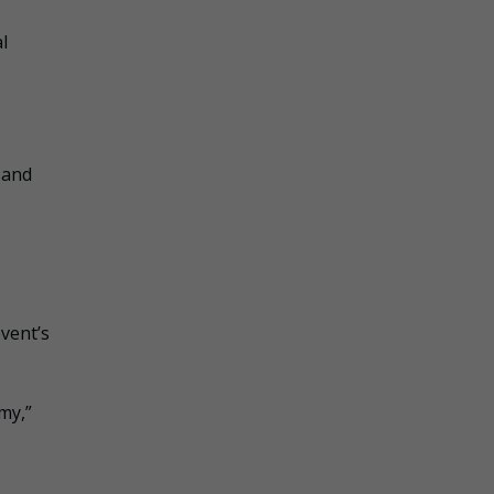
l
 and
vent’s
my,”