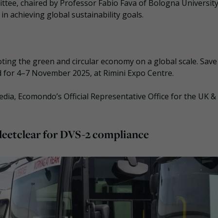
ttee, chaired by Professor Fabio Fava of Bologna University
n achieving global sustainability goals.
ing the green and circular economy on a global scale. Save
d for 4–7 November 2025, at Rimini Expo Centre.
ia, Ecomondo’s Official Representative Office for the UK &
 Fleetclear for DVS-2 compliance