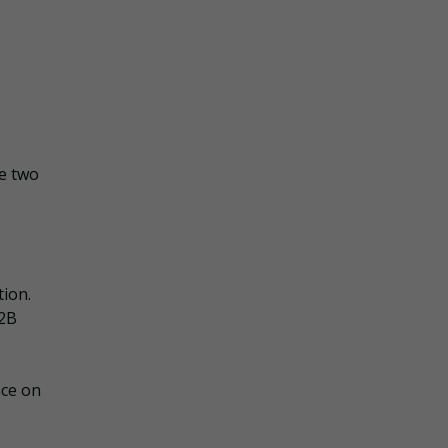
de two
tion.
B2B
nce on