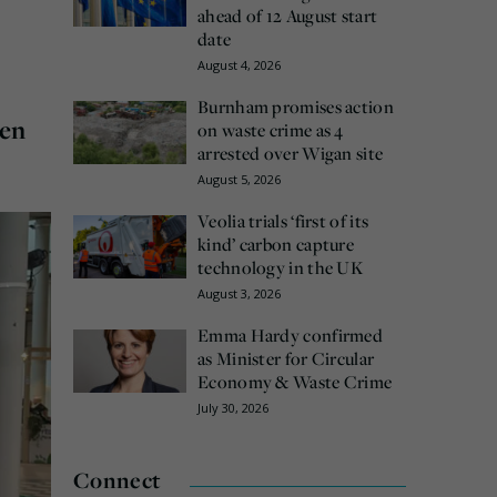
ahead of 12 August start
date
August 4, 2026
Burnham promises action
een
on waste crime as 4
arrested over Wigan site
August 5, 2026
Veolia trials ‘first of its
kind’ carbon capture
technology in the UK
August 3, 2026
Emma Hardy confirmed
as Minister for Circular
Economy & Waste Crime
July 30, 2026
Connect