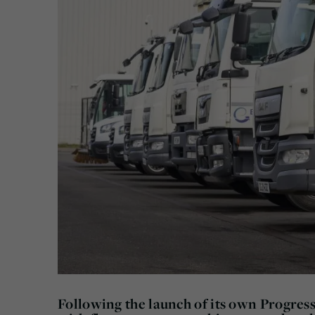
Following the launch of its own Progress