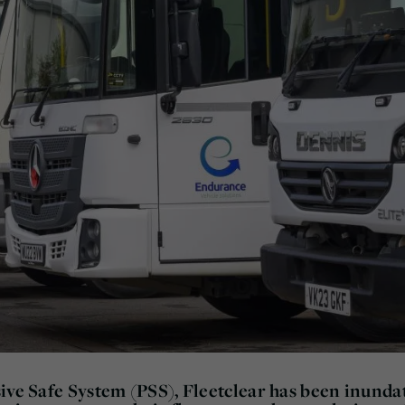
ive Safe System (PSS), Fleetclear has been inunda