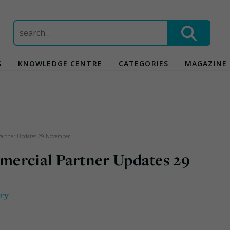
Search
for:
S
KNOWLEDGE CENTRE
CATEGORIES
MAGAZINE
Partner Updates 29 November
mercial Partner Updates 29
ery