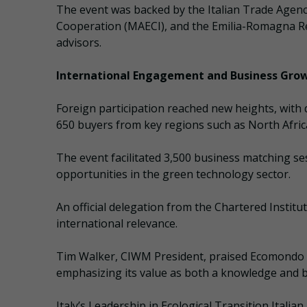
The event was backed by the Italian Trade Agency 
Cooperation (MAECI), and the Emilia-Romagna Re
advisors.
International Engagement and Business Gro
Foreign participation reached new heights, with 
650 buyers from key regions such as North Afric
The event facilitated 3,500 business matching se
opportunities in the green technology sector.
An official delegation from the Chartered Insti
international relevance.
Tim Walker, CIWM President, praised Ecomondo a
emphasizing its value as both a knowledge and 
Italy’s Leadership in Ecological Transition Itali