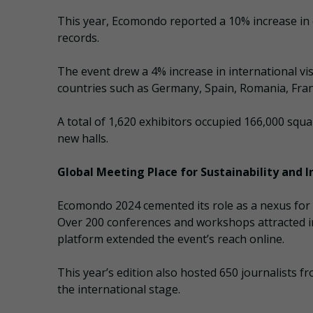
This year, Ecomondo reported a 10% increase in 
records.
The event drew a 4% increase in international vi
countries such as Germany, Spain, Romania, Fran
A total of 1,620 exhibitors occupied 166,000 squ
new halls.
Global Meeting Place for Sustainability and 
Ecomondo 2024 cemented its role as a nexus for c
Over 200 conferences and workshops attracted in
platform extended the event’s reach online.
This year’s edition also hosted 650 journalists 
the international stage.