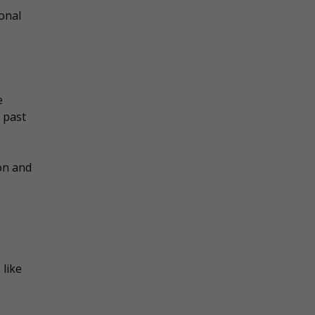
onal
e
 past
on and
 like