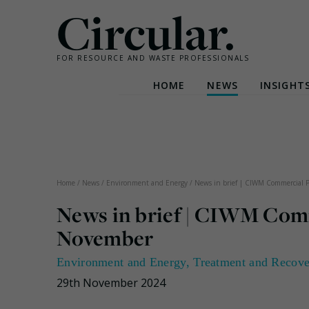
Circular.
FOR RESOURCE AND WASTE PROFESSIONALS
HOME
NEWS
INSIGHT
Skip
to
content
Home
/
News
/
Environment and Energy
/
News in brief | CIWM Commercial 
News in brief | CIWM Com
November
Environment and Energy
,
Treatment and Recov
29th November 2024