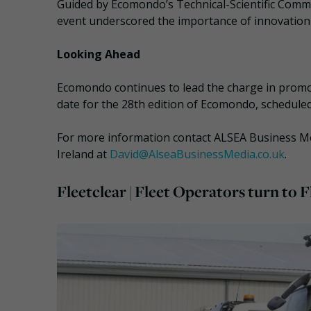
Guided by Ecomondo’s Technical-Scientific Commi
event underscored the importance of innovation i
Looking Ahead
Ecomondo continues to lead the charge in promot
date for the 28th edition of Ecomondo, schedule
For more information contact ALSEA Business Med
Ireland at
David@AlseaBusinessMedia.co.uk
.
Fleetclear | Fleet Operators turn to