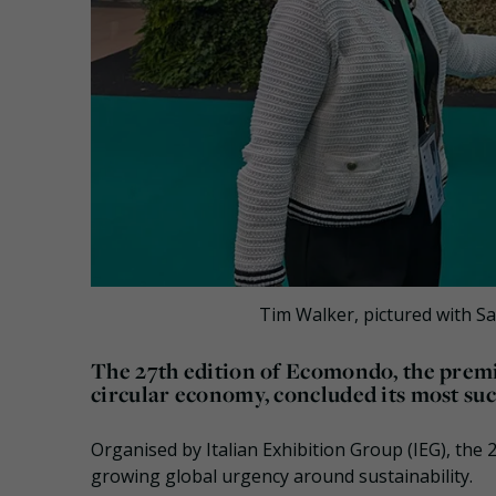
Tim Walker, pictured with S
The 27th edition of Ecomondo, the premi
circular economy, concluded its most suc
Organised by Italian Exhibition Group (IEG), the
growing global urgency around sustainability.