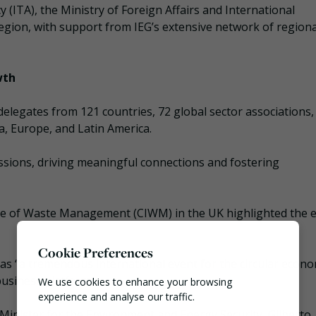
(ITA), the Ministry of Foreign Affairs and International
gion, with support from IEG’s extensive network of regiona
wth
delegates from 121 countries, 72 global sector associations,
a, Europe, and Latin America.
ssions, driving meaningful connections and fostering
tute of Waste Management (CIWM) in the UK highlighted the e
Cookie Preferences
s “a tremendous international event for the circular econo
business platform.
We use cookies to enhance your browsing
experience and analyse our traffic.
an Minister for the Environment and Energy Security, Gilberto