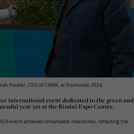
arah Poulter, CEO of CIWM, at Ecomondo 2024.
er international event dedicated to the green and
cessful year yet at the Rimini Expo Centre.
 2024 event achieved remarkable milestones, reflecting the