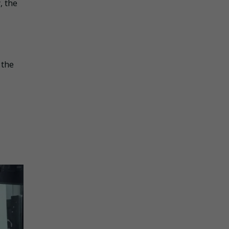
, the
 the