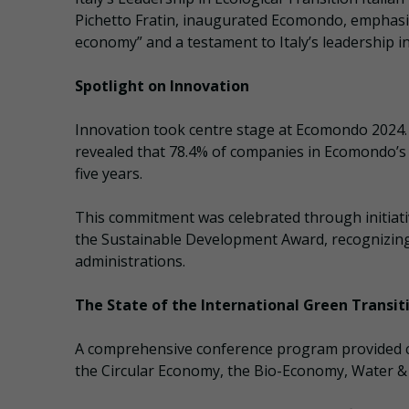
Pichetto Fratin, inaugurated Ecomondo, emphasizi
economy” and a testament to Italy’s leadership in 
Spotlight on Innovation
Innovation took centre stage at Ecomondo 2024.
revealed that 78.4% of companies in Ecomondo’s 
five years.
This commitment was celebrated through initiat
the Sustainable Development Award, recognizing 
administrations.
The State of the International Green Transit
A comprehensive conference program provided criti
the Circular Economy, the Bio-Economy, Water 