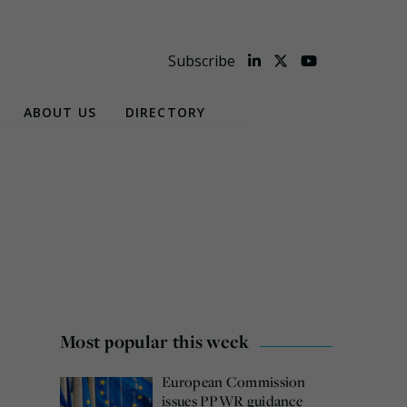
Subscribe
ABOUT US
DIRECTORY
Most popular this week
European Commission
issues PPWR guidance