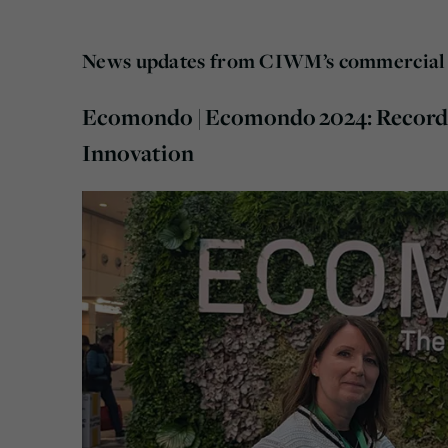
News updates from CIWM’s commercial 
Ecomondo | Ecomondo 2024: Record 
Innovation