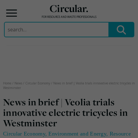
Circular.
FOR RESOURCE AND WASTE PROFESSIONALS
Search
for:
Skip
to
content
Home
/
News
/
Circular Economy
/
News in brief | Veolia trials innovative electric tricycles in
Westminster
News in brief | Veolia trials
innovative electric tricycles in
Westminster
Circular Economy
,
Environment and Energy
,
Resource