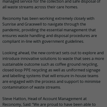
managed service for the collection and safe disposal of
all waste streams across their care homes.
Reconomy has been working extremely closely with
Sunrise and Gracewell to navigate through the
pandemic, providing the essential management that
ensures waste handling and disposal procedures are
compliant in-line with government guidelines.
Looking ahead, the new contract sets out to explore and
introduce innovative solutions to waste that sees a more
sustainable outcome such as coffee ground recycling,
closed loop PPE recycling as well as uniformed signage
and labelling systems that will ensure in-house teams
are engaged with the process and support to minimise
contamination of waste streams.
Steve Hatton, Head of Account Management at
Reconomy, Said: “We are proud to have been able to