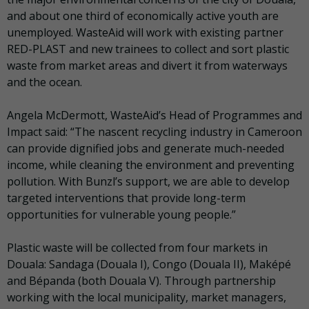
and about one third of economically active youth are
unemployed. WasteAid will work with existing partner
RED-PLAST and new trainees to collect and sort plastic
waste from market areas and divert it from waterways
and the ocean.
Angela McDermott, WasteAid’s Head of Programmes and
Impact said: “The nascent recycling industry in Cameroon
can provide dignified jobs and generate much-needed
income, while cleaning the environment and preventing
pollution. With Bunzl’s support, we are able to develop
targeted interventions that provide long-term
opportunities for vulnerable young people.”
Plastic waste will be collected from four markets in
Douala: Sandaga (Douala I), Congo (Douala II), Maképé
and Bépanda (both Douala V). Through partnership
working with the local municipality, market managers,