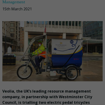
Management
15th March 2021
Veolia, the UK’s leading resource management
company, in partnership with Westminster City
Council, is trialling two electric pedal tricycles