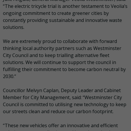
“The electric tricycle trial is another testament to Veolia’s
ongoing commitment to create greener cities by
constantly providing sustainable and innovative waste
solutions.
We are extremely proud to collaborate with forward
thinking local authority partners such as Westminster
City Council and to keep trialling alternative fleet
solutions. We will continue to support the council in
fulfilling their commitment to become carbon neutral by
2030.”
Councillor Melvyn Caplan, Deputy Leader and Cabinet
Member for City Management, said: “Westminster City
Council is committed to utilising new technology to keep
our streets clean and reduce our carbon footprint.
“These new vehicles offer an innovative and efficient