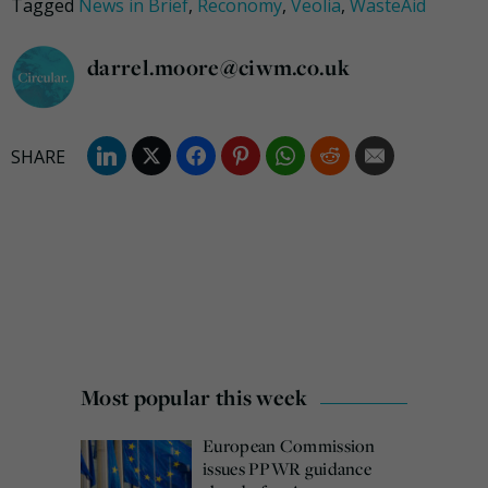
Tagged
News in Brief
,
Reconomy
,
Veolia
,
WasteAid
darrel.moore@ciwm.co.uk
Most popular this week
European Commission
issues PPWR guidance