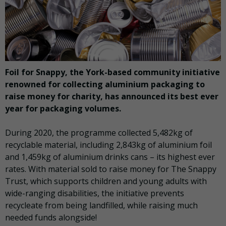
Foil for Snappy, the York-based community initiative
renowned for collecting aluminium packaging to
raise money for charity, has announced its best ever
year for packaging volumes.
During 2020, the programme collected 5,482kg of
recyclable material, including 2,843kg of aluminium foil
and 1,459kg of aluminium drinks cans – its highest ever
rates. With material sold to raise money for The Snappy
Trust, which supports children and young adults with
wide-ranging disabilities, the initiative prevents
recycleate from being landfilled, while raising much
needed funds alongside!