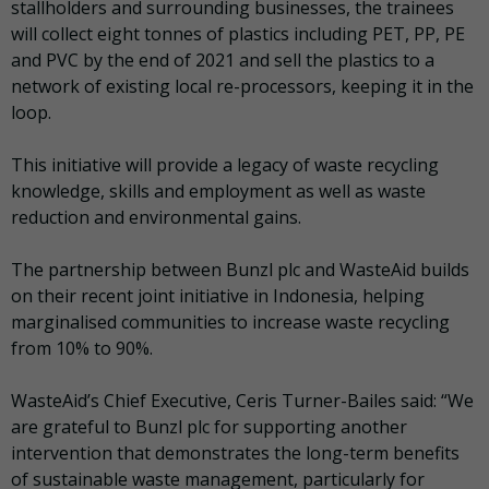
stallholders and surrounding businesses, the trainees
will collect eight tonnes of plastics including PET, PP, PE
and PVC by the end of 2021 and sell the plastics to a
network of existing local re-processors, keeping it in the
loop.
This initiative will provide a legacy of waste recycling
knowledge, skills and employment as well as waste
reduction and environmental gains.
The partnership between Bunzl plc and WasteAid builds
on their recent joint initiative in Indonesia, helping
marginalised communities to increase waste recycling
from 10% to 90%.
WasteAid’s Chief Executive, Ceris Turner-Bailes said: “We
are grateful to Bunzl plc for supporting another
intervention that demonstrates the long-term benefits
of sustainable waste management, particularly for