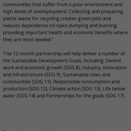
communities that suffer from a poor environment and
high levels of unemployment. Collecting and preparing
plastic waste for recycling creates green jobs and
reduces dependence on open dumping and burning,
providing important health and economic benefits where
they are most needed.”
The 12-month partnership will help deliver a number of
the Sustainable Development Goals, including: Decent
work and economic growth (SDG 8), Industry, innovation
and infrastructure (SDG 9), Sustainable cities and
communities (SDG 11), Responsible consumption and
production (SDG 12), Climate action (SDG 13), Life below
water (SDG 14) and Partnerships for the goals (SDG 17).