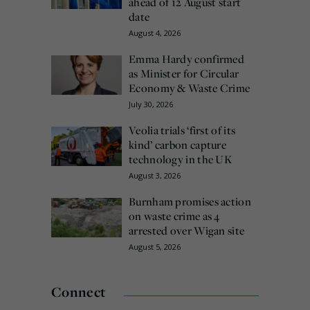
ahead of 12 August start
date
August 4, 2026
Emma Hardy confirmed
as Minister for Circular
Economy & Waste Crime
July 30, 2026
Veolia trials ‘first of its
kind’ carbon capture
technology in the UK
August 3, 2026
Burnham promises action
on waste crime as 4
arrested over Wigan site
August 5, 2026
Connect