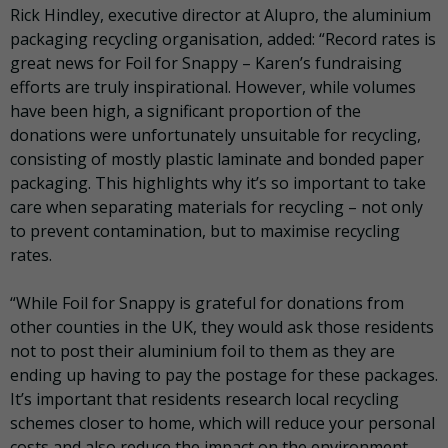
Rick Hindley, executive director at Alupro, the aluminium
packaging recycling organisation, added: “Record rates is
great news for Foil for Snappy – Karen’s fundraising
efforts are truly inspirational. However, while volumes
have been high, a significant proportion of the
donations were unfortunately unsuitable for recycling,
consisting of mostly plastic laminate and bonded paper
packaging. This highlights why it’s so important to take
care when separating materials for recycling – not only
to prevent contamination, but to maximise recycling
rates.
“While Foil for Snappy is grateful for donations from
other counties in the UK, they would ask those residents
not to post their aluminium foil to them as they are
ending up having to pay the postage for these packages.
It’s important that residents research local recycling
schemes closer to home, which will reduce your personal
costs and also reduce the impact on the environment