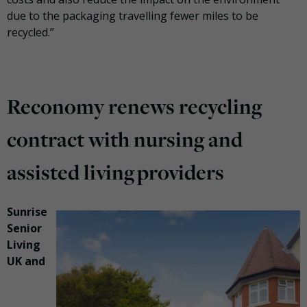
due to the packaging travelling fewer miles to be
recycled.”
Reconomy renews recycling
contract with nursing and
assisted living providers
Sunrise
Senior
Living
UK and