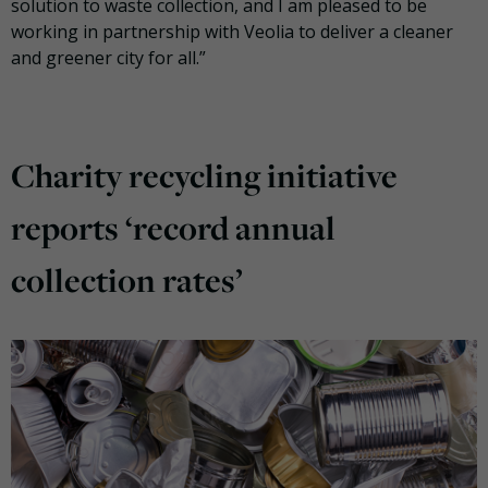
solution to waste collection, and I am pleased to be
working in partnership with Veolia to deliver a cleaner
and greener city for all.”
Charity recycling initiative
reports ‘record annual
collection rates’