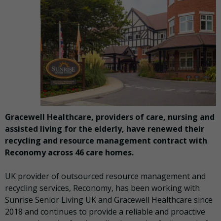
Gracewell Healthcare, providers of care, nursing and
assisted living for the elderly, have renewed their
recycling and resource management contract with
Reconomy across 46 care homes.
UK provider of outsourced resource management and
recycling services, Reconomy, has been working with
Sunrise Senior Living UK and Gracewell Healthcare since
2018 and continues to provide a reliable and proactive