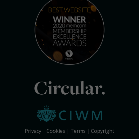
Circular.
Privacy
Cookies
Terms
Copyright