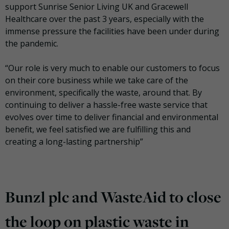
support Sunrise Senior Living UK and Gracewell
Healthcare over the past 3 years, especially with the
immense pressure the facilities have been under during
the pandemic.
“Our role is very much to enable our customers to focus
on their core business while we take care of the
environment, specifically the waste, around that. By
continuing to deliver a hassle-free waste service that
evolves over time to deliver financial and environmental
benefit, we feel satisfied we are fulfilling this and
creating a long-lasting partnership”
Bunzl plc and WasteAid to close
the loop on plastic waste in