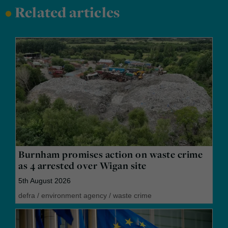
•
Related articles
Burnham promises action on waste crime
as 4 arrested over Wigan site
5th August 2026
defra
/
environment agency
/
waste crime