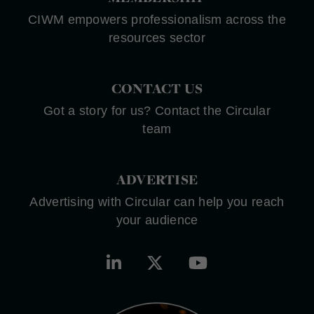
CIWM empowers professionalism across the
resources sector
CONTACT US
Got a story for us? Contact the Circular
team
ADVERTISE
Advertising with Circular can help you reach
your audience