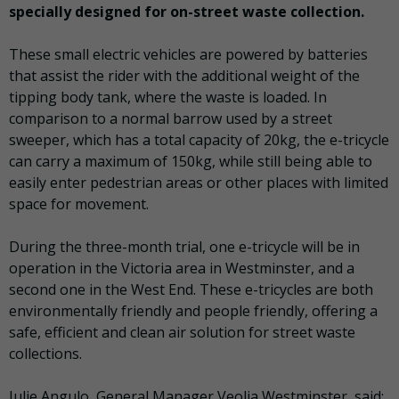
specially designed for on-street waste collection.
These small electric vehicles are powered by batteries
that assist the rider with the additional weight of the
tipping body tank, where the waste is loaded. In
comparison to a normal barrow used by a street
sweeper, which has a total capacity of 20kg, the e-tricycle
can carry a maximum of 150kg, while still being able to
easily enter pedestrian areas or other places with limited
space for movement.
During the three-month trial, one e-tricycle will be in
operation in the Victoria area in Westminster, and a
second one in the West End. These e-tricycles are both
environmentally friendly and people friendly, offering a
safe, efficient and clean air solution for street waste
collections.
Julie Angulo, General Manager Veolia Westminster, said: