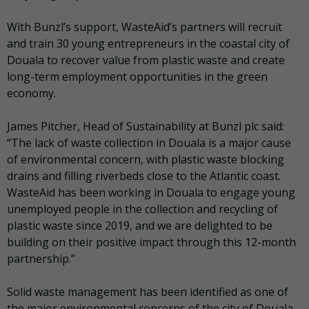
With Bunzl’s support, WasteAid’s partners will recruit
and train 30 young entrepreneurs in the coastal city of
Douala to recover value from plastic waste and create
long-term employment opportunities in the green
economy.
James Pitcher, Head of Sustainability at Bunzl plc said:
“The lack of waste collection in Douala is a major cause
of environmental concern, with plastic waste blocking
drains and filling riverbeds close to the Atlantic coast.
WasteAid has been working in Douala to engage young
unemployed people in the collection and recycling of
plastic waste since 2019, and we are delighted to be
building on their positive impact through this 12-month
partnership.”
Solid waste management has been identified as one of
the major environmental concerns of the city of Douala,