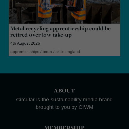
Metal recycling apprenticeship could be
retired over low take-up
4th August 2026
apprenticeships
/
bmra
/
skills england
ABOUT
Circular is the sustainability media brand
brought to you by CIWM
MEMBERSHIP