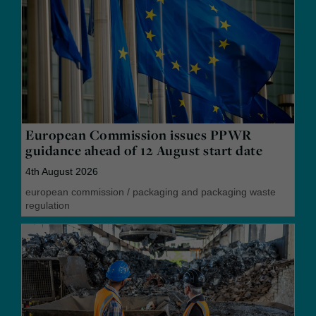
European Commission issues PPWR
guidance ahead of 12 August start date
4th August 2026
european commission
/
packaging and packaging waste
regulation