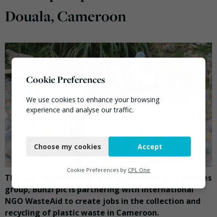
Douala, Cameroon
Cookie Preferences
We use cookies to enhance your browsing
experience and analyse our traffic.
Necessary
Choose my cookies
Accept
Functional
Analytics
Cookie Preferences by
CPL One
The specialist international distribution and services
Marketing
group, Bunzl plc is partnering with international
NGO WasteAid to create jobs in the collection and
recycling of plastic waste in Cameroon.