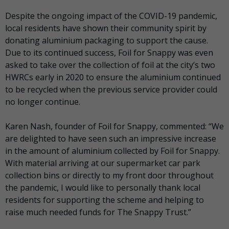
Despite the ongoing impact of the COVID-19 pandemic,
local residents have shown their community spirit by
donating aluminium packaging to support the cause.
Due to its continued success, Foil for Snappy was even
asked to take over the collection of foil at the city’s two
HWRCs early in 2020 to ensure the aluminium continued
to be recycled when the previous service provider could
no longer continue.
Karen Nash, founder of Foil for Snappy, commented: “We
are delighted to have seen such an impressive increase
in the amount of aluminium collected by Foil for Snappy.
With material arriving at our supermarket car park
collection bins or directly to my front door throughout
the pandemic, I would like to personally thank local
residents for supporting the scheme and helping to
raise much needed funds for The Snappy Trust.”