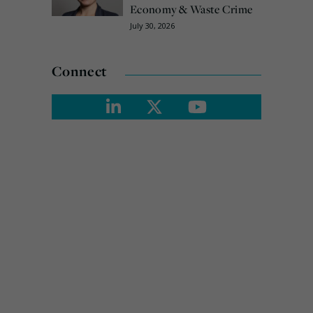
Economy & Waste Crime
July 30, 2026
Connect