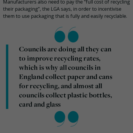
Manufacturers also need to pay the “full cost of recycling
their packaging”, the LGA says, in order to incentivise
them to use packaging that is fully and easily recyclable.
Councils are doing all they can
to improve recycling rates,
which is why all councils in
England collect paper and cans
for recycling, and almost all
councils collect plastic bottles,
card and glass