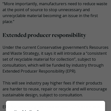
“More importantly, manufacturers need to reduce waste
at the point of source to stop unnecessary and
unrecyclable material becoming an issue in the first
place.”
Extended producer responsibility
Under the current Conservative government’s Resources
and Waste Strategy, it says it will introduce a “consistent
set of recyclable material for collection”, subject to
consultation, which will be funded by industry through
Extended Producer Responsibility (EPR).
This will see industry pay higher fees if their products
are harder to reuse, repair or recycle and will encourage
sustainable design, subject to consultation.
EPR for packaging will raise between £0.5 billion and £1