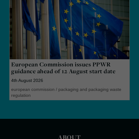
European Commission issues PPWR
guidance ahead of 12 August start date
4th August 2026
european commission
/
packaging and packaging waste
regulation
ABOUT