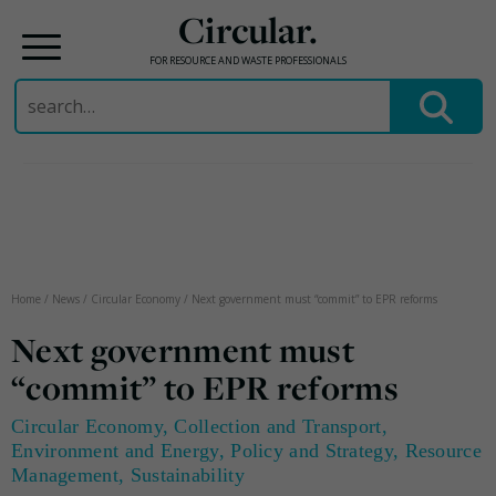
Circular.
FOR RESOURCE AND WASTE PROFESSIONALS
Search
for:
Skip
to
content
Home
/
News
/
Circular Economy
/
Next government must “commit” to EPR reforms
Next government must
“commit” to EPR reforms
Circular Economy
,
Collection and Transport
,
Environment and Energy
,
Policy and Strategy
,
Resource
Management
,
Sustainability