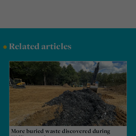
•
Related articles
More buried waste discovered during