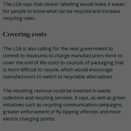
The LGA says that clearer labelling would make it easier
for people to know what can be recycled and increase
recycling rates.
Covering costs
The LGA is also calling for the next government to
commit to measures to charge manufacturers more to
cover the end of life costs to councils of packaging that
is more difficult to recycle, which would encourage
manufacturers to switch to recyclable alternatives.
The resulting revenue could be invested in waste
collection and recycling services, it says, as well as green
initiatives such as recycling communication campaigns,
greater enforcement of fly-tipping offences and more
electric charging points.