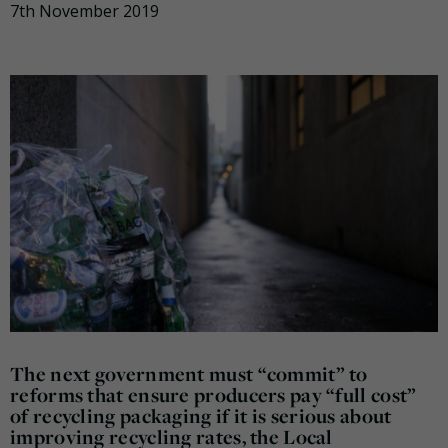
7th November 2019
The next government must “commit” to
reforms that ensure producers pay “full cost”
of recycling packaging if it is serious about
improving recycling rates, the Local