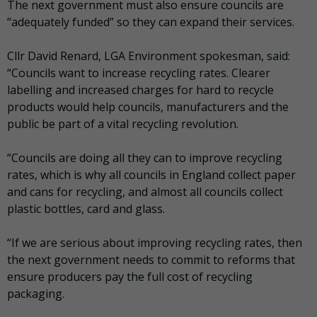
The next government must also ensure councils are
“adequately funded” so they can expand their services.
Cllr David Renard, LGA Environment spokesman, said:
“Councils want to increase recycling rates. Clearer
labelling and increased charges for hard to recycle
products would help councils, manufacturers and the
public be part of a vital recycling revolution.
“Councils are doing all they can to improve recycling
rates, which is why all councils in England collect paper
and cans for recycling, and almost all councils collect
plastic bottles, card and glass.
“If we are serious about improving recycling rates, then
the next government needs to commit to reforms that
ensure producers pay the full cost of recycling
packaging.