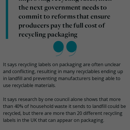
the next government needs to
commit to reforms that ensure
producers pay the full cost of
recycling packaging
It says recycling labels on packaging are often unclear
and conflicting, resulting in many recyclables ending up
in landfill and preventing manufacturers being able to
use recyclable materials.
It says research by one council alone shows that more
than 40% of household waste it sends to landfill could be
recycled, but there are more than 20 different recycling
labels in the UK that can appear on packaging.