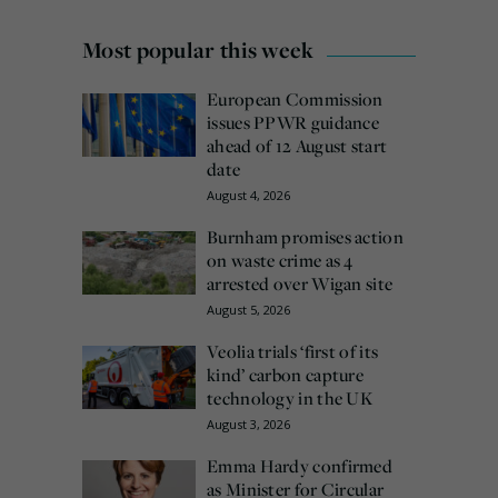
Most popular this week
European Commission
issues PPWR guidance
ahead of 12 August start
date
August 4, 2026
Burnham promises action
on waste crime as 4
arrested over Wigan site
August 5, 2026
Veolia trials ‘first of its
kind’ carbon capture
technology in the UK
August 3, 2026
Emma Hardy confirmed
as Minister for Circular