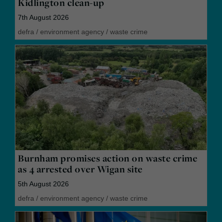
Kidlington clean-up
7th August 2026
defra
/
environment agency
/
waste crime
Burnham promises action on waste crime
as 4 arrested over Wigan site
5th August 2026
defra
/
environment agency
/
waste crime