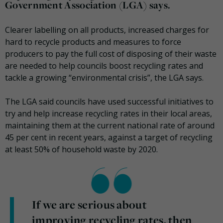
Government Association (LGA) says.
Clearer labelling on all products, increased charges for
hard to recycle products and measures to force
producers to pay the full cost of disposing of their waste
are needed to help councils boost recycling rates and
tackle a growing “environmental crisis”, the LGA says.
The LGA said councils have used successful initiatives to
try and help increase recycling rates in their local areas,
maintaining them at the current national rate of around
45 per cent in recent years, against a target of recycling
at least 50% of household waste by 2020.
If we are serious about
improving recycling rates, then