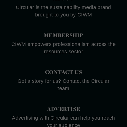
Circular is the sustainability media brand
brought to you by CIWM
MEMBERSHIP
CIWM empowers professionalism across the
resources sector
CONTACT US
Got a story for us? Contact the Circular
team
ADVERTISE
Advertising with Circular can help you reach
your audience