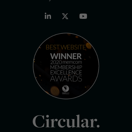
Circular.