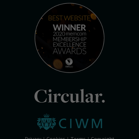
Circular.
Privacy
Cookies
Terms
Copyright