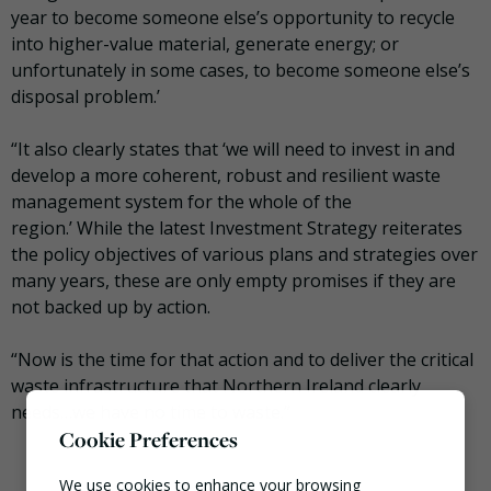
year to become someone else’s opportunity to recycle
into higher-value material, generate energy; or
unfortunately in some cases, to become someone else’s
disposal problem.’
“It also clearly states that ‘we will need to invest in and
develop a more coherent, robust and resilient waste
management system for the whole of the
region.’ While the latest Investment Strategy reiterates
the policy objectives of various plans and strategies over
many years, these are only empty promises if they are
not backed up by action.
“Now is the time for that action and to deliver the critical
waste infrastructure that Northern Ireland clearly
needs…we have no time to waste.”
Cookie Preferences
We use cookies to enhance your browsing