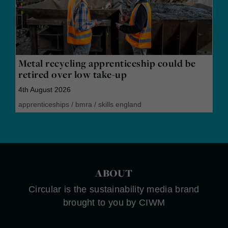
Metal recycling apprenticeship could be
retired over low take-up
4th August 2026
apprenticeships
/
bmra
/
skills england
ABOUT
Circular is the sustainability media brand
brought to you by CIWM