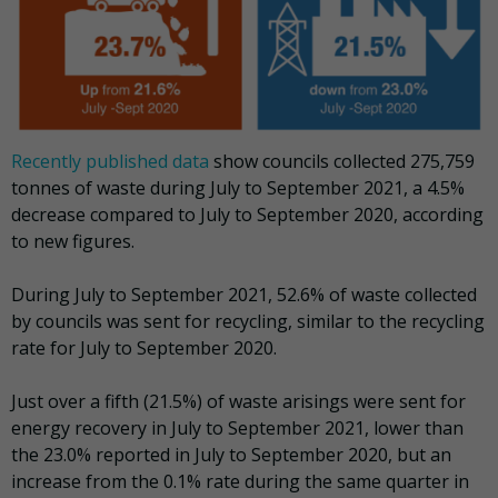
Recently published data
show councils collected 275,759
tonnes of waste during July to September 2021, a 4.5%
decrease compared to July to September 2020, according
to new figures.
During July to September 2021, 52.6% of waste collected
by councils was sent for recycling, similar to the recycling
rate for July to September 2020.
Just over a fifth (21.5%) of waste arisings were sent for
energy recovery in July to September 2021, lower than
the 23.0% reported in July to September 2020, but an
increase from the 0.1% rate during the same quarter in