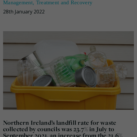
Management
,
Treatment and Recovery
28th January 2022
Northern Ireland’s landfill rate for waste
collected by councils was 23.7% in July to
September 2021, an increase from the 21.6%