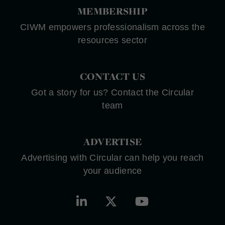
MEMBERSHIP
CIWM empowers professionalism across the
resources sector
CONTACT US
Got a story for us? Contact the Circular
team
ADVERTISE
Advertising with Circular can help you reach
your audience