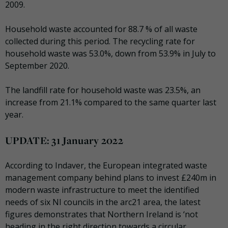
2009.
Household waste accounted for 88.7 % of all waste
collected during this period. The recycling rate for
household waste was 53.0%, down from 53.9% in July to
September 2020.
The landfill rate for household waste was 23.5%, an
increase from 21.1% compared to the same quarter last
year.
UPDATE: 31 January 2022
According to Indaver, the European integrated waste
management company behind plans to invest £240m in
modern waste infrastructure to meet the identified
needs of six NI councils in the arc21 area,
the latest
figures demonstrates that Northern Ireland is ‘not
heading in the right direction towards a circular