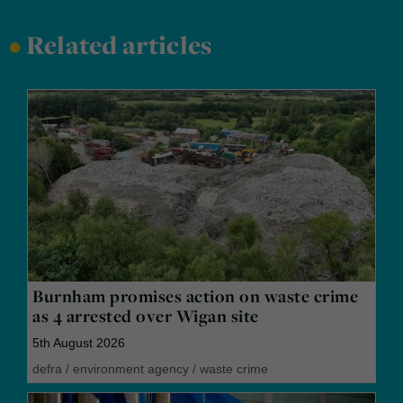
•
Related articles
Burnham promises action on waste crime
as 4 arrested over Wigan site
5th August 2026
defra
/
environment agency
/
waste crime