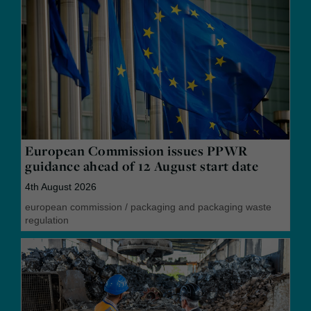
European Commission issues PPWR
guidance ahead of 12 August start date
4th August 2026
european commission
/
packaging and packaging waste
regulation