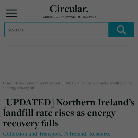
Circular.
FOR RESOURCE AND WASTE PROFESSIONALS
Search
for:
Skip
to
content
Home
/
News
/
Collection and Transport
/
[UPDATED] Northern Ireland’s landfill rate rises
as energy recovery falls
[UPDATED] Northern Ireland’s
landfill rate rises as energy
recovery falls
Collection and Transport
,
N Ireland
,
Resource