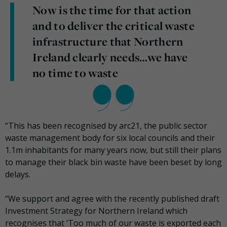
Now is the time for that action
and to deliver the critical waste
infrastructure that Northern
Ireland clearly needs…we have
no time to waste
“This has been recognised by arc21, the public sector
waste management body for six local councils and their
1.1m inhabitants for many years now, but still their plans
to manage their black bin waste have been beset by long
delays.
“We support and agree with the recently published draft
Investment Strategy for Northern Ireland which
recognises that ‘Too much of our waste is exported each