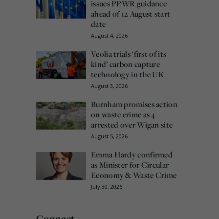
issues PPWR guidance
ahead of 12 August start
date
August 4, 2026
Veolia trials ‘first of its
kind’ carbon capture
technology in the UK
August 3, 2026
Burnham promises action
on waste crime as 4
arrested over Wigan site
August 5, 2026
Emma Hardy confirmed
as Minister for Circular
Economy & Waste Crime
July 30, 2026
Connect