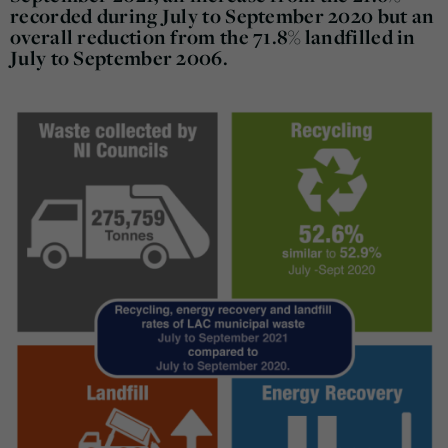
recorded during July to September 2020 but an
overall reduction from the 71.8% landfilled in
July to September 2006.