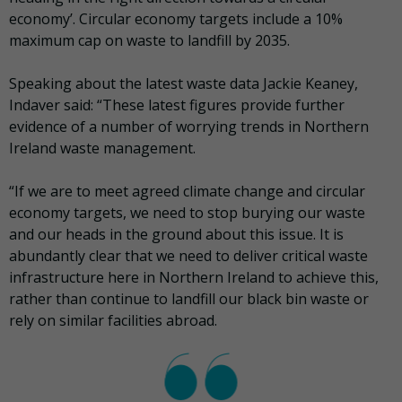
economy’. Circular economy targets include a 10%
maximum cap on waste to landfill by 2035.
Speaking about the latest waste data Jackie Keaney,
Indaver said: “These latest figures provide further
evidence of a number of worrying trends in Northern
Ireland waste management.
“If we are to meet agreed climate change and circular
economy targets, we need to stop burying our waste
and our heads in the ground about this issue. It is
abundantly clear that we need to deliver critical waste
infrastructure here in Northern Ireland to achieve this,
rather than continue to landfill our black bin waste or
rely on similar facilities abroad.