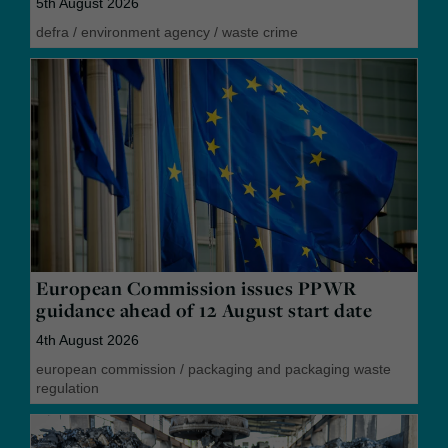
5th August 2026
defra
/
environment agency
/
waste crime
European Commission issues PPWR
guidance ahead of 12 August start date
4th August 2026
european commission
/
packaging and packaging waste
regulation