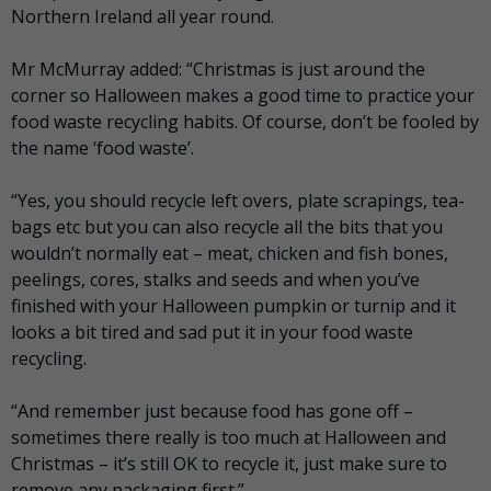
Northern Ireland all year round.
Mr McMurray added: “Christmas is just around the
corner so Halloween makes a good time to practice your
food waste recycling habits. Of course, don’t be fooled by
the name ‘food waste’.
“Yes, you should recycle left overs, plate scrapings, tea-
bags etc but you can also recycle all the bits that you
wouldn’t normally eat – meat, chicken and fish bones,
peelings, cores, stalks and seeds and when you’ve
finished with your Halloween pumpkin or turnip and it
looks a bit tired and sad put it in your food waste
recycling.
“And remember just because food has gone off –
sometimes there really is too much at Halloween and
Christmas – it’s still OK to recycle it, just make sure to
remove any packaging first.”