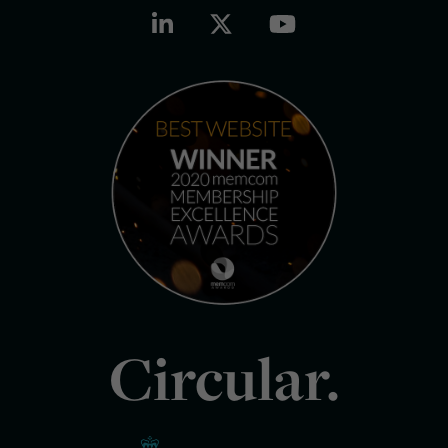
Circular.