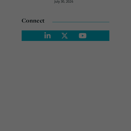
July 30, 2026
Connect