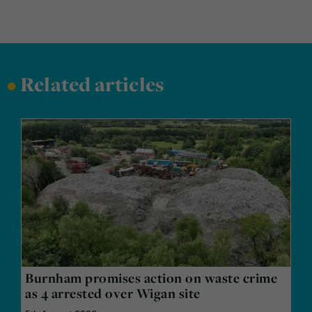
•
Related articles
Burnham promises action on waste crime
as 4 arrested over Wigan site