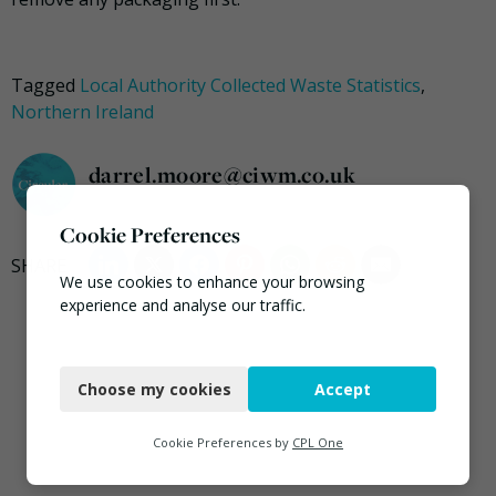
Tagged
Local Authority Collected Waste Statistics
,
Northern Ireland
darrel.moore@ciwm.co.uk
Cookie Preferences
We use cookies to enhance your browsing
experience and analyse our traffic.
Necessary
Choose my cookies
Accept
Functional
Analytics
Cookie Preferences by
CPL One
Marketing