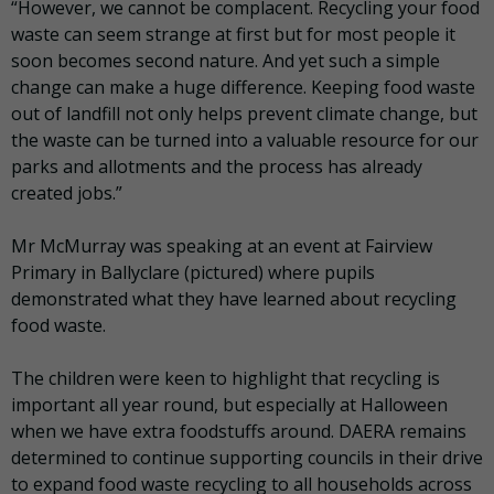
“However, we cannot be complacent. Recycling your food
waste can seem strange at first but for most people it
soon becomes second nature. And yet such a simple
change can make a huge difference. Keeping food waste
out of landfill not only helps prevent climate change, but
the waste can be turned into a valuable resource for our
parks and allotments and the process has already
created jobs.”
Mr McMurray was speaking at an event at Fairview
Primary in Ballyclare (pictured) where pupils
demonstrated what they have learned about recycling
food waste.
The children were keen to highlight that recycling is
important all year round, but especially at Halloween
when we have extra foodstuffs around. DAERA remains
determined to continue supporting councils in their drive
to expand food waste recycling to all households across