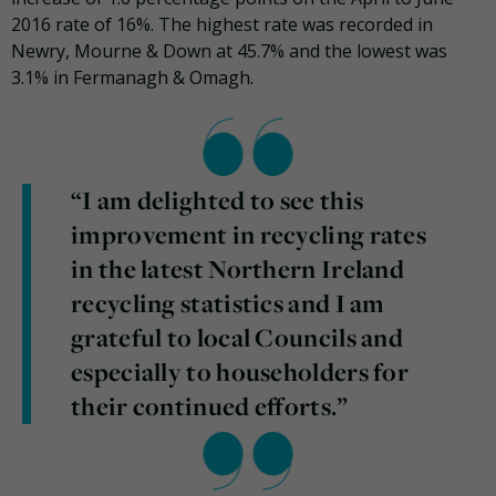
2016 rate of 16%. The highest rate was recorded in
Newry, Mourne & Down at 45.7% and the lowest was
3.1% in Fermanagh & Omagh.
“I am delighted to see this
improvement in recycling rates
in the latest Northern Ireland
recycling statistics and I am
grateful to local Councils and
especially to householders for
their continued efforts.”