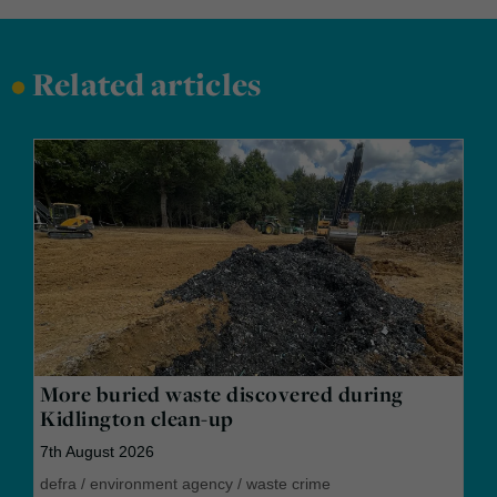
•
Related articles
More buried waste discovered during
Kidlington clean-up
7th August 2026
defra
/
environment agency
/
waste crime