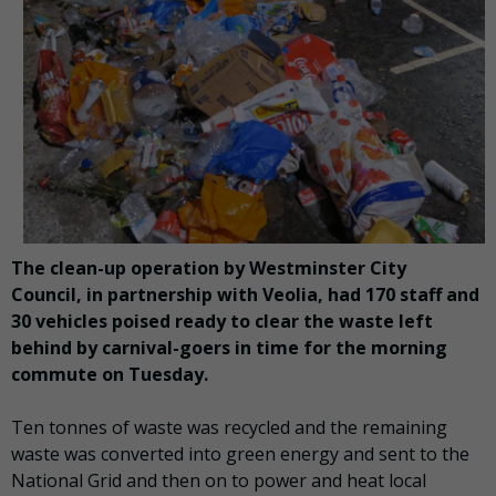
The clean-up operation by Westminster City
Council, in partnership with Veolia, had 170 staff and
30 vehicles poised ready to clear the waste left
behind by carnival-goers in time for the morning
commute on Tuesday.
Ten tonnes of waste was recycled and the remaining
waste was converted into green energy and sent to the
National Grid and then on to power and heat local