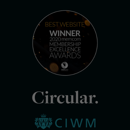
Circular.