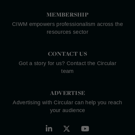
MEMBERSHIP
CIWM empowers professionalism across the
resources sector
CONTACT US
Got a story for us? Contact the Circular
team
ADVERTISE
Advertising with Circular can help you reach
your audience