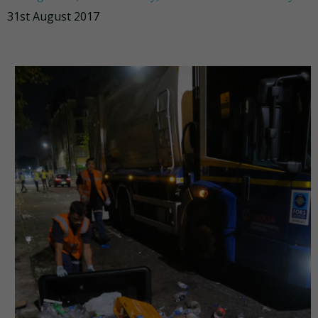
31st August 2017