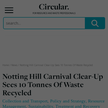
Circular.
FOR RESOURCE AND WASTE PROFESSIONALS
Search
for:
Skip
to
content
Home
/
News
/
Notting Hill Carnival Clear-Up Sees 10 Tonnes Of Waste Recycled
Notting Hill Carnival Clear-Up
Sees 10 Tonnes Of Waste
Recycled
Collection and Transport
,
Policy and Strategy
,
Resource
Management
,
Sustainability
,
Treatment and Recovery