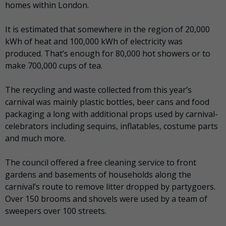
homes within London.
It is estimated that somewhere in the region of 20,000
kWh of heat and 100,000 kWh of electricity was
produced. That’s enough for 80,000 hot showers or to
make 700,000 cups of tea.
The recycling and waste collected from this year’s
carnival was mainly plastic bottles, beer cans and food
packaging a long with additional props used by carnival-
celebrators including sequins, inflatables, costume parts
and much more.
The council offered a free cleaning service to front
gardens and basements of households along the
carnival’s route to remove litter dropped by partygoers.
Over 150 brooms and shovels were used by a team of
sweepers over 100 streets.