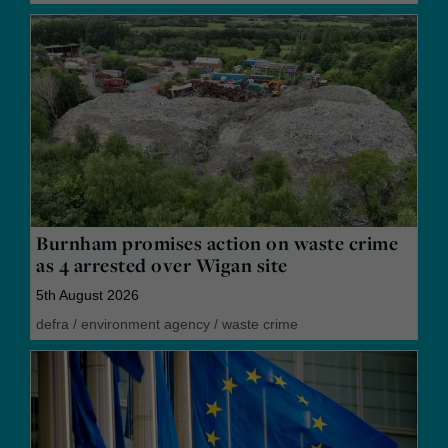
Burnham promises action on waste crime
as 4 arrested over Wigan site
5th August 2026
defra
/
environment agency
/
waste crime