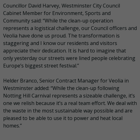
Councillor David Harvey, Westminster City Council
Cabinet Member for Environment, Sports and
Community said: “While the clean-up operation
represents a logistical challenge, our Council officers and
Veolia have done us proud. The transformation is
staggering and I know our residents and visitors
appreciate their dedication. It is hard to imagine that
only yesterday our streets were lined people celebrating
Europe’s biggest street festival.”
Helder Branco, Senior Contract Manager for Veolia in
Westminster added: “While the clean-up following
Notting Hill Carnival represents a sizeable challenge, it’s
one we relish because it’s a real team effort. We deal with
the waste in the most sustainable way possible and are
pleased to be able to use it to power and heat local
homes.”