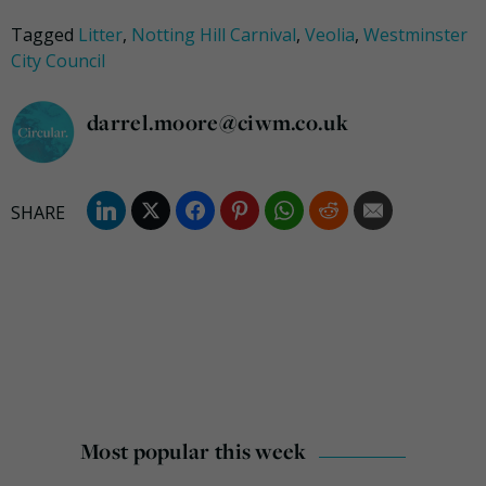
Tagged
Litter
,
Notting Hill Carnival
,
Veolia
,
Westminster
City Council
darrel.moore@ciwm.co.uk
Most popular this week