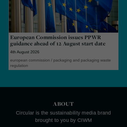
European Commission issues PPWR
guidance ahead of 12 August start date
4th August 2026
european commission
/
packaging and packaging waste
regulation
ABOUT
Circular is the sustainability media brand
brought to you by CIWM