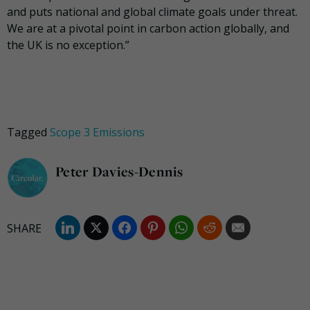
and puts national and global climate goals under threat.
We are at a pivotal point in carbon action globally, and
the UK is no exception.”
Tagged
Scope 3 Emissions
Peter Davies-Dennis