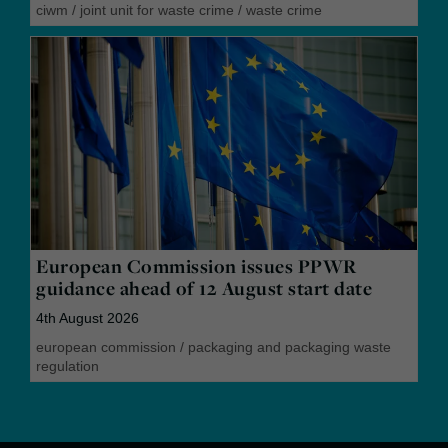
ciwm
/
joint unit for waste crime
/
waste crime
European Commission issues PPWR
guidance ahead of 12 August start date
4th August 2026
european commission
/
packaging and packaging waste
regulation