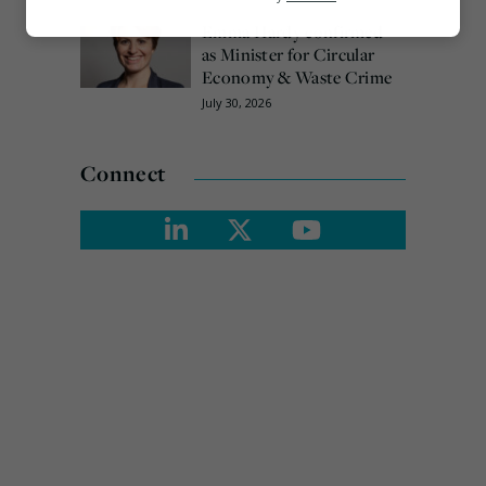
Emma Hardy confirmed
Marketing
as Minister for Circular
Economy & Waste Crime
July 30, 2026
Connect