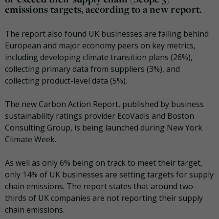
emissions targets, according to a new report.
The report also found UK businesses are falling behind
European and major economy peers on key metrics,
including developing climate transition plans (26%),
collecting primary data from suppliers (3%), and
collecting product-level data (5%).
The new Carbon Action Report, published by business
sustainability ratings provider EcoVadis and Boston
Consulting Group, is being launched during New York
Climate Week.
As well as only 6% being on track to meet their target,
only 14% of UK businesses are setting targets for supply
chain emissions. The report states that around two-
thirds of UK companies are not reporting their supply
chain emissions.