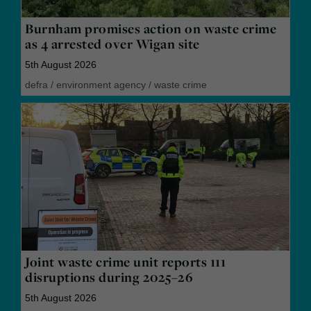
Burnham promises action on waste crime
as 4 arrested over Wigan site
5th August 2026
defra
/
environment agency
/
waste crime
Joint waste crime unit reports 111
disruptions during 2025–26
5th August 2026