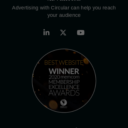
Advertising with Circular can help you reach
your audience