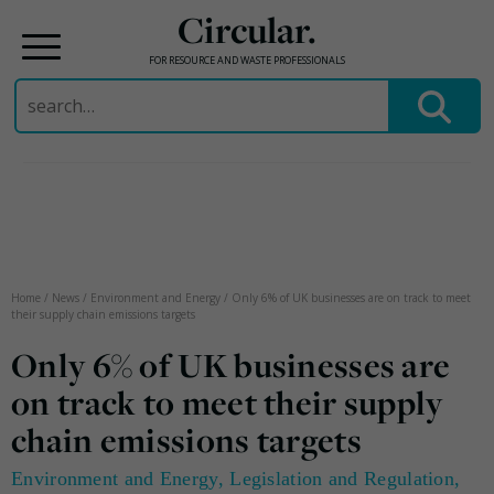
Circular.
FOR RESOURCE AND WASTE PROFESSIONALS
Search
for:
Skip
to
content
Home
/
News
/
Environment and Energy
/
Only 6% of UK businesses are on track to meet
their supply chain emissions targets
Only 6% of UK businesses are
on track to meet their supply
chain emissions targets
Environment and Energy
,
Legislation and Regulation
,