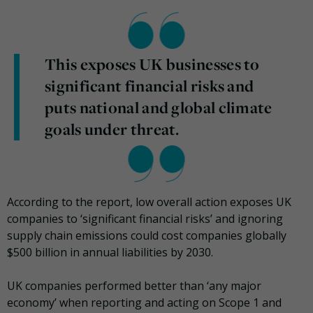
This exposes UK businesses to
significant financial risks and
puts national and global climate
goals under threat.
According to the report, low overall action exposes UK
companies to ‘significant financial risks’ and ignoring
supply chain emissions could cost companies globally
$500 billion in annual liabilities by 2030.
UK companies performed better than ‘any major
economy’ when reporting and acting on Scope 1 and