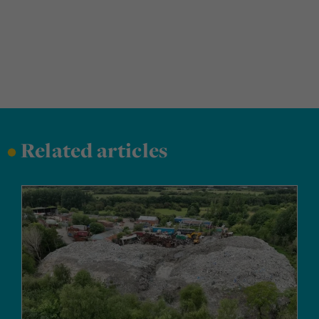
•
Related articles