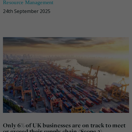
Resource Management
24th September 2025
Only 6% of UK businesses are on track to meet
or exceed their supply chain (Scope 3)