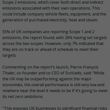
Scope 2 emissions, which cover both direct and indirect
emissions associated with their own operations. This
could include company vehicle fleets, equipment, and the
generation of purchased electricity, heat and steam.
55% of UK companies are reporting Scope 1 and 2
emissions, the report found, with 26% having set targets
across the two scopes. However, only 7% indicated that
they are on track or ahead of schedule to meet their
targets.
Commenting on the report’s launch, Pierre-François
Thaler, co-founder and co-CEO of EcoVadis, said: “While
the UK may be outperforming against the major
economies, the overall performance is still very low and
nowhere near the level it needs to be if it’s going to meet
its net zero ambitions.
“This exposes UK businesses to significant financial risks