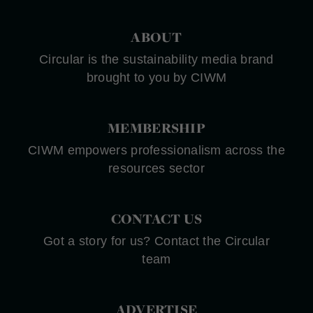
ABOUT
Circular is the sustainability media brand
brought to you by CIWM
MEMBERSHIP
CIWM empowers professionalism across the
resources sector
CONTACT US
Got a story for us? Contact the Circular
team
ADVERTISE